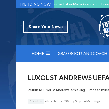
TRENDING NOW:
Mark Borg to Step Down as Futsal Malta Association Presi
Nottingham Varsity Futsal 2026 Preview
Relentless 
North Macedonia impose order on chaos: how Group C was
Share Your News
HOME
GRASSROOTS AND COACH
LUXOL ST ANDREWS UEF
Return to
Luxol St Andrews achieving European miles
Posted on:
7th September 2020
by
Stephen McGettigan