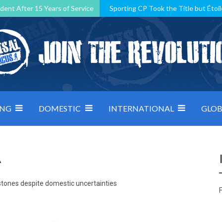
dent After 15 Years of Service
Sporting CP Took the Title but Étoil
Kosovo, resilient Montenegro: how Group D was shaped by pressure
 decided by control under pressure
Andorra make it count, Denmar
ING
DOMESTIC
INTERNATIONAL
GLOB
A
tones despite domestic uncertainties
F