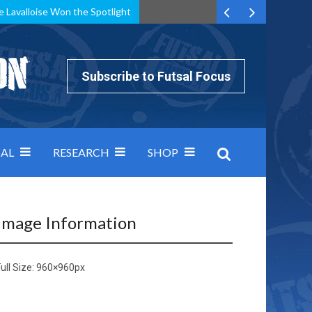
e Lavalloise Won the Spotlight
k can’t keep pace: how Group A was decided by efficiency
Subscribe to Futsal Focus
AL
RESEARCH
SHOP
Image Information
ull Size:
960×960
px