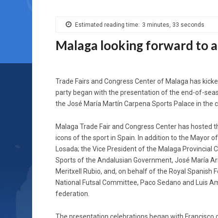
Estimated reading time:
3 minutes, 33 seconds
Malaga looking forward to a
Trade Fairs and Congress Center of Malaga has kicked
party began with the presentation of the end-of-seaso
the José María Martín Carpena Sports Palace in the c
Malaga Trade Fair and Congress Center has hosted t
icons of the sport in Spain. In addition to the Mayor of
Losada; the Vice President of the Malaga Provincial 
Sports of the Andalusian Government, José María Arra
Meritxell Rubio, and, on behalf of the Royal Spanish 
National Futsal Committee, Paco Sedano and Luis Am
federation.
The presentation celebrations began with Francisco de