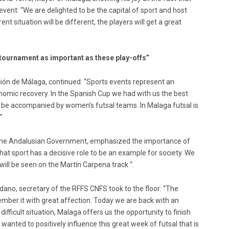
event: “We are delighted to be the capital of sport and host
nt situation will be different, the players will get a great
 tournament as important as these play-offs”
ción de Málaga, continued: “Sports events represent an
nomic recovery. In the Spanish Cup we had with us the best
so be accompanied by women’s futsal teams. In Malaga futsal is
”
f the Andalusian Government, emphasized the importance of
at sport has a decisive role to be an example for society. We
will be seen on the Martín Carpena track “.
edano, secretary of the RFFS CNFS took to the floor: “The
ber it with great affection. Today we are back with an
ifficult situation, Malaga offers us the opportunity to finish
 wanted to positively influence this great week of futsal that is