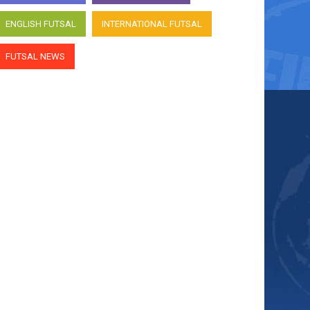
ENGLISH FUTSAL
INTERNATIONAL FUTSAL
FUTSAL NEWS