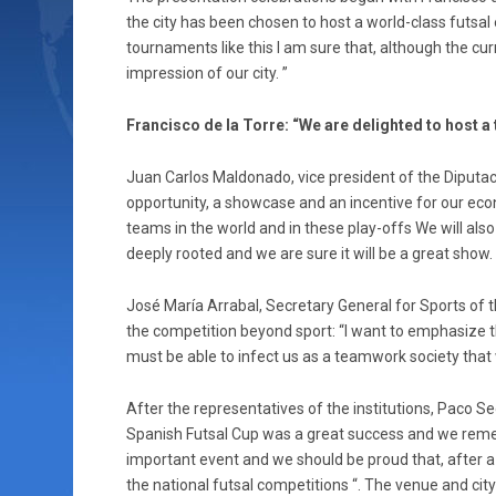
the city has been chosen to host a world-class futsal 
tournaments like this I am sure that, although the curre
impression of our city. ”
Francisco de la Torre: “We are delighted to host a
Juan Carlos Maldonado, vice president of the Diputa
opportunity, a showcase and an incentive for our eco
teams in the world and in these play-offs We will al
deeply rooted and we are sure it will be a great show. 
José María Arrabal, Secretary General for Sports o
the competition beyond sport: “I want to emphasize th
must be able to infect us as a teamwork society that 
After the representatives of the institutions, Paco S
Spanish Futsal Cup was a great success and we remem
important event and we should be proud that, after a d
the national futsal competitions “. The venue and city