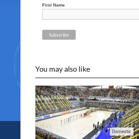
First Name
You may also like
Domestic