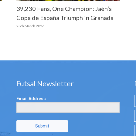
39,230 Fans, One Champion: Jaén’s
Copa de España Triumph in Granada
28th March 2026
Futsal Newsletter
Email Address
Submit