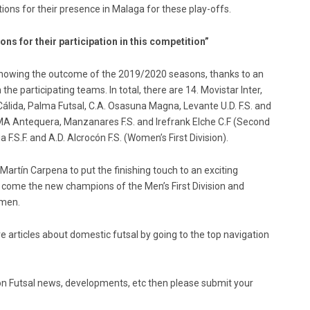
ions for their presence in Malaga for these play-offs.
ns for their participation in this competition”
in knowing the outcome of the 2019/2020 seasons, thanks to an
e participating teams. In total, there are 14. Movistar Inter,
Cálida, Palma Futsal, C.A. Osasuna Magna, Levante U.D. F.S. and
 UMA Antequera, Manzanares F.S. and Irefrank Elche C.F (Second
 F.S.F. and A.D. Alcrocón F.S. (Women’s First Division).
e Martín Carpena to put the finishing touch to an exciting
 come the new champions of the Men’s First Division and
omen.
e articles about domestic futsal by going to the top navigation
ed on Futsal news, developments, etc then please submit your