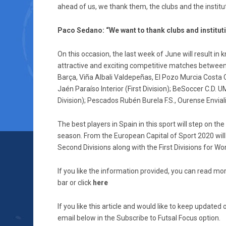
ahead of us, we thank them, the clubs and the institut
Paco Sedano: “We want to thank clubs and institutio
On this occasion, the last week of June will result 
attractive and exciting competitive matches between th
Barça, Viña Albali Valdepeñas, El Pozo Murcia Costa 
Jaén Paraíso Interior (First Division); BeSoccer C.D.
Division); Pescados Rubén Burela F.S., Ourense Envialia
The best players in Spain in this sport will step on th
season. From the European Capital of Sport 2020 will
Second Divisions along with the First Divisions for W
If you like the information provided, you can read mor
bar or click
here
If you like this article and would like to keep updat
email below in the Subscribe to Futsal Focus option.