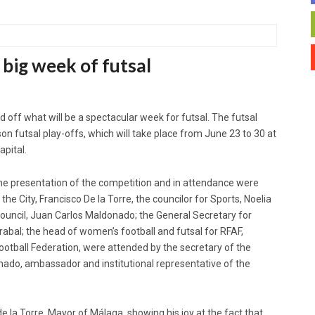
 big week of futsal
 off what will be a spectacular week for futsal. The futsal
n futsal play-offs, which will take place from June 23 to 30 at
apital.
he presentation of the competition and in attendance were
 the City, Francisco De la Torre, the councilor for Sports, Noelia
Council, Juan Carlos Maldonado; the General Secretary for
bal; the head of women’s football and futsal for RFAF,
Football Federation, were attended by the secretary of the
ado, ambassador and institutional representative of the
 la Torre, Mayor of Málaga, showing his joy at the fact that