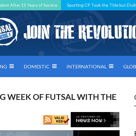
dent After 15 Years of Service
Sporting CP Took the Title but Étoil
Kosovo, resilient Montenegro: how Group D was shaped by pressure
 decided by control under pressure
Andorra make it count, Denmar
ING
DOMESTIC
INTERNATIONAL
GLOB
IG WEEK OF FUTSAL WITH THE