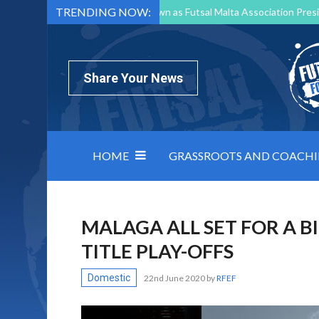
TRENDING NOW:
Mark Borg to Step Down as Futsal Malta Association Presi
Nottingham Varsity Futsal 2026 Preview
Relentless 
North Macedonia impose order on chaos: how Group C was
Share Your News
HOME
GRASSROOTS AND COACH
MALAGA ALL SET FOR A B
TITLE PLAY-OFFS
Domestic
22nd June 2020
by
RFEF