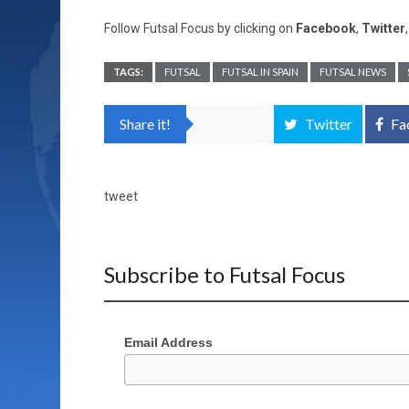
Follow Futsal Focus by clicking on
Facebook
,
Twitter
TAGS:
FUTSAL
FUTSAL IN SPAIN
FUTSAL NEWS
Share it!
Twitter
Fa
tweet
Subscribe to Futsal Focus
Email Address