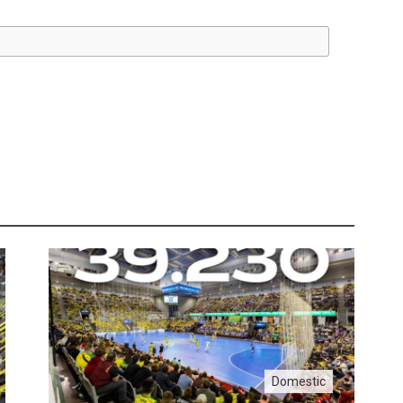
Domestic