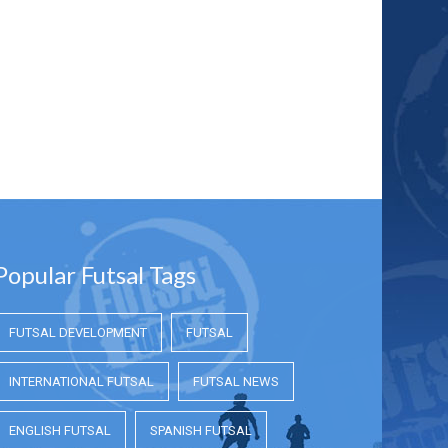
Popular Futsal Tags
FUTSAL DEVELOPMENT
FUTSAL
INTERNATIONAL FUTSAL
FUTSAL NEWS
ENGLISH FUTSAL
SPANISH FUTSAL