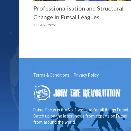
Professionalisation and Structural
Change in Futsal Leagues
2nd April 2026
Terms & Conditions
Privacy Policy
Futsal Focus is the No. 1 website for all things Futsal.
Catch up on the latest news from experts on Futsal
from around the world.