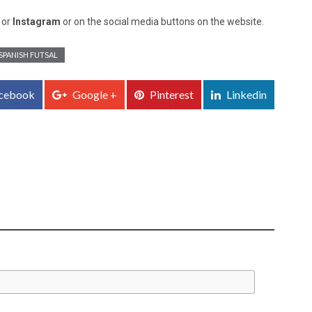
, or
Instagram
or on the social media buttons on the website.
SPANISH FUTSAL
cebook
Google +
Pinterest
Linkedin