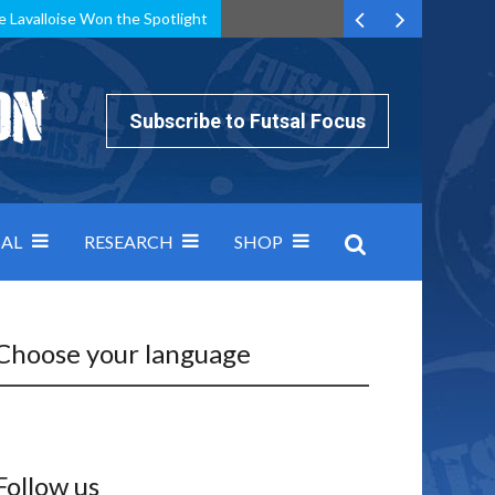
e Lavalloise Won the Spotlight
k can’t keep pace: how Group A was decided by efficiency
Subscribe to Futsal Focus
AL
RESEARCH
SHOP
Choose your language
Follow us