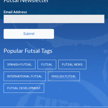
Email Address
Submit
Popular Futsal Tags
SPANISH FUTSAL
FUTSAL
FUTSAL NEWS
INTERNATIONAL FUTSAL
ENGLISH FUTSAL
FUTSAL DEVELOPMENT