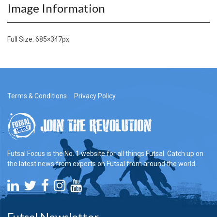
Image Information
Full Size:
685×347
px
Terms & Conditions
Privacy Policy
Futsal Focus is the No. 1 website for all things Futsal. Catch up on
the latest news from experts on Futsal from around the world.
Futsal Newsletter