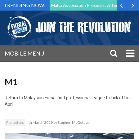
TRENDING NOW:
 to Step Down as Futsal Malta Association President After 15 Years of 
MOBILE MENU
M1
Return to
Malaysian Futsal first professional league to kick off in
April
Posted on:
4th March 2019
by
Stephen McGettigan