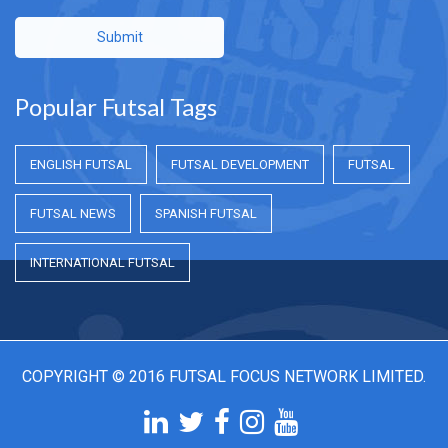
Submit
Popular Futsal Tags
ENGLISH FUTSAL
FUTSAL DEVELOPMENT
FUTSAL
FUTSAL NEWS
SPANISH FUTSAL
INTERNATIONAL FUTSAL
COPYRIGHT © 2016 FUTSAL FOCUS NETWORK LIMITED.