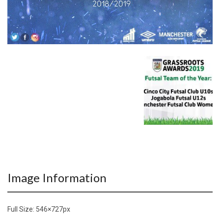
Image Information
Full Size:
546×727
px