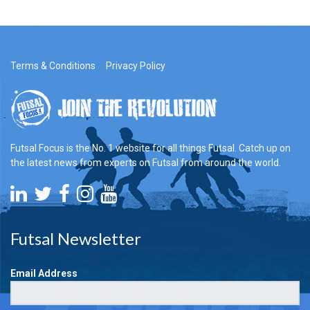
Terms & Conditions
Privacy Policy
Futsal Focus is the No. 1 website for all things Futsal. Catch up on
the latest news from experts on Futsal from around the world.
Futsal Newsletter
Email Address