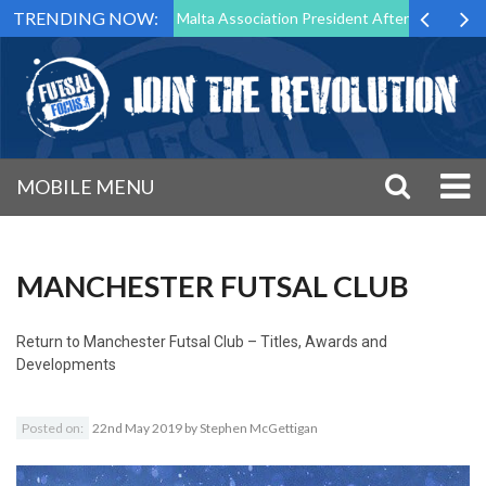
TRENDING NOW:
to Step Down as Futsal Malta Association President After 15 Years of S
MOBILE MENU
MANCHESTER FUTSAL CLUB
Return to
Manchester Futsal Club – Titles, Awards and
Developments
Posted on:
22nd May 2019
by
Stephen McGettigan