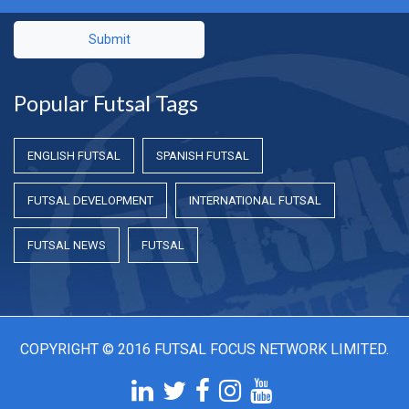
Submit
Popular Futsal Tags
ENGLISH FUTSAL
SPANISH FUTSAL
FUTSAL DEVELOPMENT
INTERNATIONAL FUTSAL
FUTSAL NEWS
FUTSAL
COPYRIGHT © 2016 FUTSAL FOCUS NETWORK LIMITED.