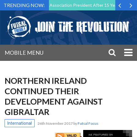
TRENDING NOW:
wn as Futsal Malta Association President After 15 Years of Service
MOBILE MENU
NORTHERN IRELAND
CONTINUED THEIR
DEVELOPMENT AGAINST
GIBRALTAR
International
26th November 2017
by
Futsal Focus