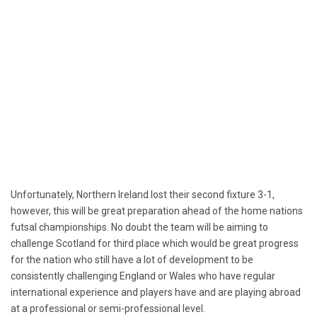
Unfortunately, Northern Ireland lost their second fixture 3-1,
however, this will be great preparation ahead of the home nations
futsal championships. No doubt the team will be aiming to
challenge Scotland for third place which would be great progress
for the nation who still have a lot of development to be
consistently challenging England or Wales who have regular
international experience and players have and are playing abroad
at a professional or semi-professional level.