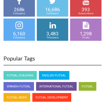
268k
16,686
393
Followers
Followers
Subscribers
6,160
3,483
1,298
Followers
Followers
Posts
Popular Tags
FUTSAL COACHING
ENGLISH FUTSAL
SPANISH FUTSAL
INTERNATIONAL FUTSAL
FUTSAL
FUTSAL NEWS
FUTSAL DEVELOPMENT