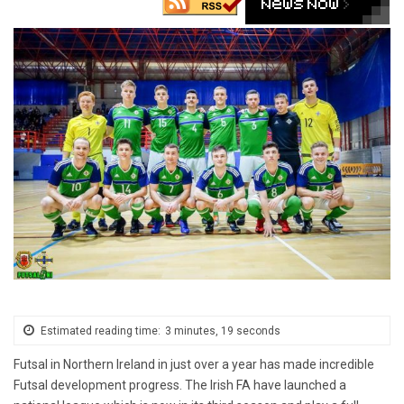
Estimated reading time:
3 minutes, 19 seconds
Futsal in Northern Ireland in just over a year has made incredible
Futsal development progress. The Irish FA have launched a