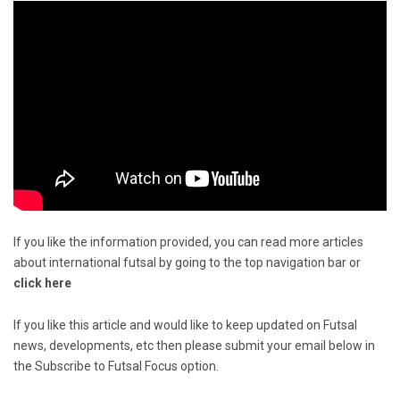
If you like the information provided, you can read more articles
about international futsal by going to the top navigation bar or
click here
If you like this article and would like to keep updated on Futsal
news, developments, etc then please submit your email below in
the Subscribe to Futsal Focus option.