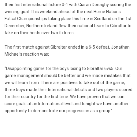
their first international fixture 0-1 with Ciaran Donaghy scoring the
winning goal. This weekend ahead of the next Home Nations
Futsal Championships taking place this time in Scotland on the 1st
December, Northern Ireland flew their national team to Gibraltar to
take on their hosts over two fixtures.
The first match against Gibraltar ended in a 6-5 defeat, Jonathan
Michael’s reaction was;
“Disappointing game for the boys losing to Gibraltar 6vs5. Our
game management should be better and we made mistakes that
we will learn from. There are positives to take out of the game,
three boys made their International debuts and two players scored
for their country for the first time. We have proven that we can
score goals at an International level and tonight we have another
opportunity to demonstrate our progression as a group.”