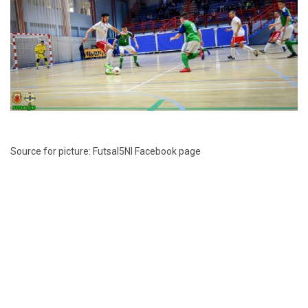
Source for picture: Futsal5NI Facebook page