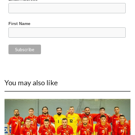
First Name
You may also like