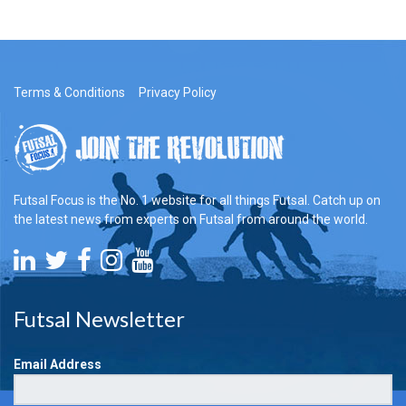
Terms & Conditions
Privacy Policy
Futsal Focus is the No. 1 website for all things Futsal. Catch up on
the latest news from experts on Futsal from around the world.
Futsal Newsletter
Email Address