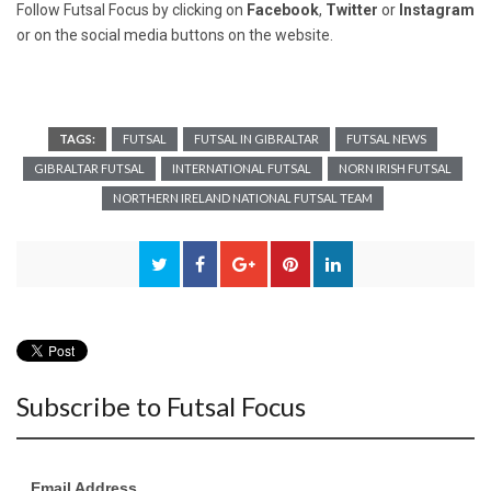
Follow Futsal Focus by clicking on
Facebook
,
Twitter
or
Instagram
or on the social media buttons on the website.
TAGS:
FUTSAL
FUTSAL IN GIBRALTAR
FUTSAL NEWS
GIBRALTAR FUTSAL
INTERNATIONAL FUTSAL
NORN IRISH FUTSAL
NORTHERN IRELAND NATIONAL FUTSAL TEAM
Subscribe to Futsal Focus
Email Address