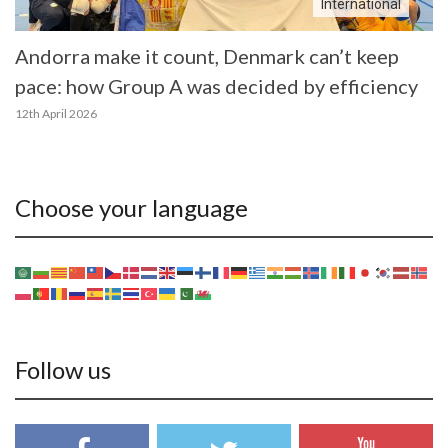
International
Andorra make it count, Denmark can’t keep
pace: how Group A was decided by efficiency
12th April 2026
Choose your language
Follow us