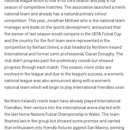
national league which is now in its third season and play a full
season of competitive matches. The association launched a men’s
national team and already has a national primary school
competition. This year, Jonathan Michael who is the national team
manager and leads on the sports development, announced that
the winner of last season would compete in the UEFA Futsal Cup
and the country for the first team were represented in the
competition by Belfast United, a club headed by Northern Ireland
International and former semi-professional, Ciaran Donaghy. The
club didn’t progress past the preliminary rounds but showed
progress through each match. This season, more clubs are
involved in the league and due to the league’s success, a women’s
national league was also announced along with a women’s
national team which will begin to play international friendlies soon.
Northern Ireland’s men’s team have already played International
Friendlies, their venture into the international arena started with
the last Home Nations Futsal Championship in Wales. The team
finished last in the group but showed some promise and carried
that enthusiasm into friendly fixtures against San Marino, winning