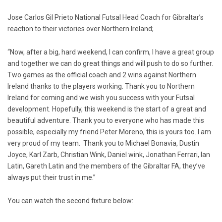
Jose Carlos Gil Prieto National Futsal Head Coach for Gibraltar’s
reaction to their victories over Northern Ireland;
“Now, after a big, hard weekend, I can confirm, I have a great group
and together we can do great things and will push to do so further.
Two games as the official coach and 2 wins against Northern
Ireland thanks to the players working. Thank you to Northern
Ireland for coming and we wish you success with your Futsal
development. Hopefully, this weekend is the start of a great and
beautiful adventure. Thank you to everyone who has made this
possible, especially my friend Peter Moreno, this is yours too. I am
very proud of my team. Thank you to Michael Bonavia, Dustin
Joyce, Karl Zarb, Christian Wink, Daniel wink, Jonathan Ferrari, Ian
Latin, Gareth Latin and the members of the Gibraltar FA, they’ve
always put their trust in me.”
You can watch the second fixture below: