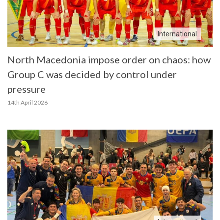
International
North Macedonia impose order on chaos: how
Group C was decided by control under
pressure
14th April 2026