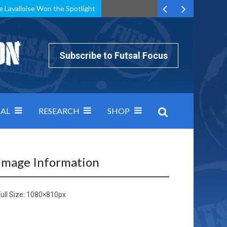
e Lavalloise Won the Spotlight
k can’t keep pace: how Group A was decided by efficiency
Subscribe to Futsal Focus
AL
RESEARCH
SHOP
Image Information
ull Size:
1080×810
px