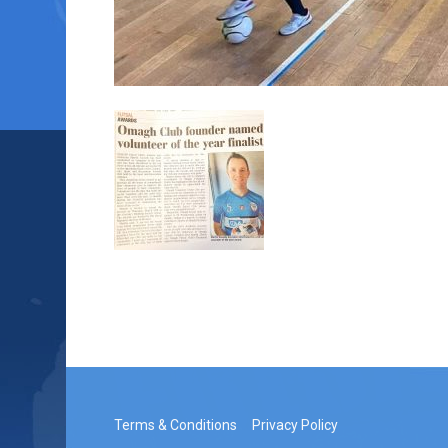
Terms & Conditions
Privacy Policy