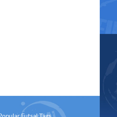
Popular Futsal Tags