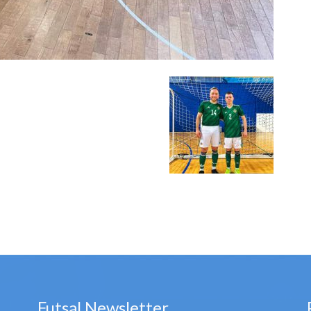
Futsal Newsletter