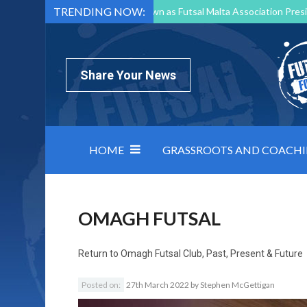
TRENDING NOW:
Mark Borg to Step Down as Futsal Malta Association Presi
Nottingham Varsity Futsal 2026 Preview
Relentless 
North Macedonia impose order on chaos: how Group C was
Share Your News
HOME
GRASSROOTS AND COACH
OMAGH FUTSAL
Return to
Omagh Futsal Club, Past, Present & Future
Posted on:
27th March 2022
by
Stephen McGettigan