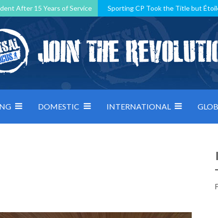
dent After 15 Years of Service
Sporting CP Took the Title but Étoil
Kosovo, resilient Montenegro: how Group D was shaped by pressure
 decided by control under pressure
Andorra make it count, Denmar
ING
DOMESTIC
INTERNATIONAL
GLOB
F