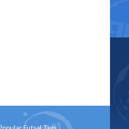
Popular Futsal Tags