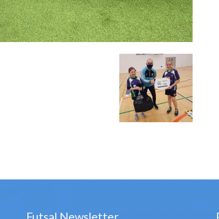
Futsal Newsletter