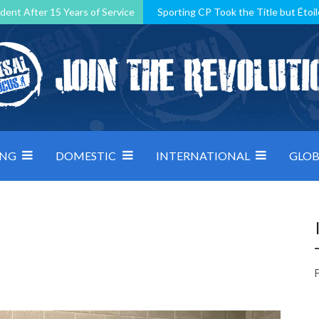
dent After 15 Years of Service
Sporting CP Took the Title but Étoil
Kosovo, resilient Montenegro: how Group D was shaped by pressure
 decided by control under pressure
Andorra make it count, Denmar
ING
DOMESTIC
INTERNATIONAL
GLOB
F