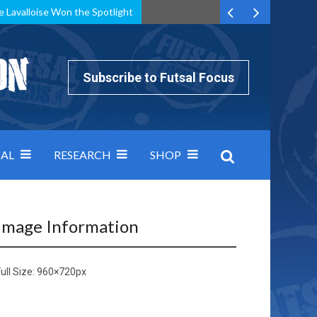
e Lavalloise Won the Spotlight
k can’t keep pace: how Group A was decided by efficiency
Subscribe to Futsal Focus
AL
RESEARCH
SHOP
Image Information
ull Size:
960×720
px