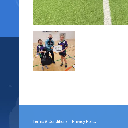
Terms & Conditions
Privacy Policy