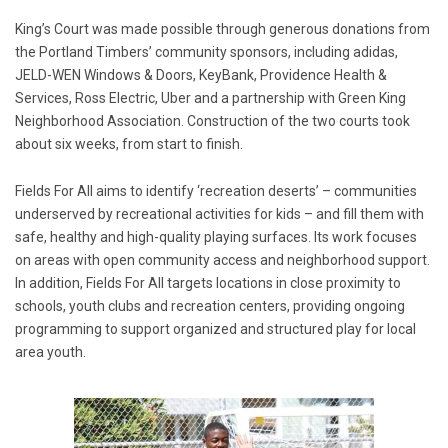
King’s Court was made possible through generous donations from
the Portland Timbers’ community sponsors, including adidas,
JELD-WEN Windows & Doors, KeyBank, Providence Health &
Services, Ross Electric, Uber and a partnership with Green King
Neighborhood Association. Construction of the two courts took
about six weeks, from start to finish.
Fields For All aims to identify ‘recreation deserts’ – communities
underserved by recreational activities for kids – and fill them with
safe, healthy and high-quality playing surfaces. Its work focuses
on areas with open community access and neighborhood support.
In addition, Fields For All targets locations in close proximity to
schools, youth clubs and recreation centers, providing ongoing
programming to support organized and structured play for local
area youth.