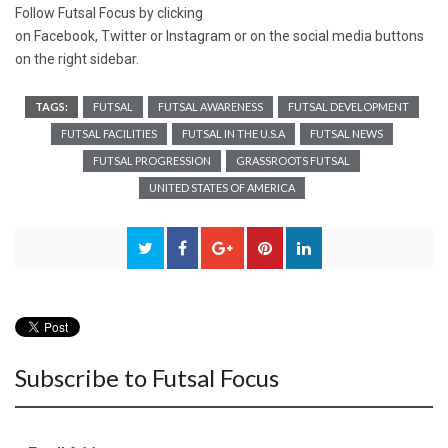
Follow Futsal Focus by clicking
on
Facebook
,
Twitter
or
Instagram
or on the social media buttons
on the right sidebar.
TAGS:
FUTSAL
FUTSAL AWARENESS
FUTSAL DEVELOPMENT
FUTSAL FACILITIES
FUTSAL IN THE U.S.A
FUTSAL NEWS
FUTSAL PROGRESSION
GRASSROOTS FUTSAL
UNITED STATES OF AMERICA
Subscribe to Futsal Focus