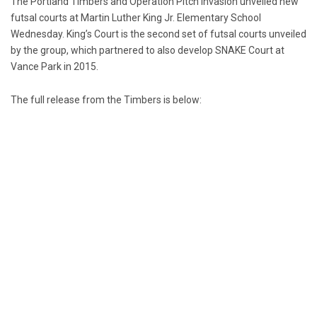
The Portland Timbers and Operation Pitch Invasion unveiled new
futsal courts at Martin Luther King Jr. Elementary School
Wednesday. King’s Court is the second set of futsal courts unveiled
by the group, which partnered to also develop SNAKE Court at
Vance Park in 2015.
The full release from the Timbers is below: