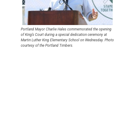
Portland Mayor Charlie Hales commemorated the opening
of King’s Court during a special dedication ceremony at
Martin Luther King Elementary School on Wednesday. Photo
courtesy of the Portland Timbers.