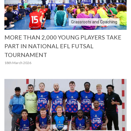
Grassroots and Coaching
MORE THAN 2,000 YOUNG PLAYERS TAKE
PART IN NATIONAL EFL FUTSAL
TOURNAMENT
18th March 2026