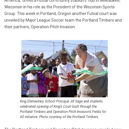
America, unveil a Futsal community stadium/ hub in Milwaukee,
Wisconsin in his role as the President of the Wisconsin Sports
Group. This week in Portland, Oregon another Futsal court was
unveiled by Major League Soccer team the Portland Timbers and
their partners, Operation Pitch Invasion.
King Elementary School Principal Jill Sage and students
celebrated opening of King’s Court built through the
Portland Timbers and Operation Pitch Invasion’s Fields for
All initiative. Photo courtesy of the Portland Timbers.