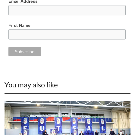
Email Address
First Name
You may also like