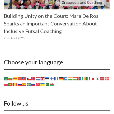
Grassroots and Coaching
Building Unity on the Court: Mara De Ros
Sparks an Important Conversation About
Inclusive Futsal Coaching
28th April 2025
Choose your language
Follow us