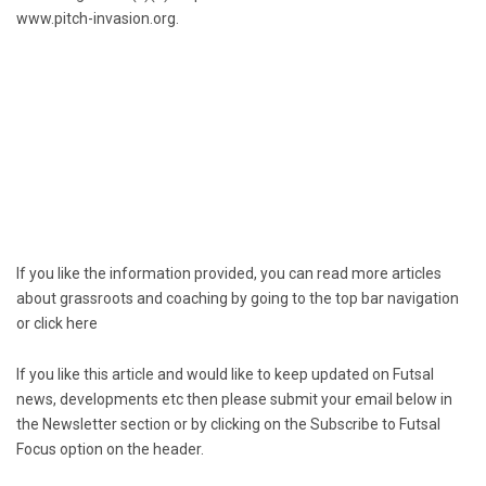
www.pitch-invasion.org.
If you like the information provided, you can read more articles
about grassroots and coaching by going to the top bar navigation
or click
here
If you like this article and would like to keep updated on Futsal
news, developments etc then please submit your email below in
the Newsletter section or by clicking on the Subscribe to Futsal
Focus option on the header.