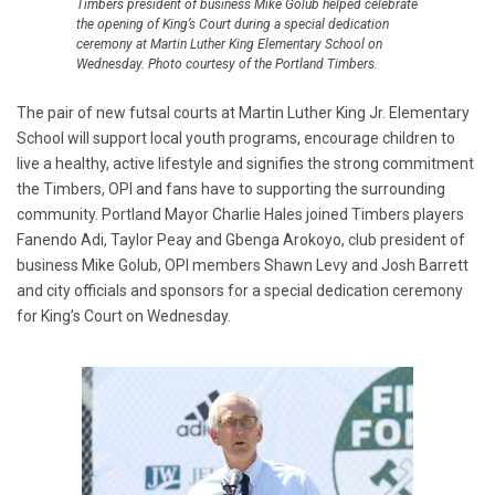
Timbers president of business Mike Golub helped celebrate
the opening of King’s Court during a special dedication
ceremony at Martin Luther King Elementary School on
Wednesday. Photo courtesy of the Portland Timbers.
The pair of new futsal courts at Martin Luther King Jr. Elementary
School will support local youth programs, encourage children to
live a healthy, active lifestyle and signifies the strong commitment
the Timbers, OPI and fans have to supporting the surrounding
community. Portland Mayor Charlie Hales joined Timbers players
Fanendo Adi, Taylor Peay and Gbenga Arokoyo, club president of
business Mike Golub, OPI members Shawn Levy and Josh Barrett
and city officials and sponsors for a special dedication ceremony
for King’s Court on Wednesday.