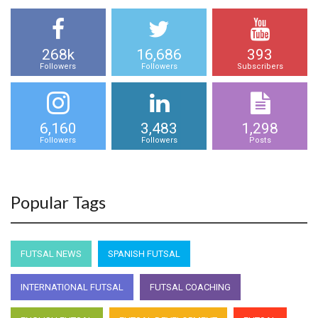
268k
16,686
393
Followers
Followers
Subscribers
6,160
3,483
1,298
Followers
Followers
Posts
Popular Tags
FUTSAL NEWS
SPANISH FUTSAL
INTERNATIONAL FUTSAL
FUTSAL COACHING