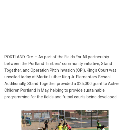
PORTLAND, Ore. – As part of the Fields For All partnership
between the Portland Timbers’ community initiative, Stand
Together, and Operation Pitch Invasion (OPI), King’s Court was
unveiled today at Martin Luther King Jr. Elementary School.
Additionally, Stand Together provided a $25,000 grant to Active
Children Portland in May, helping to provide sustainable
programming for the fields and futsal courts being developed.