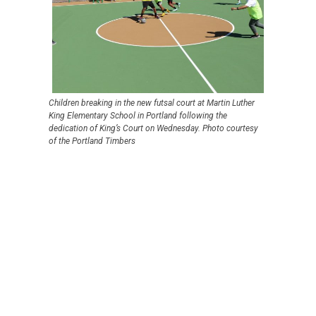
Children breaking in the new futsal court at Martin Luther
King Elementary School in Portland following the
dedication of King’s Court on Wednesday. Photo courtesy
of the Portland Timbers