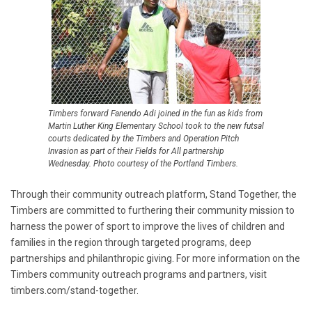
Timbers forward Fanendo Adi joined in the fun as kids from
Martin Luther King Elementary School took to the new futsal
courts dedicated by the Timbers and Operation Pitch
Invasion as part of their Fields for All partnership
Wednesday. Photo courtesy of the Portland Timbers.
Through their community outreach platform, Stand Together, the
Timbers are committed to furthering their community mission to
harness the power of sport to improve the lives of children and
families in the region through targeted programs, deep
partnerships and philanthropic giving. For more information on the
Timbers community outreach programs and partners, visit
timbers.com/stand-together.