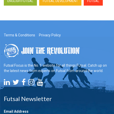
ENGLISH FUTSAL
FUTSAL DEVELOPMENT
FUTSAL
Terms & Conditions
Privacy Policy
Futsal Focus is the No. 1 website for all things Futsal. Catch up on
the latest news from experts on Futsal from around the world.
Futsal Newsletter
Email Address