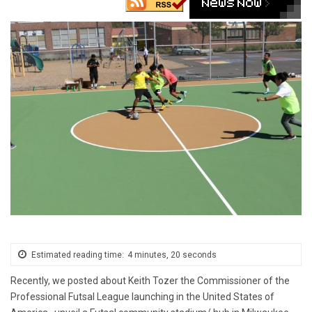
Estimated reading time:
4 minutes, 20 seconds
Recently, we posted about Keith Tozer the Commissioner of the
Professional Futsal League launching in the United States of