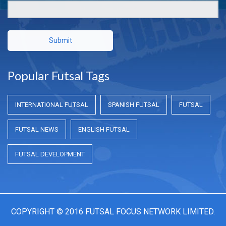
Submit
Popular Futsal Tags
INTERNATIONAL FUTSAL
SPANISH FUTSAL
FUTSAL
FUTSAL NEWS
ENGLISH FUTSAL
FUTSAL DEVELOPMENT
COPYRIGHT © 2016 FUTSAL FOCUS NETWORK LIMITED.