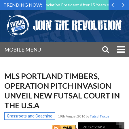
TRENDING NOW:
 Futsal Malta Association President After 15 Years of Service
Spor
MOBILE MENU
MLS PORTLAND TIMBERS,
OPERATION PITCH INVASION
UNVEIL NEW FUTSAL COURT IN
THE U.S.A
Grassroots and Coaching
19th August 2016
by
Futsal Focus