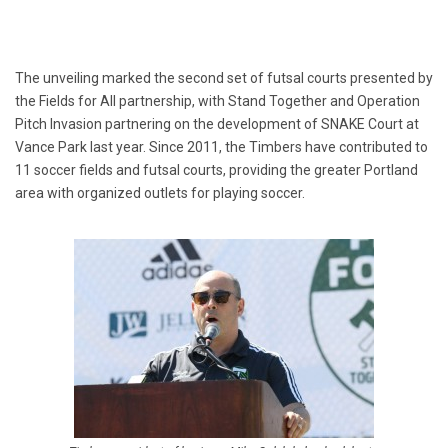
The unveiling marked the second set of futsal courts presented by
the Fields for All partnership, with Stand Together and Operation
Pitch Invasion partnering on the development of SNAKE Court at
Vance Park last year. Since 2011, the Timbers have contributed to
11 soccer fields and futsal courts, providing the greater Portland
area with organized outlets for playing soccer.