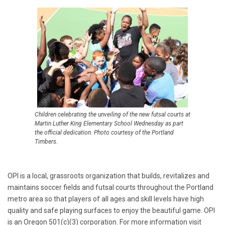
Children celebrating the unveiling of the new futsal courts at
Martin Luther King Elementary School Wednesday as part
the official dedication. Photo courtesy of the Portland
Timbers.
OPI is a local, grassroots organization that builds, revitalizes and
maintains soccer fields and futsal courts throughout the Portland
metro area so that players of all ages and skill levels have high
quality and safe playing surfaces to enjoy the beautiful game. OPI
is an Oregon 501(c)(3) corporation. For more information visit