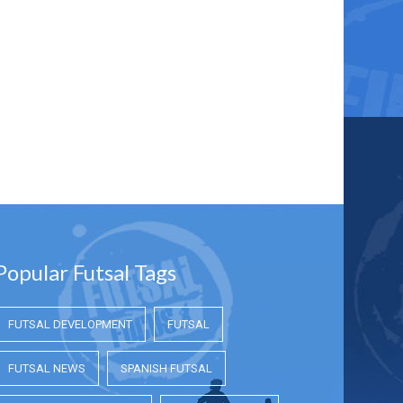
Popular Futsal Tags
FUTSAL DEVELOPMENT
FUTSAL
FUTSAL NEWS
SPANISH FUTSAL