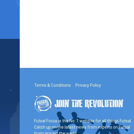
Terms & Conditions
Privacy Policy
Futsal Focus is the No. 1 website for all things Futsal.
Catch up on the latest news from experts on Futsal
from around the world.