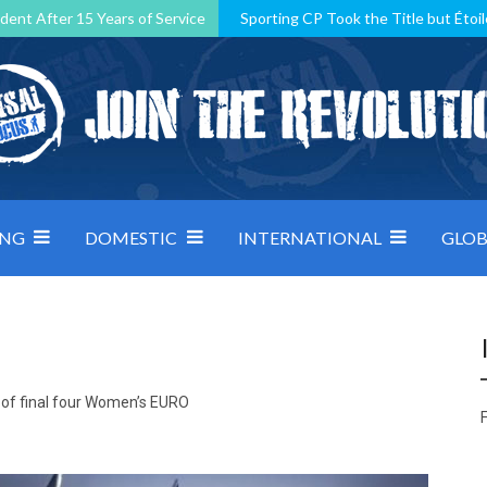
dent After 15 Years of Service
Sporting CP Took the Title but Étoil
Kosovo, resilient Montenegro: how Group D was shaped by pressure
 decided by control under pressure
Andorra make it count, Denmar
ING
DOMESTIC
INTERNATIONAL
GLOB
d of final four Women’s EURO
F