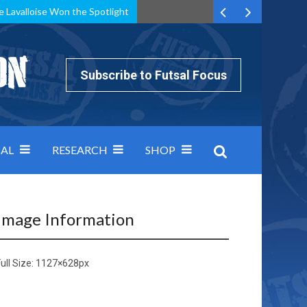
e Lavalloise Won the Spotlight
k can’t keep pace: how Group A was decided by efficiency
Subscribe to Futsal Focus
AL
RESEARCH
SHOP
Image Information
ull Size:
1127×628
px