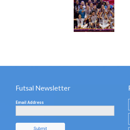
Futsal Newsletter
Email Address
Submit