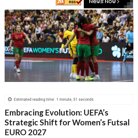
Estimated reading time:
1 minute, 51 seconds
Embracing Evolution: UEFA’s
Strategic Shift for Women’s Futsal
EURO 2027