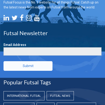
Futsal Focus is the No. 1 website for all things Futsal. Catch up on
the latest news from experts on Futsal from around the world.
Futsal Newsletter
Email Address
Submit
Popular Futsal Tags
INTERNATIONAL FUTSAL
FUTSAL NEWS