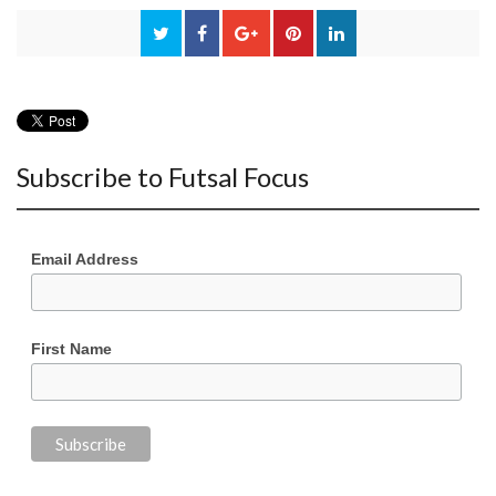
Subscribe to Futsal Focus
Email Address
First Name