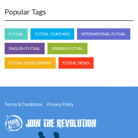
Popular Tags
FUTSAL
FUTSAL COACHING
INTERNATIONAL FUTSAL
ENGLISH FUTSAL
SPANISH FUTSAL
FUTSAL DEVELOPMENT
FUTSAL NEWS
Terms & Conditions
Privacy Policy