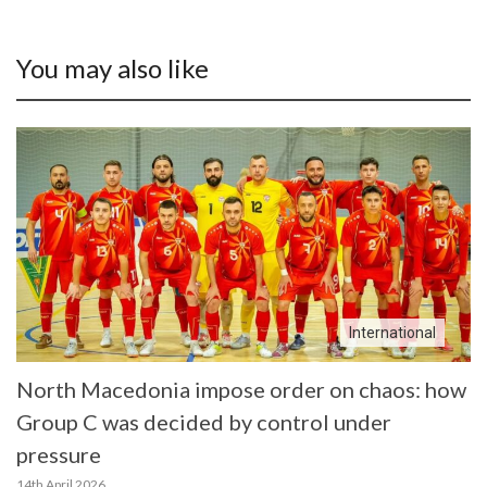
You may also like
International
North Macedonia impose order on chaos: how
Group C was decided by control under
pressure
14th April 2026