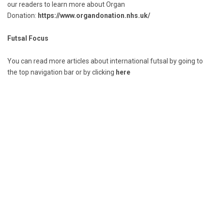
our readers to learn more about Organ
Donation:
https://www.organdonation.nhs.uk/
Futsal Focus
You can read more articles about international futsal by going to
the top navigation bar or by clicking
here