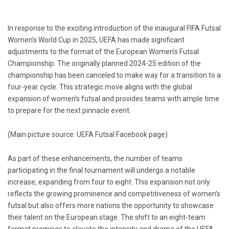
In response to the exciting introduction of the inaugural FIFA Futsal
Women’s World Cup in 2025, UEFA has made significant
adjustments to the format of the European Women’s Futsal
Championship. The originally planned 2024-25 edition of the
championship has been canceled to make way for a transition to a
four-year cycle. This strategic move aligns with the global
expansion of women’s futsal and provides teams with ample time
to prepare for the next pinnacle event.
(Main picture source: UEFA Futsal Facebook page)
As part of these enhancements, the number of teams
participating in the final tournament will undergo a notable
increase, expanding from four to eight. This expansion not only
reflects the growing prominence and competitiveness of women’s
futsal but also offers more nations the opportunity to showcase
their talent on the European stage. The shift to an eight-team