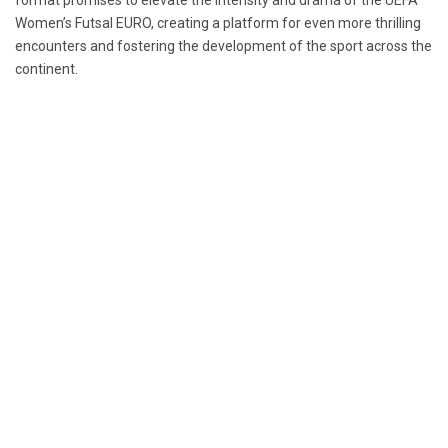
format promises to elevate the intensity and drama of the UEFA
Women’s Futsal EURO, creating a platform for even more thrilling
encounters and fostering the development of the sport across the
continent.