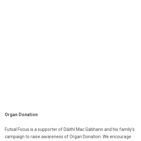
Organ Donation
Futsal Focus is a supporter of Dáithí Mac Gabhann and his family’s
campaign to raise awareness of Organ Donation. We encourage