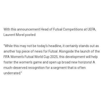
With this announcement Head of Futsal Competitions at UEFA,
Laurent Morel posted:
“While this may not be today’s headline, it certainly stands out as
another top piece of news for Futsal. Alongside the launch of the
FIFA Women’s Futsal World Cup 2025, this development will help
foster the women’s game and open up broad new horizons! A
much-deserved recognition for a segment that is often
underrated.”