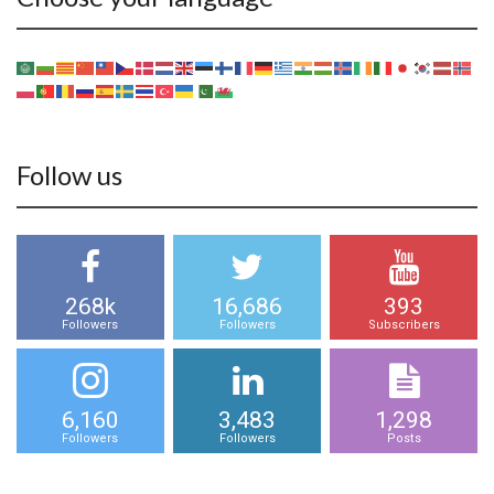
Follow us
268k
16,686
393
Followers
Followers
Subscribers
6,160
3,483
1,298
Followers
Followers
Posts