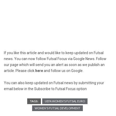
If you like this article and would like to keep updated on Futsal
news. You can now follow Futsal Focus via Google News. Follow
our page which will send you an alert as soon as we publish an
article. Please click
here
and follow us on Google.
You can also keep updated on Futsal news by submitting your
email below in the Subscribe to Futsal Focus option
TAGS:
UEFA WOMEN'S FUTSAL EURO
WOMEN'S FUTSAL DEVELOPMENT