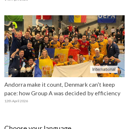
International
Andorra make it count, Denmark can’t keep
pace: how Group A was decided by efficiency
12th April 2026
Choose your language