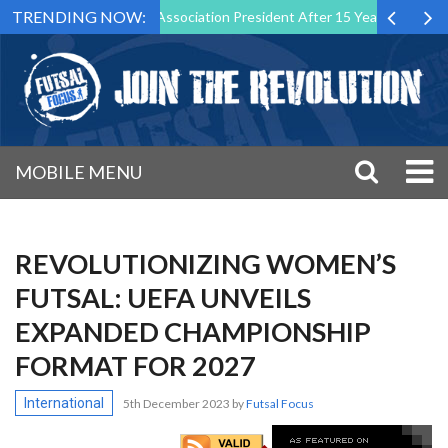
TRENDING NOW:
wn as Futsal Malta Association President After 15 Years of Service
MOBILE MENU
REVOLUTIONIZING WOMEN’S
FUTSAL: UEFA UNVEILS
EXPANDED CHAMPIONSHIP
FORMAT FOR 2027
International
5th December 2023
by
Futsal Focus