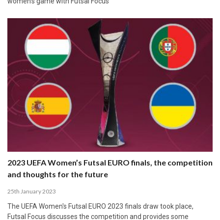
women's game with Futsal Focus
2023 UEFA Women’s Futsal EURO finals, the competition
and thoughts for the future
25th January 2023
The UEFA Women's Futsal EURO 2023 finals draw took place,
Futsal Focus discusses the competition and provides some