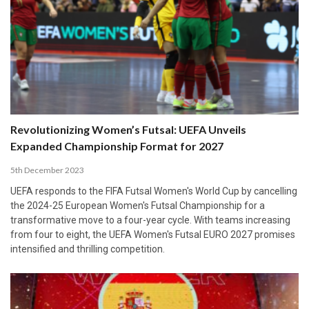
Revolutionizing Women’s Futsal: UEFA Unveils
Expanded Championship Format for 2027
5th December 2023
UEFA responds to the FIFA Futsal Women's World Cup by cancelling
the 2024-25 European Women's Futsal Championship for a
transformative move to a four-year cycle. With teams increasing
from four to eight, the UEFA Women's Futsal EURO 2027 promises
intensified and thrilling competition.