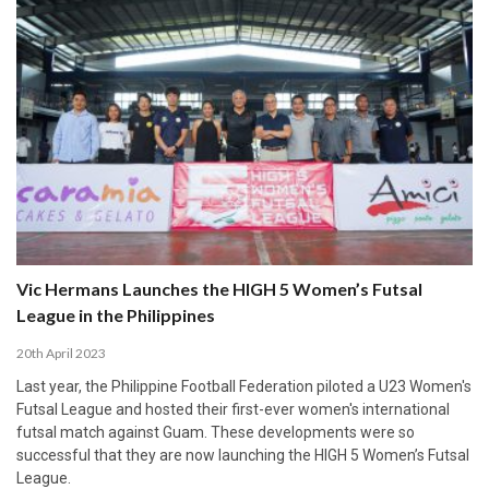
Vic Hermans Launches the HIGH 5 Women’s Futsal
League in the Philippines
20th April 2023
Last year, the Philippine Football Federation piloted a U23 Women's
Futsal League and hosted their first-ever women's international
futsal match against Guam. These developments were so
successful that they are now launching the HIGH 5 Women’s Futsal
League.