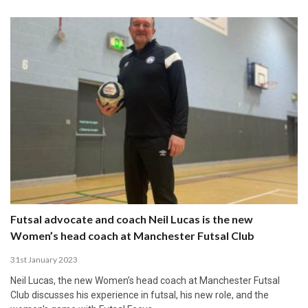
Futsal advocate and coach Neil Lucas is the new
Women’s head coach at Manchester Futsal Club
31st January 2023
Neil Lucas, the new Women’s head coach at Manchester Futsal
Club discusses his experience in futsal, his new role, and the