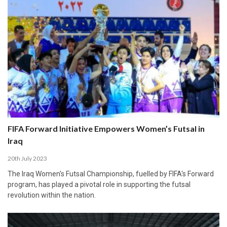
FIFA Forward Initiative Empowers Women’s Futsal in
Iraq
20th July 2023
The Iraq Women's Futsal Championship, fuelled by FIFA's Forward
program, has played a pivotal role in supporting the futsal
revolution within the nation.