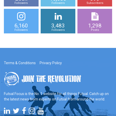
Followers
Followers
Subscribers
6,160
3,483
1,298
Followers
Followers
Posts
Terms & Conditions
Privacy Policy
Futsal Focus is the No. 1 website for all things Futsal. Catch up on
the latest news from experts on Futsal from around the world.