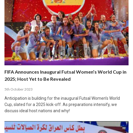
FIFA Announces Inaugural Futsal Women’s World Cup in
2025; Host Yet to Be Revealed
5th October 2023
Anticipation is building for the inaugural Futsal Women’s World
Cup, slated for a 2025 kick-off. As preparations intensify, we
discuss ideal host nations and why!