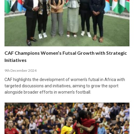
CAF Champions Women’s Futsal Growth with Strategic
Initiatives
9th December 2024
CAF highlights the development of women’s futsal in Africa with
targeted discussions and initiatives, aiming to grow the sport
alongside broader efforts in women’s football.