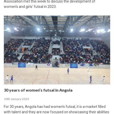
Association met this week to discuss the development of
women's and girls' futsal in 2023.
30 years of women’s futsal in Angola
10th January 2023
For 30 years, Angola has had women's futsal, it is a market filled
with talent and they are now focused on showcasing their abilities