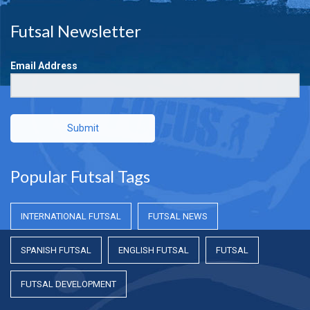
Futsal Newsletter
Email Address
Submit
Popular Futsal Tags
INTERNATIONAL FUTSAL
FUTSAL NEWS
SPANISH FUTSAL
ENGLISH FUTSAL
FUTSAL
FUTSAL DEVELOPMENT