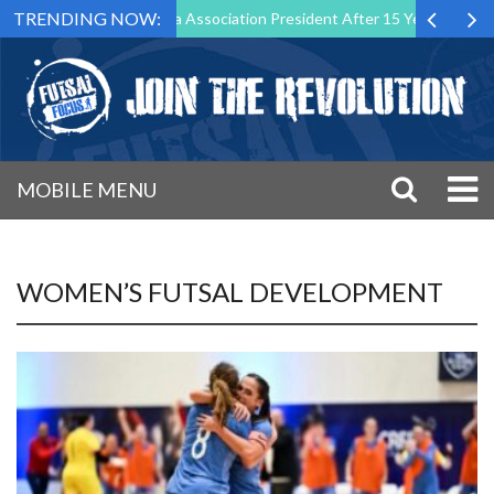
TRENDING NOW:
n as Futsal Malta Association President After 15 Years of Service
MOBILE MENU
WOMEN’S FUTSAL DEVELOPMENT