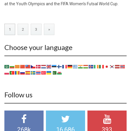
at the Youth Olympics and the FIFA Women's Futsal World Cup.
1
2
3
»
Choose your language
Follow us
268k
16,686
393