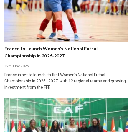
France to Launch Women’s National Futsal
Championship in 2026-2027
12th June 2025
France is set to launch its first Women’s National Futsal
Championship in 2026–2027, with 12 regional teams and growing
investment from the FFF.