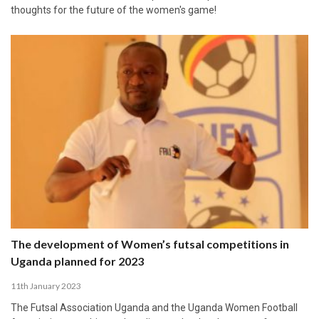
thoughts for the future of the women's game!
The development of Women’s futsal competitions in
Uganda planned for 2023
11th January 2023
The Futsal Association Uganda and the Uganda Women Football