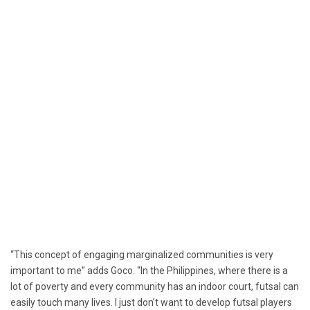
“This concept of engaging marginalized communities is very
important to me” adds Goco. “In the Philippines, where there is a
lot of poverty and every community has an indoor court, futsal can
easily touch many lives. I just don’t want to develop futsal players