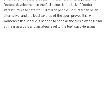
football development in the Philippines is the lack of football
infrastructure to cater to 110 million people. So futsal can be an
alternative, and the local take-up of the sport proves this. A
women’s futsal league is needed to bring all the girls playing futsal
at the grassroots and amateur level to the top.” says Hermans.