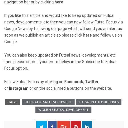
navigation bar or by clicking
here
If you like this article and would like to keep updated on Futsal
news, developments, etc then you can now follow Futsal Focus via
Google News by following our page which will send you an alert as
soon as we publish an article so please click
here
and follow us on
Google.
You can also keep updated on Futsal news, developments, etc
then please submit your email below in the Subscribe to Futsal
Focus option.
Follow Futsal Focus by clicking on
Facebook
,
Twitter
,
or
Instagram
or on the social media buttons on the website.
TAGS:
FILIPINA FUTSAL DEVELOPMENT
FUTSAL IN THE PHILIPPINES
WOMEN'S FUTSAL DEVELOPMENT