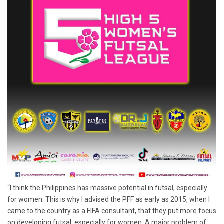
“I think the Philippines has massive potential in futsal, especially
for women. This is why I advised the PFF as early as 2015, when I
came to the country as a FIFA consultant, that they put more focus
on developing futsal, especially for women. A major problem of