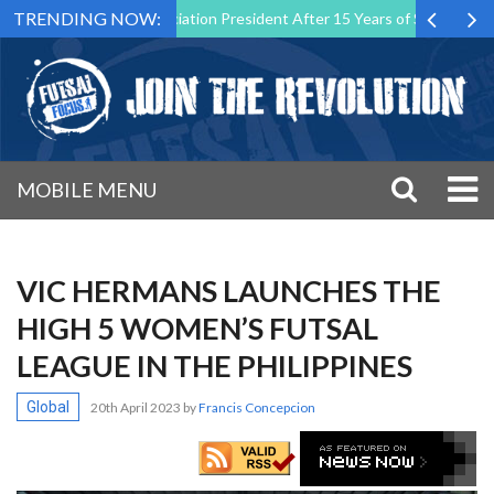
TRENDING NOW:
tsal Malta Association President After 15 Years of Service
Sportin
MOBILE MENU
VIC HERMANS LAUNCHES THE
HIGH 5 WOMEN’S FUTSAL
LEAGUE IN THE PHILIPPINES
Global
20th April 2023
by
Francis Concepcion