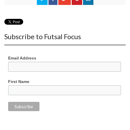
Subscribe to Futsal Focus
Email Address
First Name