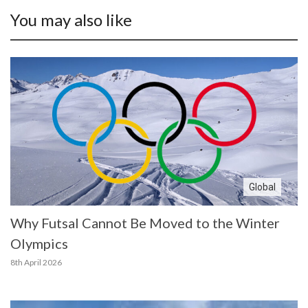
You may also like
Global
Why Futsal Cannot Be Moved to the Winter
Olympics
8th April 2026