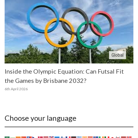
Global
Inside the Olympic Equation: Can Futsal Fit
the Games by Brisbane 2032?
6th April 2026
Choose your language