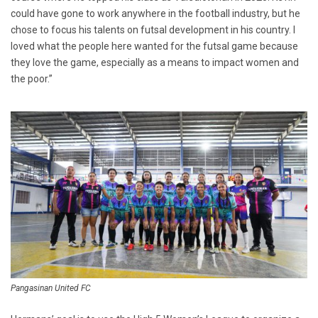
could have gone to work anywhere in the football industry, but he
chose to focus his talents on futsal development in his country. I
loved what the people here wanted for the futsal game because
they love the game, especially as a means to impact women and
the poor.”
Pangasinan United FC