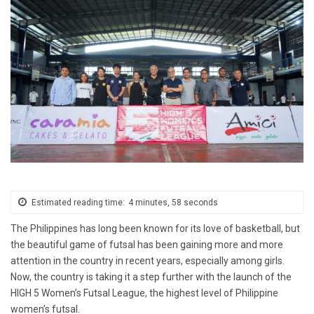
Estimated reading time:
4 minutes, 58 seconds
The Philippines has long been known for its love of basketball, but
the beautiful game of futsal has been gaining more and more
attention in the country in recent years, especially among girls.
Now, the country is taking it a step further with the launch of the
HIGH 5 Women’s Futsal League, the highest level of Philippine
women’s futsal.