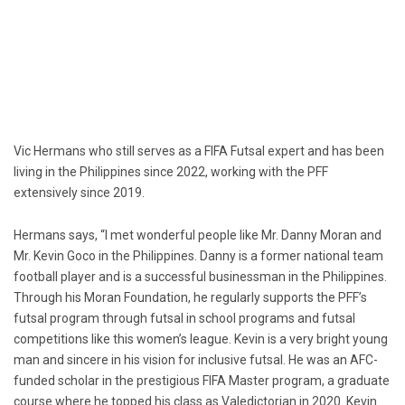
Vic Hermans who still serves as a FIFA Futsal expert and has been
living in the Philippines since 2022, working with the PFF
extensively since 2019.
Hermans says, “I met wonderful people like Mr. Danny Moran and
Mr. Kevin Goco in the Philippines. Danny is a former national team
football player and is a successful businessman in the Philippines.
Through his Moran Foundation, he regularly supports the PFF’s
futsal program through futsal in school programs and futsal
competitions like this women’s league. Kevin is a very bright young
man and sincere in his vision for inclusive futsal. He was an AFC-
funded scholar in the prestigious FIFA Master program, a graduate
course where he topped his class as Valedictorian in 2020. Kevin