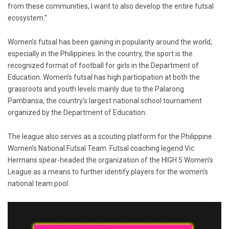
from these communities, I want to also develop the entire futsal
ecosystem.”
Women’s futsal has been gaining in popularity around the world,
especially in the Philippines. In the country, the sport is the
recognized format of football for girls in the Department of
Education. Women’s futsal has high participation at both the
grassroots and youth levels mainly due to the Palarong
Pambansa, the country’s largest national school tournament
organized by the Department of Education.
The league also serves as a scouting platform for the Philippine
Women’s National Futsal Team. Futsal coaching legend Vic
Hermans spear-headed the organization of the HIGH 5 Women’s
League as a means to further identify players for the women’s
national team pool.