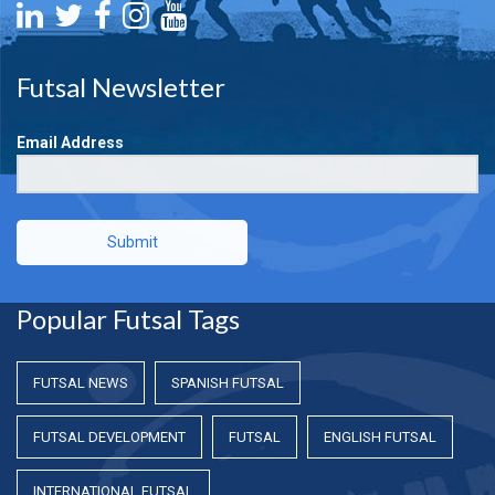
Futsal Newsletter
Email Address
Submit
Popular Futsal Tags
FUTSAL NEWS
SPANISH FUTSAL
FUTSAL DEVELOPMENT
FUTSAL
ENGLISH FUTSAL
INTERNATIONAL FUTSAL