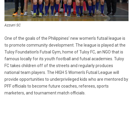
Azzurri SC
One of the goals of the Philippines’ new women’s futsal league is
to promote community development. The league is played at the
Tuloy Foundation’s Futsal Gym, home of Tuloy FC, an NGO that is
famous locally for its youth football and futsal academies. Tuloy
FC takes children off of the streets and regularly produces
national team players. The HIGH 5 Women’s Futsal League will
provide opportunities to underprivileged kids who are mentored by
PFF officials to become future coaches, referees, sports
marketers, and tournament match officials.