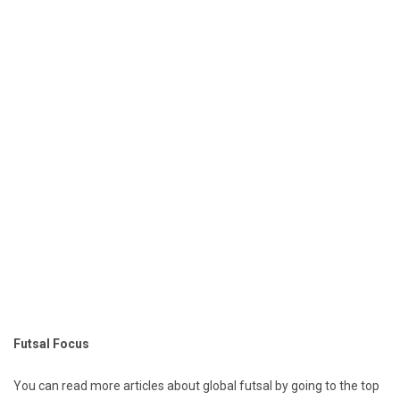
Futsal Focus
You can read more articles about global futsal by going to the top