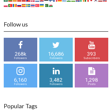
Follow us
268k
16,686
393
Followers
Followers
Subscribers
6,160
3,482
1,298
Followers
Followers
Posts
Popular Tags