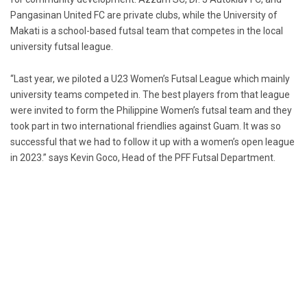
Pangasinan United FC are private clubs, while the University of
Makati is a school-based futsal team that competes in the local
university futsal league.
“Last year, we piloted a U23 Women’s Futsal League which mainly
university teams competed in. The best players from that league
were invited to form the Philippine Women’s futsal team and they
took part in two international friendlies against Guam. It was so
successful that we had to follow it up with a women’s open league
in 2023.” says Kevin Goco, Head of the PFF Futsal Department.