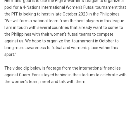
Hermans’ goal is to use the High 5 Women’s League to organize a
pool for a 4-Nations International Women’s Futsal tournament that
the PFF is looking to host in late October 2023 in the Philippines.
“We will form a national team from the best players in this league.
I am in touch with several countries that already want to come to
the Philippines with their women’s futsal teams to compete
against us. We hope to organize the tournament in October to
bring more awareness to futsal and women’s place within this
sport.”
The video clip below is footage from the international friendlies
against Guam. Fans stayed behind in the stadium to celebrate with
the women’s team, meet and talk with them.