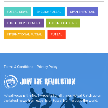
FUTSAL NEWS
ENGLISH FUTSAL
SPANISH FUTSAL
FUTSAL DEVELOPMENT
FUTSAL COACHING
INTERNATIONAL FUTSAL
FUTSAL
Terms & Conditions
Privacy Policy
Futsal Focus is the No. 1 website for all things Futsal. Catch up on
the latest news from experts on Futsal from around the world.