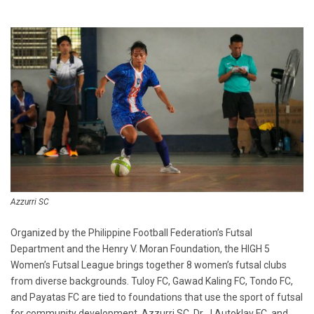
Azzurri SC
Organized by the Philippine Football Federation’s Futsal
Department and the Henry V. Moran Foundation, the HIGH 5
Women’s Futsal League brings together 8 women’s futsal clubs
from diverse backgrounds. Tuloy FC, Gawad Kaling FC, Tondo FC,
and Payatas FC are tied to foundations that use the sport of futsal
for community development. Azzurri SC, Dr. J Autoklav FC, and