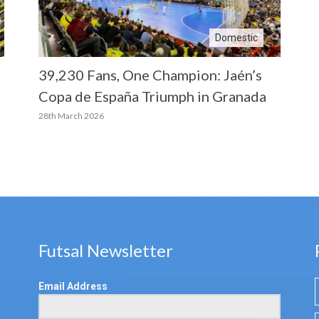
Domestic
39,230 Fans, One Champion: Jaén’s
Copa de España Triumph in Granada
28th March 2026
Futsal Newsletter
Email Address