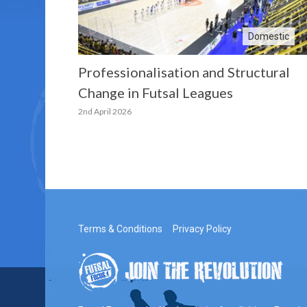
Domestic
Professionalisation and Structural
Change in Futsal Leagues
2nd April 2026
Terms & Conditions
Privacy Policy