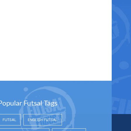
Popular Futsal Tags
FUTSAL
ENGLISH FUTSAL