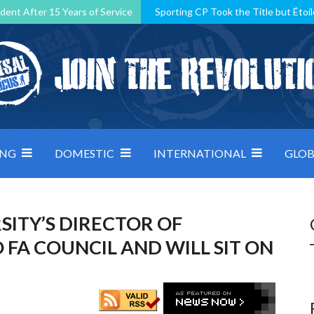
dent After 15 Years of Service
Sporting CP Took the Title but Étoil
Kosovo, resilient Montenegro: how Group D was shaped by pressure
 decided by control under pressure
Andorra make it count, Denmar
ING
DOMESTIC
INTERNATIONAL
GLOB
ITY’S DIRECTOR OF
FA COUNCIL AND WILL SIT ON