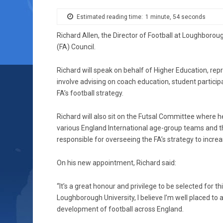
Estimated reading time:
1 minute, 54 seconds
Richard Allen, the Director of Football at Loughborou
(FA) Council.
Richard will speak on behalf of Higher Education, repr
involve advising on coach education, student partici
FA’s football strategy.
Richard will also sit on the Futsal Committee where 
various England International age-group teams and t
responsible for overseeing the FA’s strategy to increa
On his new appointment, Richard said:
“It’s a great honour and privilege to be selected for thi
Loughborough University, I believe I’m well placed to 
development of football across England.