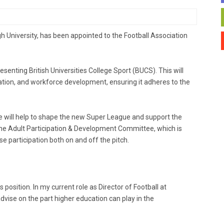
gh University, has been appointed to the Football Association
esenting British Universities College Sport (BUCS). This will
pation, and workforce development, ensuring it adheres to the
he will help to shape the new Super League and support the
he Adult Participation & Development Committee, which is
se participation both on and off the pitch.
s position. In my current role as Director of Football at
advise on the part higher education can play in the