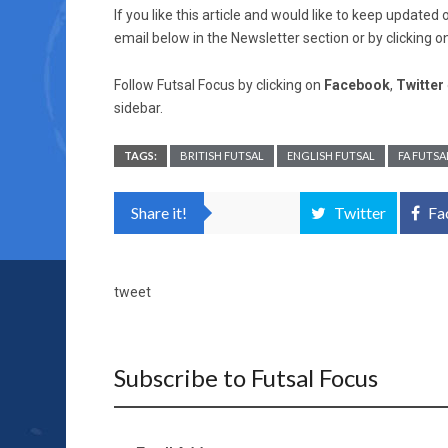
If you like this article and would like to keep updat
email below in the Newsletter section or by clicking o
Follow Futsal Focus by clicking on
Facebook
,
Twitter
sidebar.
TAGS:
BRITISH FUTSAL
ENGLISH FUTSAL
FA FUTSA
Share it!
Twitter
Fa
tweet
Subscribe to Futsal Focus