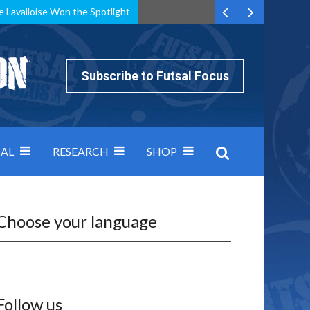
e Lavalloise Won the Spotlight
k can’t keep pace: how Group A was decided by efficiency
Subscribe to Futsal Focus
AL
RESEARCH
SHOP
Choose your language
Follow us