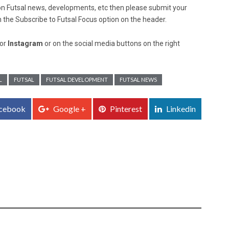
ed on Futsal news, developments, etc then please submit your
n the Subscribe to Futsal Focus option on the header.
or
Instagram
or on the social media buttons on the right
L
FUTSAL
FUTSAL DEVELOPMENT
FUTSAL NEWS
cebook
Google +
Pinterest
Linkedin