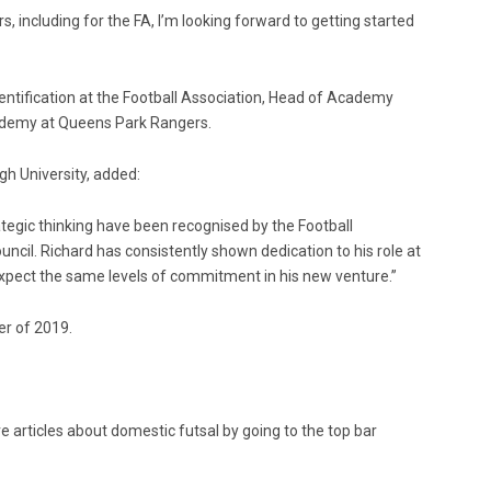
, including for the FA, I’m looking forward to getting started
dentification at the Football Association, Head of Academy
ademy at Queens Park Rangers.
gh University, added:
ategic thinking have been recognised by the Football
ouncil. Richard has consistently shown dedication to his role at
xpect the same levels of commitment in his new venture.”
er of 2019.
e articles about domestic futsal by going to the top bar