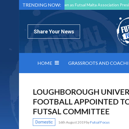
TRENDING NOW:
Mark Borg to Step Down as Futsal Malta Association Presi
Nottingham Varsity Futsal 2026 Preview
Relentless 
North Macedonia impose order on chaos: how Group C was
Share Your News
HOME
GRASSROOTS AND COACH
LOUGHBOROUGH UNIVERS
FOOTBALL APPOINTED TO 
FUTSAL COMMITTEE
Domestic
16th August 2019
by
Futsal Focus