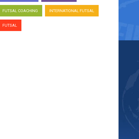
FUTSAL COACHING
INTERNATIONAL FUTSAL
FUTSAL