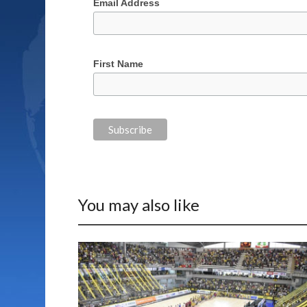
Email Address
First Name
You may also like