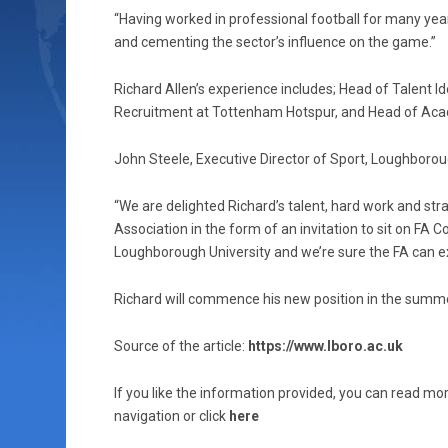
“Having worked in professional football for many years
and cementing the sector’s influence on the game.”
Richard Allen’s experience includes; Head of Talent I
Recruitment at Tottenham Hotspur, and Head of Ac
John Steele, Executive Director of Sport, Loughborou
“We are delighted Richard’s talent, hard work and str
Association in the form of an invitation to sit on FA C
Loughborough University and we’re sure the FA can e
Richard will commence his new position in the summ
Source of the article:
https://www.lboro.ac.uk
If you like the information provided, you can read mor
navigation or click
here