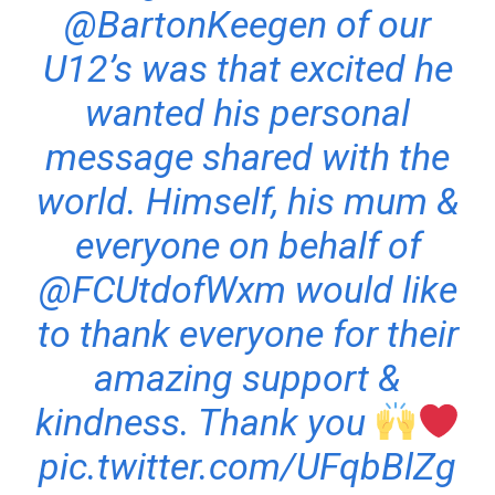
@BartonKeegen
of our
U12’s was that excited he
wanted his personal
message shared with the
world. Himself, his mum &
everyone on behalf of
@FCUtdofWxm
would like
to thank everyone for their
amazing support &
kindness. Thank you
pic.twitter.com/UFqbBlZg