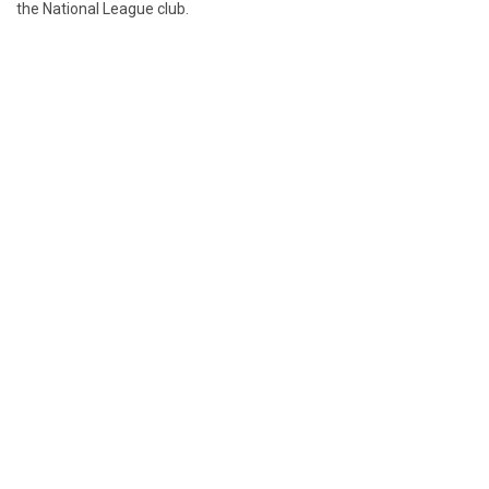
the National League club.