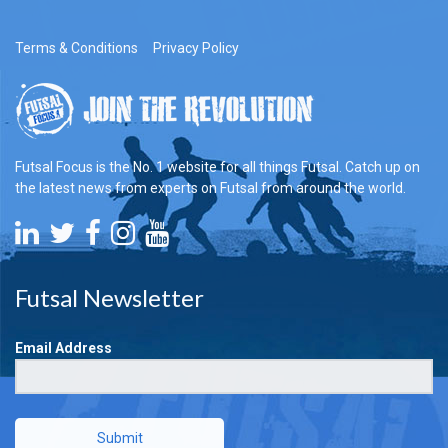
Terms & Conditions
Privacy Policy
Futsal Focus is the No. 1 website for all things Futsal. Catch up on
the latest news from experts on Futsal from around the world.
Futsal Newsletter
Email Address
Submit