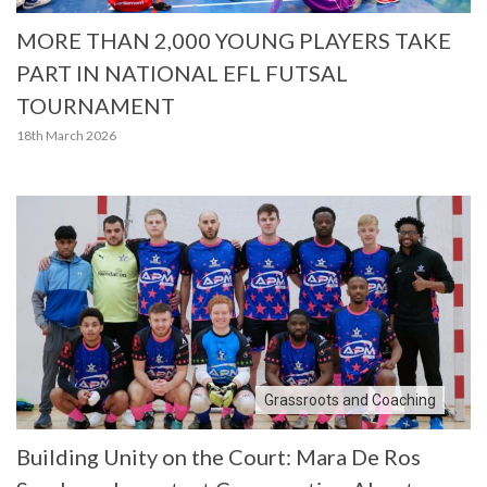
MORE THAN 2,000 YOUNG PLAYERS TAKE
PART IN NATIONAL EFL FUTSAL
TOURNAMENT
18th March 2026
Grassroots and Coaching
Building Unity on the Court: Mara De Ros