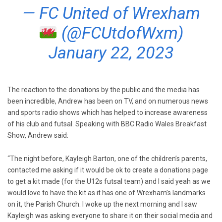
— FC United of Wrexham
(@FCUtdofWxm)
January 22, 2023
The reaction to the donations by the public and the media has
been incredible, Andrew has been on TV, and on numerous news
and sports radio shows which has helped to increase awareness
of his club and futsal. Speaking with BBC Radio Wales Breakfast
Show, Andrew said:
“The night before, Kayleigh Barton, one of the children’s parents,
contacted me asking if it would be ok to create a donations page
to get a kit made (for the U12s futsal team) and I said yeah as we
would love to have the kit as it has one of Wrexham’s landmarks
on it, the Parish Church. I woke up the next morning and I saw
Kayleigh was asking everyone to share it on their social media and