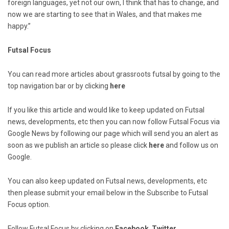
foreign languages, yet not our own, I think that has to change, and
now we are starting to see that in Wales, and that makes me
happy.”
Futsal Focus
You can read more articles about grassroots futsal by going to the
top navigation bar or by clicking
here
If you like this article and would like to keep updated on Futsal
news, developments, etc then you can now follow Futsal Focus via
Google News by following our page which will send you an alert as
soon as we publish an article so please click
here
and follow us on
Google.
You can also keep updated on Futsal news, developments, etc
then please submit your email below in the Subscribe to Futsal
Focus option.
Follow Futsal Focus by clicking on
Facebook
,
Twitter
,