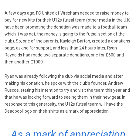
A few days ago, FC United of Wrexham needed to raise money to
pay for new kits for their U12s futsal team (other media in the U.K
have been promoting the donation was made to a football team
which it was not, the money is going to the futsal section of the
club). So, one of the parents, Kayleigh Barton, created a donations
page, asking for support, and less than 24 hours later, Ryan
Reynolds had made two separate donations, one for £600 and
then another £1000.
Ryan was already following the club via social media and after
making his donation, he spoke with the club’s founder, Andrew
Ruscoe, stating his intention to try and visit the team this year and
that he was looking forward to seeing them in their new gear. In
response to this generosity, the U12s futsal team will have the
Deadpool logo on their shirts as a mark of appreciation!
As a mark of appreciation