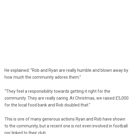
He explained: “Rob and Ryan are really humble and blown away by
how much the community adores them.”
“They feel a responsibility towards getting it right for the
community. They are really caring. At Christmas, we raised £5,000
for the local food bank and Rob doubled that.”
This is one of many generous actions Ryan and Rob have shown
to the community, but a recent one is not even involved in football
nor linked to their club.