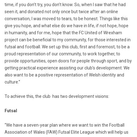
time, if you don’t try, you don’t know. So, when I saw that he had
seen it, and donated not only once but twice after an online
conversation, I was moved to tears, to be honest. Things like this
give you hope, and what else do we have in life, if not hope, hope
in humanity, and for me, hope that the FC United of Wrexham
project can be beneficial to my community, for those interested in
futsal and football. We set up this club, first and foremost, to be a
proud representation of our community, to work together, to
provide opportunities, open doors for people through sport, and by
getting practical experience assisting our club’s development. We
also want to be a positive representation of Welsh identity and
culture.”
To achieve this, the club has two development visions:
Futsal
“We have a seven-year plan where we want to win the Football
Association of Wales (FAW) Futsal Elite League which will help us