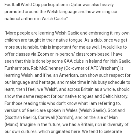
Football World Cup participation in Qatar was also heavily
promoted around the Welsh language and how we sing our
national anthem in Welsh Gaelic.”
“More people are learning Welsh Gaelic and embracing it, my own
children are taught in their native tongue. As a club, once we get
more sustainable, this is important for me as well, I would like to
offer classes via Zoom or in-person/ classroom-based. I have
seen that this is done by some GAA clubs in Ireland for Irish Gaelic.
Furthermore, Rob McElhenney (Co-owner of AFC Wrexham) is
learning Welsh, and if he, an American, can show such respect for
our language and heritage, and make time in his busy schedule to
learn, then I feel, we ‘Welsh’, and across Britain as a whole, should
show the same respect for our native tongues and Celtic history.
For those reading this who don’t know what I am referring to,
versions of Gaelic are spoken in Wales (Welsh Gaelic), Scotland
(Scottish Gaelic), Cornwall (Cornish), and on the Isle of Man
(Manx). Imagine in the future, we had a Britain, rich in diversity of
our own cultures, which originated here. We tend to celebrate