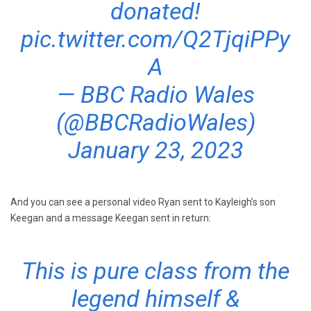
donated!
pic.twitter.com/Q2TjqiPPy
A
— BBC Radio Wales
(@BBCRadioWales)
January 23, 2023
And you can see a personal video Ryan sent to Kayleigh’s son
Keegan and a message Keegan sent in return:
This is pure class from the
legend himself &