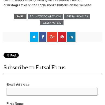
or
Instagram
or on the social media buttons on the website.
TAGS:
FC UNITED OF WREXHAM
FUTSAL IN WALES
WELSH FUTSAL
Subscribe to Futsal Focus
Email Address
First Name