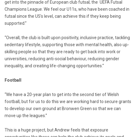
get into the pinnacle of European club futsal; the UEFA Futsal
Champions League. We feel our U11s, who have been coached in
futsal since the U5’s level, can achieve this if they keep being
supported.”
“Overall, the club is built upon positivity, inclusive practice, tackling
sedentary lifestyle, supporting those with mental health, also up-
skilling people so that they are ready to get back into work or
universities, reducing anti-social behaviour, reducing gender
inequality, and creating life-changing opportunities.”
Football
“We have a 20-year plan to get into the second tier of Welsh
football, but for us to do this we are working hard to secure grants
to develop our own ground at Bronwen Green so that we can
move up the leagues.”
This is a huge project, but Andrew feels that exposure