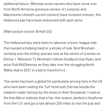
additional fixture. Whereas some owners who have come over
from North America (previous owners of Liverpool, and
Manchester United’s current owners) have received criticism, the
Hollywood pair have been welcomed with open arms.
(Main picture source: British GQ)
The Hollywood duo were keen to takeover a lower-league side
that needed a helping hand or a stroke of luck. And Wrexham
certainly won the lottery and are now at the centre of a series on
Disney +. Welcome To Wrexham follows Deadpool star Ryan, and
actor Rob McElhenney as they take over the struggling North
Wales club in 2021 in a bid to transform it.
The series has been a global hit, particularly among fans in the US
who have been visiting the Turf Hotel pub (fan bar beside the
stadium made famous by the show) in their thousands. I read on
the Irish Mirror website that a fan, this season, landed in Heathrow
from the U.S. and got a taxi almost 200 miles to visit the pub and