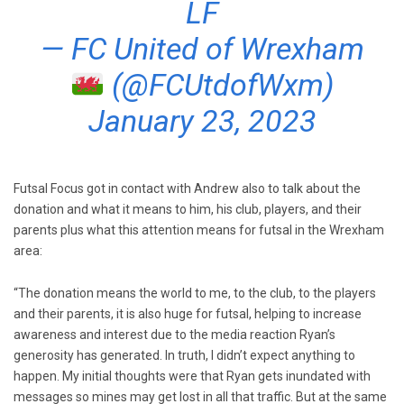
LF
— FC United of Wrexham
(@FCUtdofWxm)
January 23, 2023
Futsal Focus got in contact with Andrew also to talk about the
donation and what it means to him, his club, players, and their
parents plus what this attention means for futsal in the Wrexham
area:
“The donation means the world to me, to the club, to the players
and their parents, it is also huge for futsal, helping to increase
awareness and interest due to the media reaction Ryan’s
generosity has generated. In truth, I didn’t expect anything to
happen. My initial thoughts were that Ryan gets inundated with
messages so mines may get lost in all that traffic. But at the same