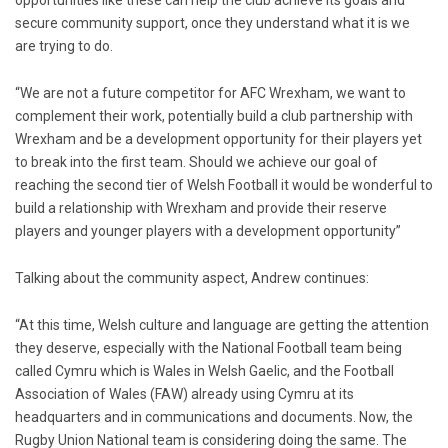
opportunities like these can help the club achieve its goals and
secure community support, once they understand what it is we
are trying to do.
“We are not a future competitor for AFC Wrexham, we want to
complement their work, potentially build a club partnership with
Wrexham and be a development opportunity for their players yet
to break into the first team. Should we achieve our goal of
reaching the second tier of Welsh Football it would be wonderful to
build a relationship with Wrexham and provide their reserve
players and younger players with a development opportunity”
Talking about the community aspect, Andrew continues:
“At this time, Welsh culture and language are getting the attention
they deserve, especially with the National Football team being
called Cymru which is Wales in Welsh Gaelic, and the Football
Association of Wales (FAW) already using Cymru at its
headquarters and in communications and documents. Now, the
Rugby Union National team is considering doing the same. The