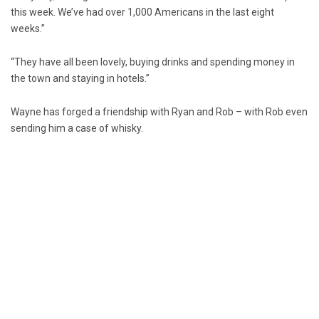
this week. We’ve had over 1,000 Americans in the last eight
weeks.”
“They have all been lovely, buying drinks and spending money in
the town and staying in hotels.”
Wayne has forged a friendship with Ryan and Rob – with Rob even
sending him a case of whisky.