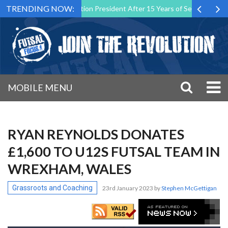
TRENDING NOW:
al Malta Association President After 15 Years of Service
Sporting 
MOBILE MENU
RYAN REYNOLDS DONATES
£1,600 TO U12S FUTSAL TEAM IN
WREXHAM, WALES
Grassroots and Coaching
23rd January 2023
by
Stephen McGettigan