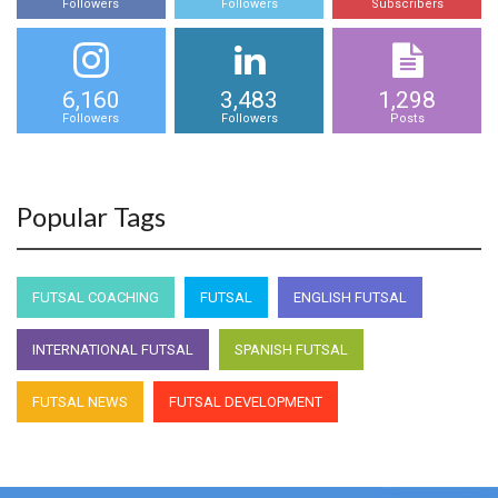
Followers
Followers
Subscribers
6,160
3,483
1,298
Followers
Followers
Posts
Popular Tags
FUTSAL COACHING
FUTSAL
ENGLISH FUTSAL
INTERNATIONAL FUTSAL
SPANISH FUTSAL
FUTSAL NEWS
FUTSAL DEVELOPMENT