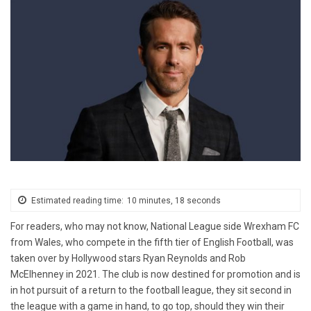
Estimated reading time:
10 minutes, 18 seconds
For readers, who may not know, National League side Wrexham FC
from Wales, who compete in the fifth tier of English Football, was
taken over by Hollywood stars Ryan Reynolds and Rob
McElhenney in 2021. The club is now destined for promotion and is
in hot pursuit of a return to the football league, they sit second in
the league with a game in hand, to go top, should they win their