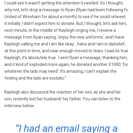
I could see it wasn’t getting the attention it needed. So I thought,
why not, let’s drop a message to Ryan (Ryan had been following Fc
United of Wrexham for about a month) to see if he could retweet
it initially. I didn’t expect him to donate. But, I thought, let’s ask him,
next minute, in the middle of Kayleigh ringing me, I receive a
message from Ryan saying, ‘enjoy the new uniforms’, and I have
Kayleigh calling me and I am like okay… haha and I am in disbelief,
at this point in time, and near enough moved to tears. I said its true
Kayleigh, it’s absolutely true. I sent Ryan a message, thanking him,
and it kind of exploded more again, he donated another £1000 ‘for
whatever the lads may need’. It’s amazing, I can’t explain the
feeling and the lads are ecstatic.”
Kayleigh also discussed the reaction of her son, as she and her
son, recently lost her husband/ his father. You can listen to the
interview below:
“I had an email saying a