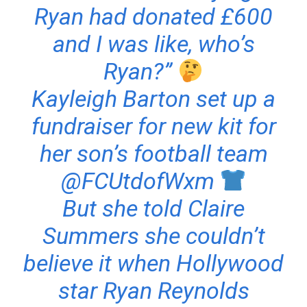
Ryan had donated £600
and I was like, who’s
Ryan?”
Kayleigh Barton set up a
fundraiser for new kit for
her son’s football team
@FCUtdofWxm
But she told Claire
Summers she couldn’t
believe it when Hollywood
star Ryan Reynolds