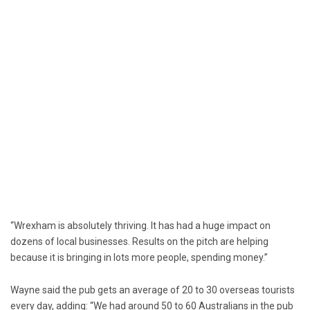
“Wrexham is absolutely thriving. It has had a huge impact on
dozens of local businesses. Results on the pitch are helping
because it is bringing in lots more people, spending money.”
Wayne said the pub gets an average of 20 to 30 overseas tourists
every day, adding: “We had around 50 to 60 Australians in the pub