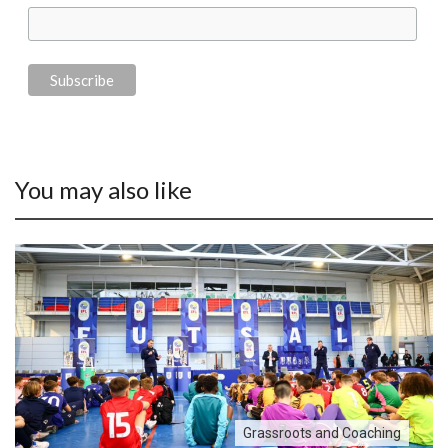
You may also like
Grassroots and Coaching