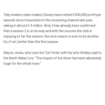
Telly insiders claim makers Disney have netted £430,000 profit per
episode since it launched on the streaming channel last year,
raking in almost £ 4 million. And, it has already been confirmed
that a season 2 is on its way and with the success the club is
enjoying so far this season, the next season is sure to be another
hit, if not, better than the first season.
Wayne Jones, who runs the Turf Hotel, with his wife Shelley said to
the North Wales Live: “The impact of the show has been absolutely
huge for the whole town.”