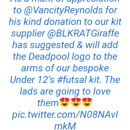
to
@VancityReynolds
for
his kind donation to our kit
supplier
@BLKRATGiraffe
has suggested & will add
the Deadpool logo to the
arms of our bespoke
Under 12’s
#futsal
kit. The
lads are going to love
them
pic.twitter.com/N08NAvI
mkM