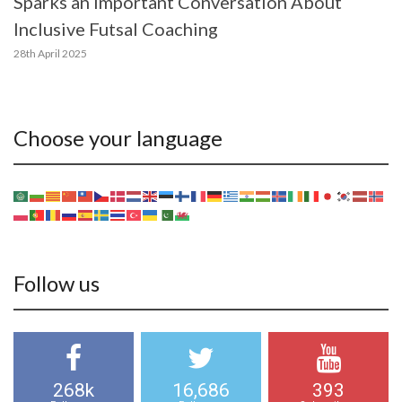
Sparks an Important Conversation About
Inclusive Futsal Coaching
28th April 2025
Choose your language
Follow us
268k
16,686
393