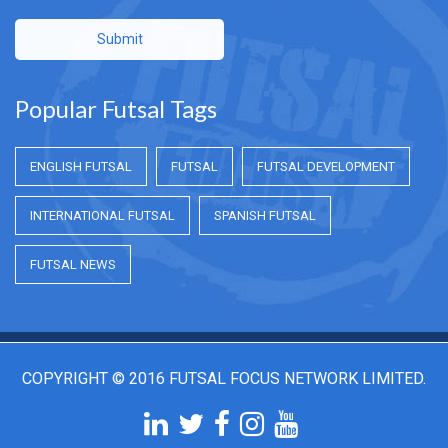
Submit
Popular Futsal Tags
ENGLISH FUTSAL
FUTSAL
FUTSAL DEVELOPMENT
INTERNATIONAL FUTSAL
SPANISH FUTSAL
FUTSAL NEWS
COPYRIGHT © 2016 FUTSAL FOCUS NETWORK LIMITED.