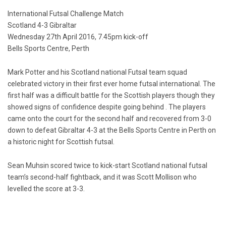
International Futsal Challenge Match
Scotland 4-3 Gibraltar
Wednesday 27th April 2016, 7.45pm kick-off
Bells Sports Centre, Perth
Mark Potter and his Scotland national Futsal team squad
celebrated victory in their first ever home futsal international. The
first half was a difficult battle for the Scottish players though they
showed signs of confidence despite going behind . The players
came onto the court for the second half and recovered from 3-0
down to defeat Gibraltar 4-3 at the Bells Sports Centre in Perth on
a historic night for Scottish futsal.
Sean Muhsin scored twice to kick-start Scotland national futsal
team’s second-half fightback, and it was Scott Mollison who
levelled the score at 3-3.