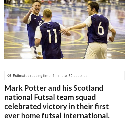
Estimated reading time:
1 minute, 39 seconds
Mark Potter and his Scotland
national Futsal team squad
celebrated victory in their first
ever home futsal international.