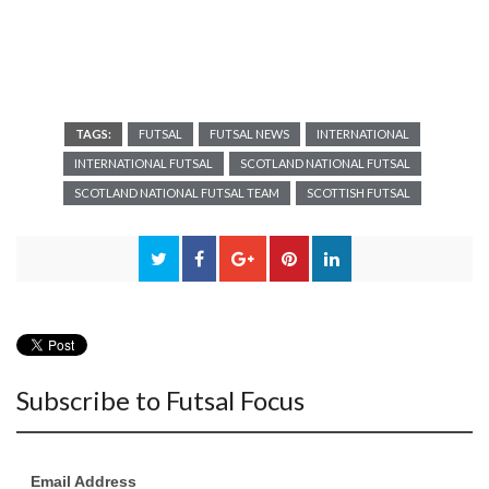
TAGS:
FUTSAL
FUTSAL NEWS
INTERNATIONAL
INTERNATIONAL FUTSAL
SCOTLAND NATIONAL FUTSAL
SCOTLAND NATIONAL FUTSAL TEAM
SCOTTISH FUTSAL
Subscribe to Futsal Focus
Email Address