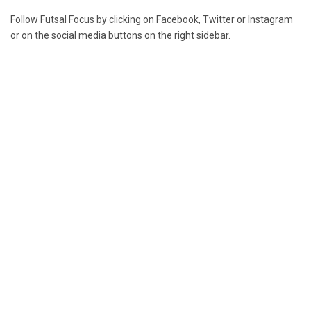
Follow Futsal Focus by clicking on
Facebook
,
Twitter
or
Instagram
or on the social media buttons on the right sidebar.