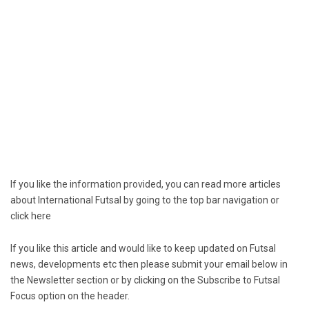
If you like the information provided, you can read more articles
about International Futsal by going to the top bar navigation or
click
here
If you like this article and would like to keep updated on Futsal
news, developments etc then please submit your email below in
the Newsletter section or by clicking on the Subscribe to Futsal
Focus option on the header.