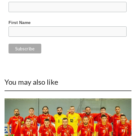
First Name
You may also like