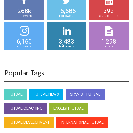
268k
16,686
393
Followers
Followers
Subscribers
6,160
3,483
1,298
Followers
Followers
Posts
Popular Tags
FUTSAL
FUTSAL NEWS
SPANISH FUTSAL
FUTSAL COACHING
ENGLISH FUTSAL
FUTSAL DEVELOPMENT
INTERNATIONAL FUTSAL