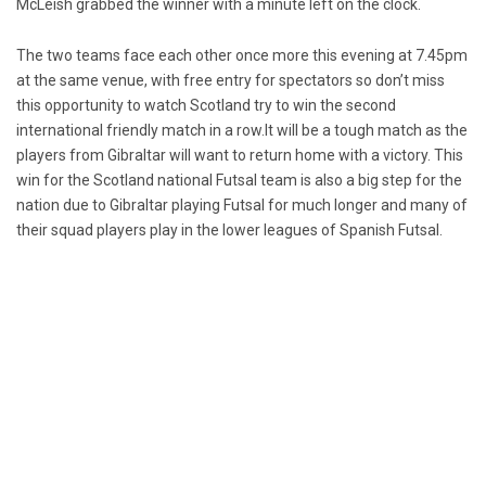
McLeish grabbed the winner with a minute left on the clock.
The two teams face each other once more this evening at 7.45pm
at the same venue, with free entry for spectators so don’t miss
this opportunity to watch Scotland try to win the second
international friendly match in a row.It will be a tough match as the
players from Gibraltar will want to return home with a victory. This
win for the Scotland national Futsal team is also a big step for the
nation due to Gibraltar playing Futsal for much longer and many of
their squad players play in the lower leagues of Spanish Futsal.