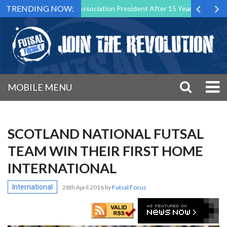
TRENDING NOW:
wn as Futsal Malta Association President After 15 Years of Service
MOBILE MENU
SCOTLAND NATIONAL FUTSAL
TEAM WIN THEIR FIRST HOME
INTERNATIONAL
International
28th April 2016
by
Futsal Focus