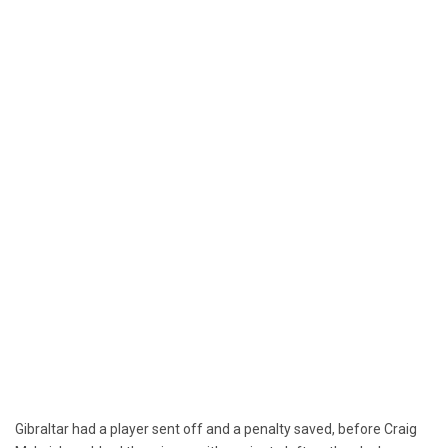
Gibraltar had a player sent off and a penalty saved, before Craig