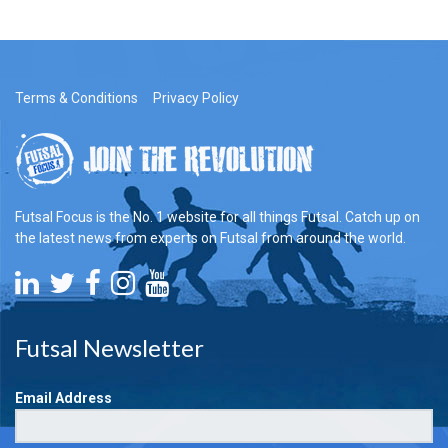
Terms & Conditions
Privacy Policy
Futsal Focus is the No. 1 website for all things Futsal. Catch up on
the latest news from experts on Futsal from around the world.
Futsal Newsletter
Email Address