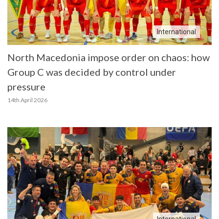
International
North Macedonia impose order on chaos: how
Group C was decided by control under
pressure
14th April 2026