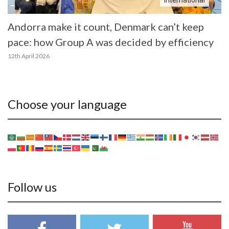
International
Andorra make it count, Denmark can’t keep
pace: how Group A was decided by efficiency
12th April 2026
Choose your language
Follow us