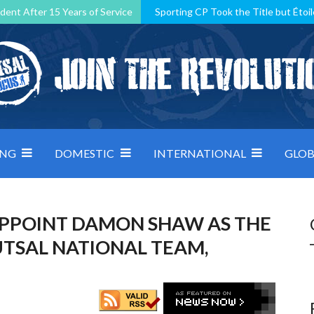
dent After 15 Years of Service
Sporting CP Took the Title but Étoil
Kosovo, resilient Montenegro: how Group D was shaped by pressure
 decided by control under pressure
Andorra make it count, Denmar
ING
DOMESTIC
INTERNATIONAL
GLOB
APPOINT DAMON SHAW AS THE
UTSAL NATIONAL TEAM,