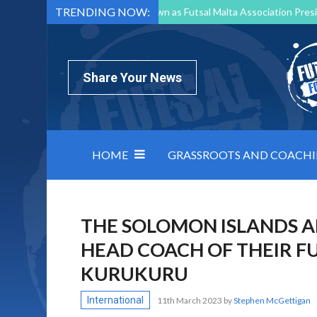
TRENDING NOW:
Mark Borg to Step Down as Futsal Malta Association Presi
Nottingham Varsity Futsal 2026 Preview
Relentless 
North Macedonia impose order on chaos: how Group C was
Share Your News
HOME
GRASSROOTS AND COACH
THE SOLOMON ISLANDS 
HEAD COACH OF THEIR F
KURUKURU
International
11th March 2023
by
Stephen McGettigan