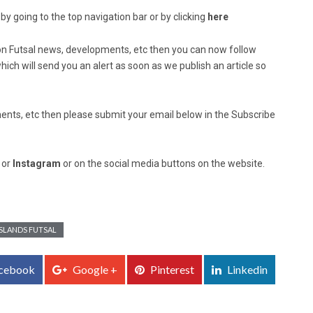
by going to the top navigation bar or by clicking
here
ed on Futsal news, developments, etc then you can now follow
ich will send you an alert as soon as we publish an article so
nts, etc then please submit your email below in the Subscribe
, or
Instagram
or on the social media buttons on the website.
SLANDS FUTSAL
cebook
Google +
Pinterest
Linkedin