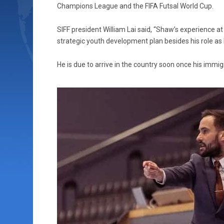
Champions League and the FIFA Futsal World Cup.
SIFF president William Lai said, “Shaw’s experience at 
strategic youth development plan besides his role as
He is due to arrive in the country soon once his immi