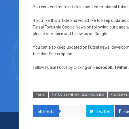
You can read more articles about international futsal 
If you like this article and would like to keep updat
Futsal Focus via Google News by following our page wh
please click
here
and follow us on Google.
You can also keep updated on Futsal news, developme
to Futsal Focus option.
Follow Futsal Focus by clicking on
Facebook
,
Twitter
TAGS:
FUTSAL IN THE SOLOMON ISLANDS
SOLOMON I
Share it!
Twitter
Fa