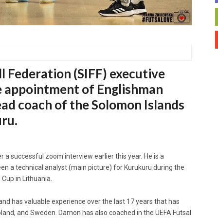
l Federation (SIFF) executive
e appointment of Englishman
ad coach of the Solomon Islands
uru.
 a successful zoom interview earlier this year. He is a
en a technical analyst (main picture) for Kurukuru during the
Cup in Lithuania.
and has valuable experience over the last 17 years that has
Poland, and Sweden. Damon has also coached in the UEFA Futsal