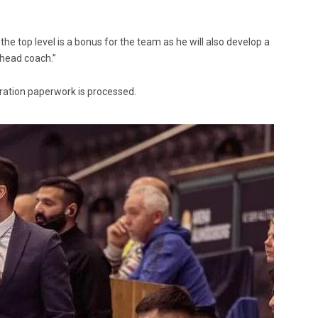
the top level is a bonus for the team as he will also develop a
 head coach.”
gration paperwork is processed.