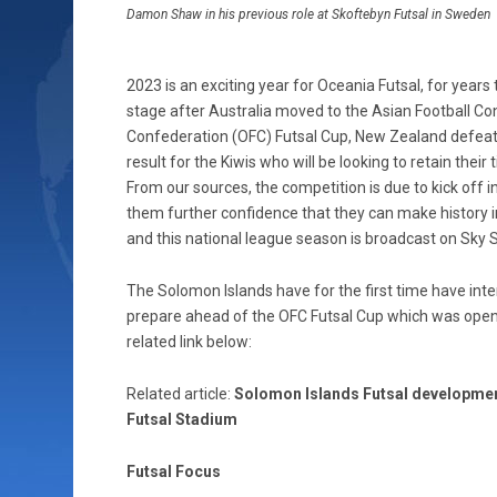
Damon Shaw in his previous role at Skoftebyn Futsal in Sweden
2023 is an exciting year for Oceania Futsal, for year
stage after Australia moved to the Asian Football Con
Confederation (OFC) Futsal Cup, New Zealand defeated 
result for the Kiwis who will be looking to retain their 
From our sources, the competition is due to kick off i
them further confidence that they can make history i
and this national league season is broadcast on Sky 
The Solomon Islands have for the first time have inter
prepare ahead of the OFC Futsal Cup which was opene
related link below:
Related article:
Solomon Islands Futsal development
Futsal Stadium
Futsal Focus