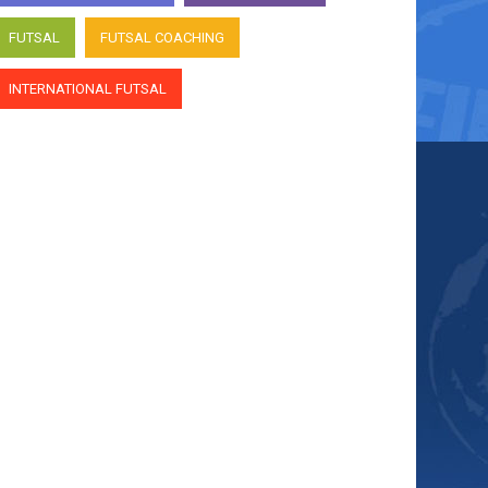
FUTSAL
FUTSAL COACHING
INTERNATIONAL FUTSAL