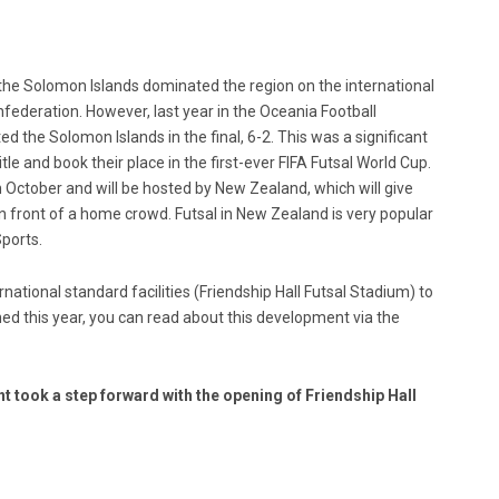
s the Solomon Islands dominated the region on the international
federation. However, last year in the Oceania Football
the Solomon Islands in the final, 6-2. This was a significant
title and book their place in the first-ever FIFA Futsal World Cup.
n October and will be hosted by New Zealand, which will give
n front of a home crowd. Futsal in New Zealand is very popular
Sports.
national standard facilities (Friendship Hall Futsal Stadium) to
d this year, you can read about this development via the
 took a step forward with the opening of Friendship Hall