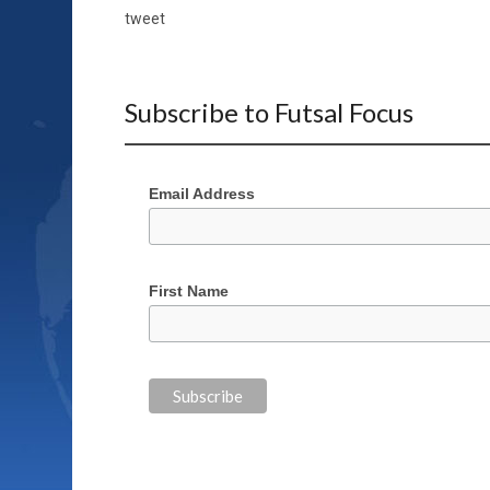
tweet
Subscribe to Futsal Focus
Email Address
First Name