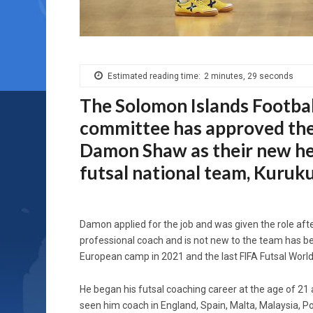
Estimated reading time:
2 minutes, 29 seconds
The Solomon Islands Footbal
committee has approved th
Damon Shaw as their new he
futsal national team, Kuruk
Damon applied for the job and was given the role after
professional coach and is not new to the team has be
European camp in 2021 and the last FIFA Futsal World 
He began his futsal coaching career at the age of 21 
seen him coach in England, Spain, Malta, Malaysia, 