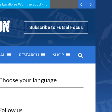
e Lavalloise Won the Spotlight
k can’t keep pace: how Group A was decided by efficiency
Subscribe to Futsal Focus
AL
RESEARCH
SHOP
Choose your language
Follow us