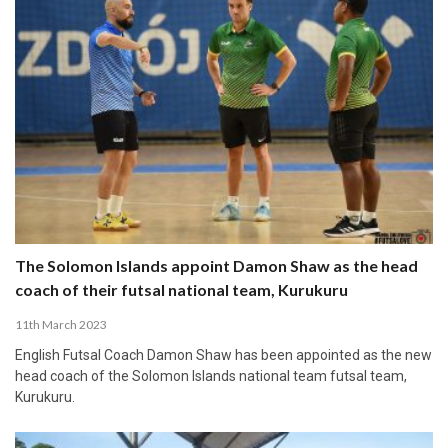
The Solomon Islands appoint Damon Shaw as the head
coach of their futsal national team, Kurukuru
11th March 2023
English Futsal Coach Damon Shaw has been appointed as the new
head coach of the Solomon Islands national team futsal team,
Kurukuru.