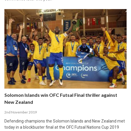
Solomon Islands win OFC Futsal Final thriller against
New Zealand
2nd November 2019
Defending champions the Solomon Islands and New Zealand met
today in a blockbuster final at the OFC Futsal Nations Cup 2019