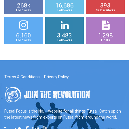
268k
16,686
393
Followers
Followers
Subscribers
6,160
3,483
1,298
Followers
Followers
Posts
Terms & Conditions
Privacy Policy
Futsal Focus is the No. 1 website for all things Futsal. Catch up on
the latest news from experts on Futsal from around the world.