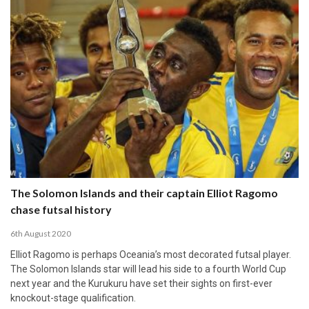
The Solomon Islands and their captain Elliot Ragomo
chase futsal history
6th August 2020
Elliot Ragomo is perhaps Oceania’s most decorated futsal player.
The Solomon Islands star will lead his side to a fourth World Cup
next year and the Kurukuru have set their sights on first-ever
knockout-stage qualification.