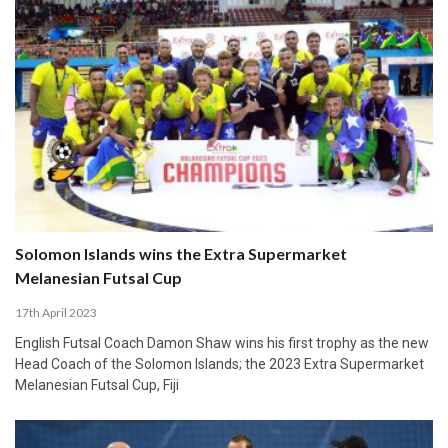
Solomon Islands wins the Extra Supermarket
Melanesian Futsal Cup
17th April 2023
English Futsal Coach Damon Shaw wins his first trophy as the new
Head Coach of the Solomon Islands; the 2023 Extra Supermarket
Melanesian Futsal Cup, Fiji