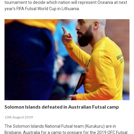
tournament to decide which nation will represent Oceania at next
year’s FIFA Futsal World Cup in Lithuania.
Solomon Islands defeated in Australian Futsal camp
13th August 2019
The Solomon Islands National Futsal team (Kurukuru) are in
Brisbane, Australia for a camp to prepare for the 2019 OFC Futsal