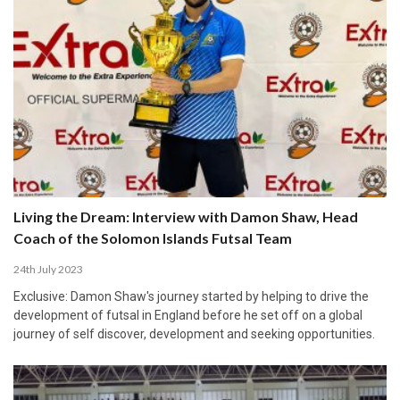
Living the Dream: Interview with Damon Shaw, Head
Coach of the Solomon Islands Futsal Team
24th July 2023
Exclusive: Damon Shaw's journey started by helping to drive the
development of futsal in England before he set off on a global
journey of self discover, development and seeking opportunities.