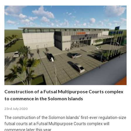
Construction of a Futsal Multipurpose Courts complex
to commence in the Solomon Islands
23rd July 2020
The construction of the Solomon Islands' first-ever regulation-size
futsal courts at a Futsal Multipurpose Courts complex will
commence later this year.