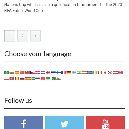
Nations Cup which is also a qualification tournament for the 2020
FIFA Futsal World Cup.
1
2
»
Choose your language
Follow us