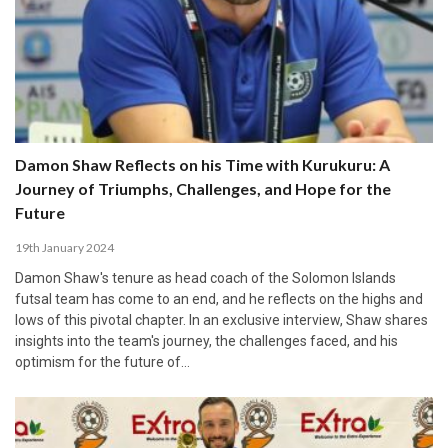
Damon Shaw Reflects on his Time with Kurukuru: A
Journey of Triumphs, Challenges, and Hope for the
Future
19th January 2024
Damon Shaw's tenure as head coach of the Solomon Islands
futsal team has come to an end, and he reflects on the highs and
lows of this pivotal chapter. In an exclusive interview, Shaw shares
insights into the team's journey, the challenges faced, and his
optimism for the future of…