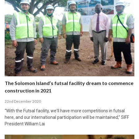
The Solomon Island’s futsal facility dream to commence
construction in 2021
22nd December 2020
“With the Futsal facility, we'll have more competitions in futsal
here, and our international participation will be maintained,” SIFF
President William Lai