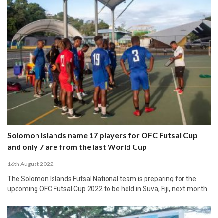
Solomon Islands name 17 players for OFC Futsal Cup
and only 7 are from the last World Cup
16th August 2022
The Solomon Islands Futsal National team is preparing for the
upcoming OFC Futsal Cup 2022 to be held in Suva, Fiji, next month.