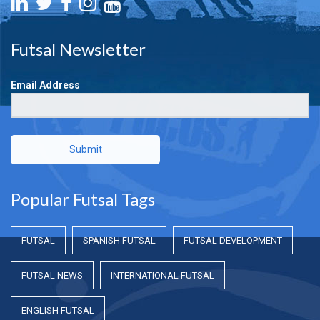
Futsal Newsletter
Email Address
Submit
Popular Futsal Tags
FUTSAL
SPANISH FUTSAL
FUTSAL DEVELOPMENT
FUTSAL NEWS
INTERNATIONAL FUTSAL
ENGLISH FUTSAL