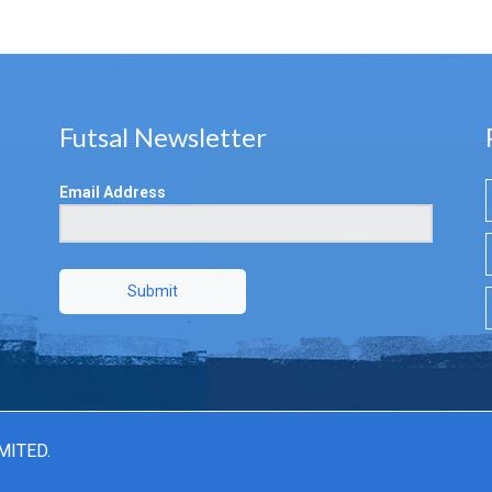
Futsal Newsletter
Email Address
Submit
MITED.