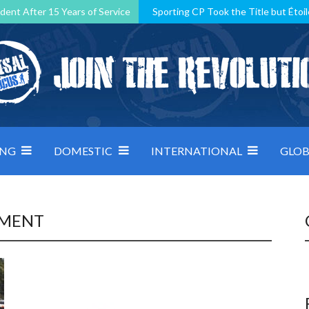
dent After 15 Years of Service
Sporting CP Took the Title but Étoil
Kosovo, resilient Montenegro: how Group D was shaped by pressure
 decided by control under pressure
Andorra make it count, Denmar
ING
DOMESTIC
INTERNATIONAL
GLOB
PMENT