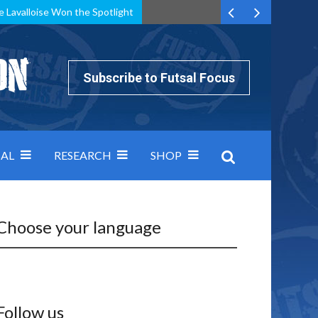
e Lavalloise Won the Spotlight
k can’t keep pace: how Group A was decided by efficiency
Subscribe to Futsal Focus
AL
RESEARCH
SHOP
Choose your language
Follow us