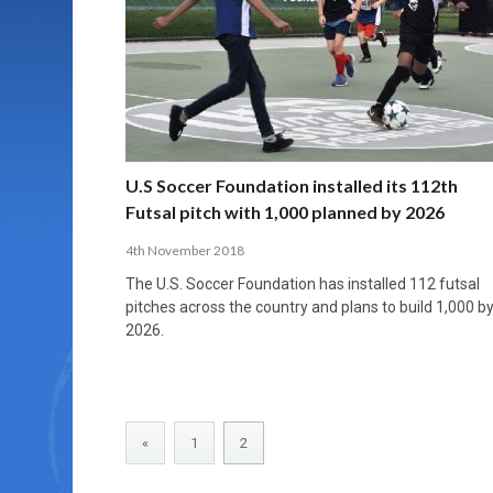
MORE THAN 2,000 YOUNG PLAYERS TAKE
PROFESSIONALISATION AND STRUCTURAL
NORTH MACEDONIA IMPOSE ORDER ON
WHY FUTSAL CANNOT BE MOVED TO THE
FUTSAL, FITNESS, AND FIGHTING DEMENTIA:
PART IN NATIONAL EFL FUTSAL
CHANGE IN FUTSAL LEAGUES
CHAOS: HOW GROUP C WAS DECIDED BY
WINTER OLYMPICS
HOW EXERCISE PROTECTS YOUR BRAIN
TOURNAMENT
CONTROL UNDER PRESSURE
APRIL 2, 2026
APRIL 8, 2026
NOVEMBER 14, 2025
MARCH 18, 2026
APRIL 14, 2026
U.S Soccer Foundation installed its 112th
Futsal pitch with 1,000 planned by 2026
4th November 2018
The U.S. Soccer Foundation has installed 112 futsal
pitches across the country and plans to build 1,000 b
2026.
«
1
2