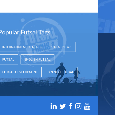
Popular Futsal Tags
INTERNATIONAL FUTSAL
FUTSAL NEWS
FUTSAL
ENGLISH FUTSAL
FUTSAL DEVELOPMENT
SPANISH FUTSAL