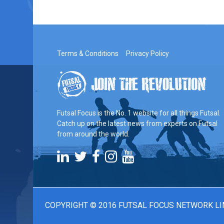
Terms & Conditions
Privacy Policy
Futsal Focus is the No. 1 website for all things Futsal.
Catch up on the latest news from experts on Futsal
from around the world.
COPYRIGHT © 2016 FUTSAL FOCUS NETWORK LI