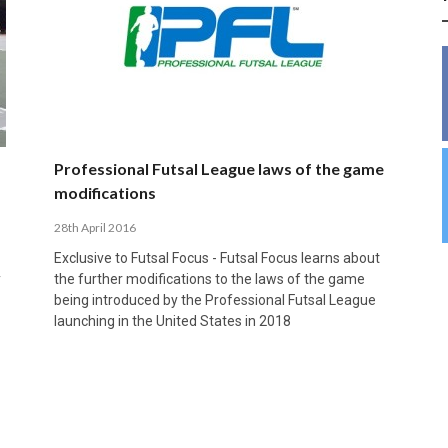
INSIDE THE OLYMPIC EQUATION: CAN
BUILDING UNITY ON THE COURT: MARA DE
39,230 FANS, ONE CHAMPION: JAÉN’S COPA
ANDORRA MAKE IT COUNT, DENMARK CAN’T
ALIREZA ABBASI: FASTING AND
FUTSAL FIT THE GAMES BY BRISBANE 2032?
ROS SPARKS AN IMPORTANT CONVERSATION
DE ESPAÑA TRIUMPH IN GRANADA
KEEP PACE: HOW GROUP A WAS DECIDED BY
PROFESSIONAL SPORTS ARE NOT
ABOUT INCLUSIVE FUTSAL COACHING
EFFICIENCY
INCOMPATIBLE
APRIL 6, 2026
MARCH 28, 2026
APRIL 28, 2025
APRIL 12, 2026
MARCH 11, 2025
Professional Futsal League laws of the game
modifications
28th April 2016
Exclusive to Futsal Focus - Futsal Focus learns about
y
the further modifications to the laws of the game
being introduced by the Professional Futsal League
launching in the United States in 2018