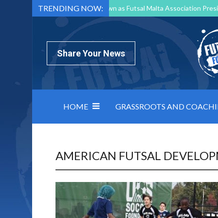
TRENDING NOW:
Mark Borg to Step Down as Futsal Malta Association Presi
Nottingham Varsity Futsal 2026 Preview
Relentless 
North Macedonia impose order on chaos: how Group C was
Share Your News
HOME
GRASSROOTS AND COACH
AMERICAN FUTSAL DEVELO