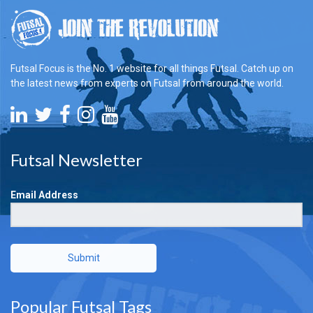
Futsal Focus is the No. 1 website for all things Futsal. Catch up on
the latest news from experts on Futsal from around the world.
Futsal Newsletter
Email Address
Submit
Popular Futsal Tags