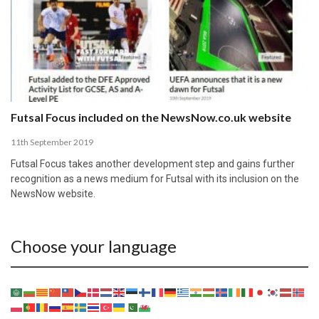
Futsal Focus included on the NewsNow.co.uk website
11th September 2019
Futsal Focus takes another development step and gains further
recognition as a news medium for Futsal with its inclusion on the
NewsNow website.
Choose your language