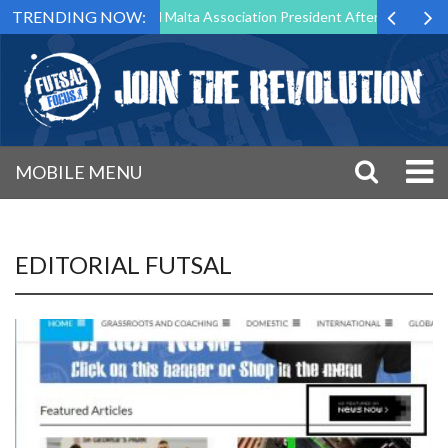
TRENDING NOW:
 to Step Down as Futsal Malta Association President After 15 Years of 
MOBILE MENU
EDITORIAL FUTSAL