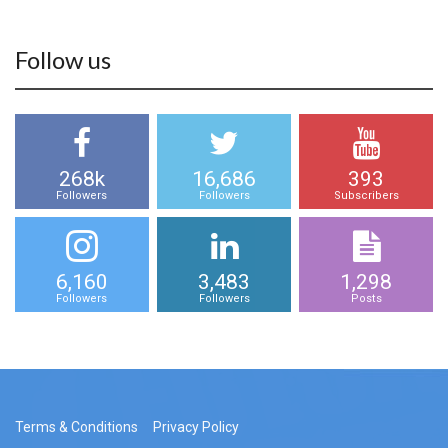
Follow us
268k
16,686
393
Followers
Followers
Subscribers
6,160
3,483
1,298
Followers
Followers
Posts
Terms & Conditions
Privacy Policy