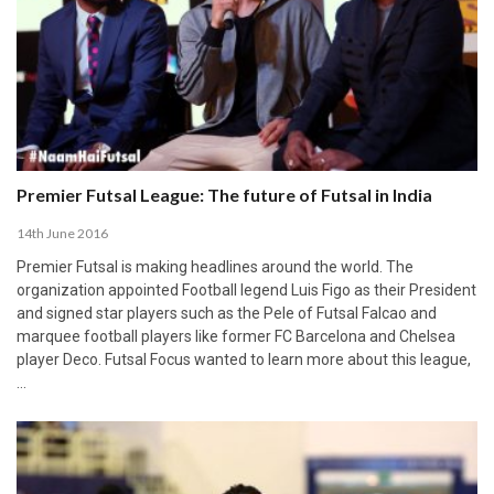
Premier Futsal League: The future of Futsal in India
14th June 2016
Premier Futsal is making headlines around the world. The
organization appointed Football legend Luis Figo as their President
and signed star players such as the Pele of Futsal Falcao and
marquee football players like former FC Barcelona and Chelsea
player Deco. Futsal Focus wanted to learn more about this league,
…