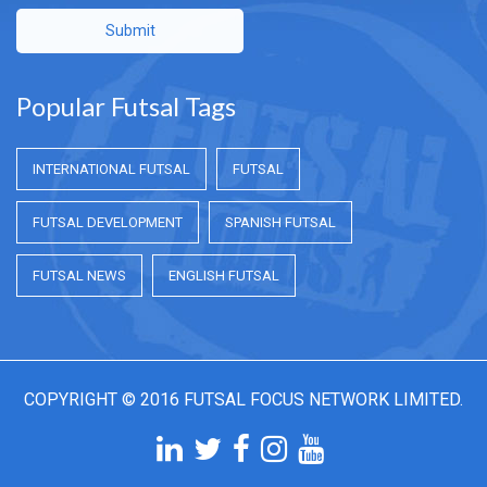
Submit
Popular Futsal Tags
INTERNATIONAL FUTSAL
FUTSAL
FUTSAL DEVELOPMENT
SPANISH FUTSAL
FUTSAL NEWS
ENGLISH FUTSAL
COPYRIGHT © 2016 FUTSAL FOCUS NETWORK LIMITED.