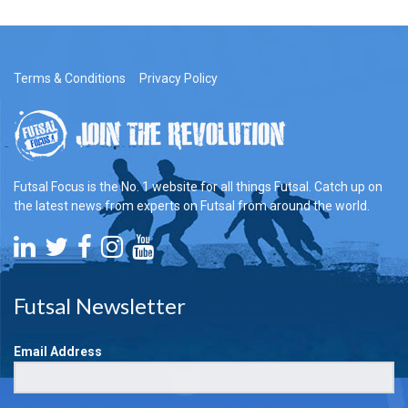
Terms & Conditions
Privacy Policy
Futsal Focus is the No. 1 website for all things Futsal. Catch up on
the latest news from experts on Futsal from around the world.
Futsal Newsletter
Email Address