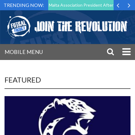
TRENDING NOW:
o Step Down as Futsal Malta Association President After 15 Years of Se
MOBILE MENU
FEATURED