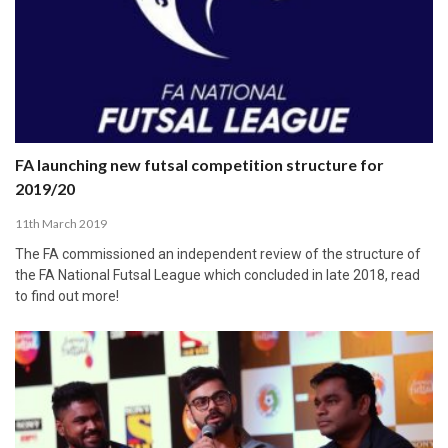
FA launching new futsal competition structure for
2019/20
11th March 2019
The FA commissioned an independent review of the structure of
the FA National Futsal League which concluded in late 2018, read
to find out more!