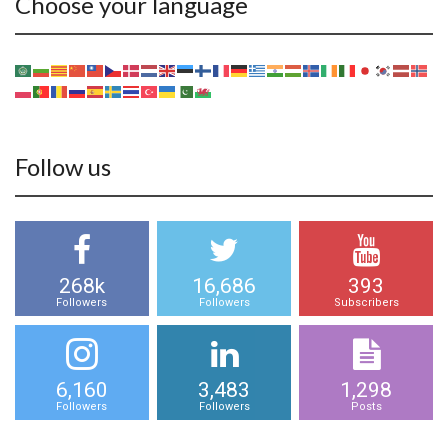
Choose your language
Follow us
268k
16,686
393
Followers
Followers
Subscribers
6,160
3,483
1,298
Followers
Followers
Posts