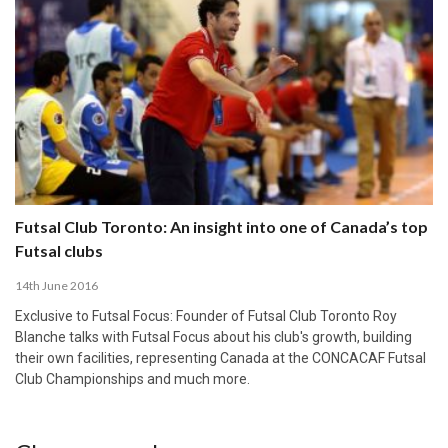
Futsal Club Toronto: An insight into one of Canada’s top
Futsal clubs
14th June 2016
Exclusive to Futsal Focus: Founder of Futsal Club Toronto Roy
Blanche talks with Futsal Focus about his club's growth, building
their own facilities, representing Canada at the CONCACAF Futsal
Club Championships and much more.