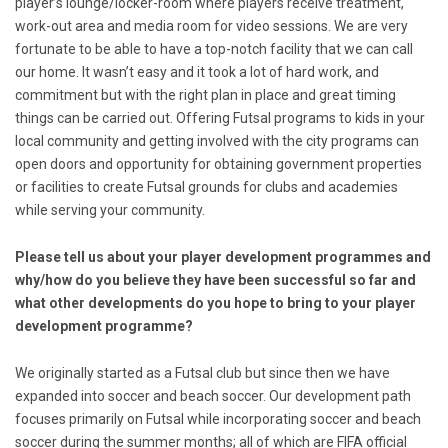
player’s lounge/locker-room where players receive treatment,
work-out area and media room for video sessions. We are very
fortunate to be able to have a top-notch facility that we can call
our home. It wasn’t easy and it took a lot of hard work, and
commitment but with the right plan in place and great timing
things can be carried out. Offering Futsal programs to kids in your
local community and getting involved with the city programs can
open doors and opportunity for obtaining government properties
or facilities to create Futsal grounds for clubs and academies
while serving your community.
Please tell us about your player development programmes and
why/how do you believe they have been successful so far and
what other developments do you hope to bring to your player
development programme?
We originally started as a Futsal club but since then we have
expanded into soccer and beach soccer. Our development path
focuses primarily on Futsal while incorporating soccer and beach
soccer during the summer months; all of which are FIFA official