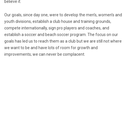
believe it.
Our goals, since day one, were to develop the men’s, women’s and
youth divisions, establish a club house and training grounds,
compete internationally, sign pro players and coaches, and
establish a soccer and beach soccer program. The focus on our
goals has led us to reach them as a club but we are still not where
we want to be and have lots of room for growth and
improvements; we can never be complacent.