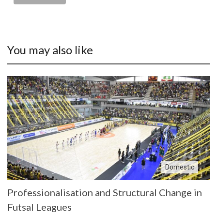
You may also like
Domestic
Professionalisation and Structural Change in
Futsal Leagues