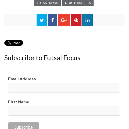
FUTSAL NEWS
NORTH AMERICA
Subscribe to Futsal Focus
Email Address
First Name