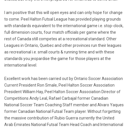
I am positive that this will open eyes and can only hope for change
to come. Peel Halton Futsal League has provided playing grounds
with standards equivalent to the international game i.e. stop-clock,
full dimension courts, four match officials per game where the
rest of Canada still competes at a recreational standard. Other
Leagues in Ontario, Quebec and other provinces run their leagues
as recreational i.e. small courts & running time and with these
standards you jeopardise the game for those players at the
international level.
Excellent work has been carried out by Ontario Soccer Association
Current President Ron Smale, Peel Halton Soccer Association
President William Hay, Peel Halton Soccer Association Director of
Competitions Andy Leal, Rafael Carbajal former Canadian
National Soccer Team Coaching Staff member and Alvaro Yaques
former Canadian National Futsal Team player. Without forgetting
the massive contribution of Rubio Guerra currently the United
Arab Emirates National Futsal Team Head Coach and International