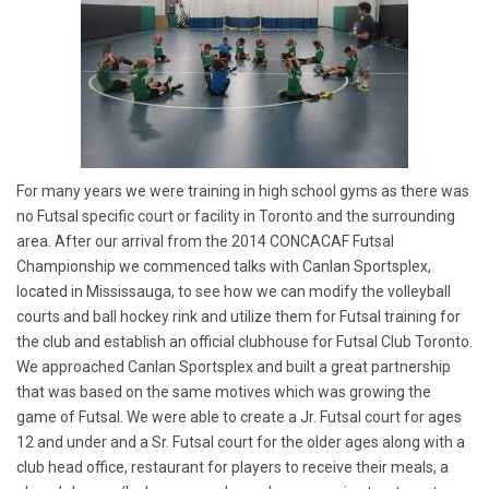
For many years we were training in high school gyms as there was
no Futsal specific court or facility in Toronto and the surrounding
area. After our arrival from the 2014 CONCACAF Futsal
Championship we commenced talks with Canlan Sportsplex,
located in Mississauga, to see how we can modify the volleyball
courts and ball hockey rink and utilize them for Futsal training for
the club and establish an official clubhouse for Futsal Club Toronto.
We approached Canlan Sportsplex and built a great partnership
that was based on the same motives which was growing the
game of Futsal. We were able to create a Jr. Futsal court for ages
12 and under and a Sr. Futsal court for the older ages along with a
club head office, restaurant for players to receive their meals, a