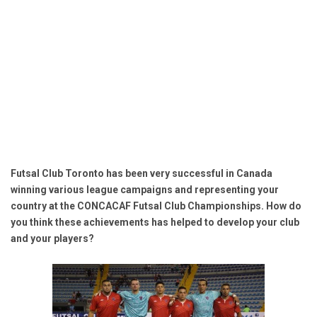
Futsal Club Toronto has been very successful in Canada
winning various league campaigns and representing your
country at the CONCACAF Futsal Club Championships. How do
you think these achievements has helped to develop your club
and your players?