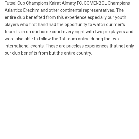
Futsal Cup Champions Kairat Almaty FC, COMENBOL Champions
Atlantico Erechim and other continental representatives. The
entire club benefited from this experience especially our youth
players who first hand had the opportunity to watch our men’s
team train on our home court every night with two pro players and
were also able to follow the 1st team online during the two
international events. These are priceless experiences that not only
our club benefits from but the entire country.