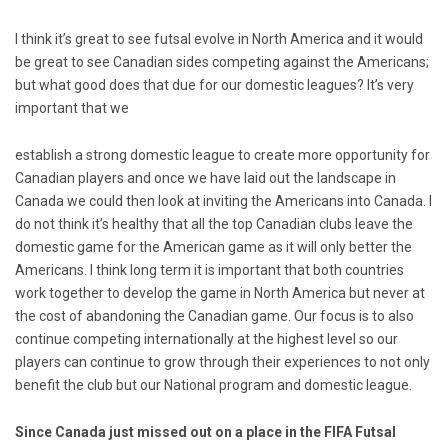
I think it’s great to see futsal evolve in North America and it would
be great to see Canadian sides competing against the Americans;
but what good does that due for our domestic leagues? It’s very
important that we
establish a strong domestic league to create more opportunity for
Canadian players and once we have laid out the landscape in
Canada we could then look at inviting the Americans into Canada. I
do not think it’s healthy that all the top Canadian clubs leave the
domestic game for the American game as it will only better the
Americans. I think long term it is important that both countries
work together to develop the game in North America but never at
the cost of abandoning the Canadian game. Our focus is to also
continue competing internationally at the highest level so our
players can continue to grow through their experiences to not only
benefit the club but our National program and domestic league.
Since Canada just missed out on a place in the FIFA Futsal