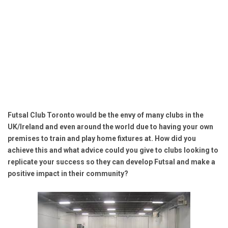
Futsal Club Toronto would be the envy of many clubs in the
UK/Ireland and even around the world due to having your own
premises to train and play home fixtures at. How did you
achieve this and what advice could you give to clubs looking to
replicate your success so they can develop Futsal and make a
positive impact in their community?