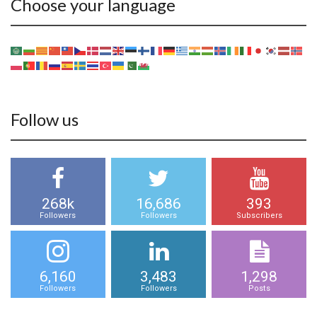
Choose your language
Follow us
268k
16,686
393
Followers
Followers
Subscribers
6,160
3,483
1,298
Followers
Followers
Posts