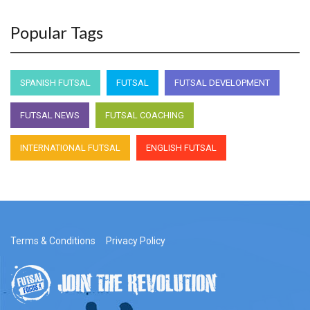
Popular Tags
SPANISH FUTSAL
FUTSAL
FUTSAL DEVELOPMENT
FUTSAL NEWS
FUTSAL COACHING
INTERNATIONAL FUTSAL
ENGLISH FUTSAL
Terms & Conditions
Privacy Policy