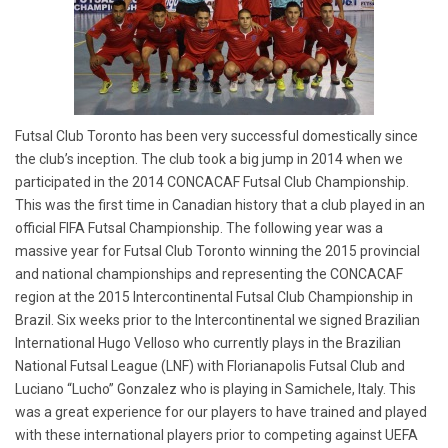
Futsal Club Toronto has been very successful domestically since
the club’s inception. The club took a big jump in 2014 when we
participated in the 2014 CONCACAF Futsal Club Championship.
This was the first time in Canadian history that a club played in an
official FIFA Futsal Championship. The following year was a
massive year for Futsal Club Toronto winning the 2015 provincial
and national championships and representing the CONCACAF
region at the 2015 Intercontinental Futsal Club Championship in
Brazil. Six weeks prior to the Intercontinental we signed Brazilian
International Hugo Velloso who currently plays in the Brazilian
National Futsal League (LNF) with Florianapolis Futsal Club and
Luciano “Lucho” Gonzalez who is playing in Samichele, Italy. This
was a great experience for our players to have trained and played
with these international players prior to competing against UEFA