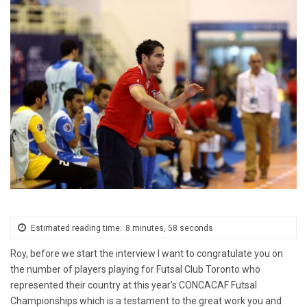
Estimated reading time:
8 minutes, 58 seconds
Roy, before we start the interview I want to congratulate you on
the number of players playing for Futsal Club Toronto who
represented their country at this year’s CONCACAF Futsal
Championships which is a testament to the great work you and