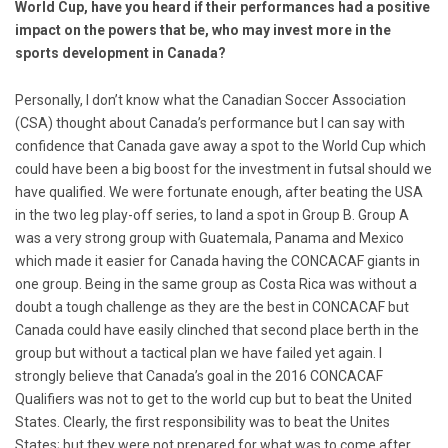
World Cup, have you heard if their performances had a positive
impact on the powers that be, who may invest more in the
sports development in Canada?
Personally, I don’t know what the Canadian Soccer Association
(CSA) thought about Canada’s performance but I can say with
confidence that Canada gave away a spot to the World Cup which
could have been a big boost for the investment in futsal should we
have qualified. We were fortunate enough, after beating the USA
in the two leg play-off series, to land a spot in Group B. Group A
was a very strong group with Guatemala, Panama and Mexico
which made it easier for Canada having the CONCACAF giants in
one group. Being in the same group as Costa Rica was without a
doubt a tough challenge as they are the best in CONCACAF but
Canada could have easily clinched that second place berth in the
group but without a tactical plan we have failed yet again. I
strongly believe that Canada’s goal in the 2016 CONCACAF
Qualifiers was not to get to the world cup but to beat the United
States. Clearly, the first responsibility was to beat the Unites
States; but they were not prepared for what was to come after.