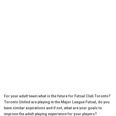
For your adult team what is the future for Futsal Club Toronto?
Toronto United are playing in the Major League Futsal, do you
have similar aspirations and if not, what are your goals to
improve the adult playing experience for your players?