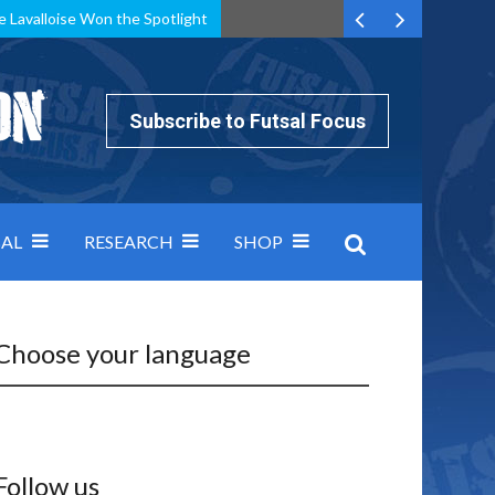
e Lavalloise Won the Spotlight
k can’t keep pace: how Group A was decided by efficiency
Subscribe to Futsal Focus
AL
RESEARCH
SHOP
Choose your language
Follow us