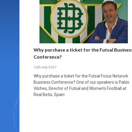
MORE THAN 2,000 YOUNG PLAYERS TAKE
PROFESSIONALISATION AND STRUCTURAL
NORTH MACEDONIA IMPOSE ORDER ON
WHY FUTSAL CANNOT BE MOVED TO THE
FUTSAL, FITNESS, AND FIGHTING DEMENTIA:
PART IN NATIONAL EFL FUTSAL
CHANGE IN FUTSAL LEAGUES
CHAOS: HOW GROUP C WAS DECIDED BY
WINTER OLYMPICS
HOW EXERCISE PROTECTS YOUR BRAIN
TOURNAMENT
CONTROL UNDER PRESSURE
APRIL 2, 2026
APRIL 8, 2026
NOVEMBER 14, 2025
MARCH 18, 2026
APRIL 14, 2026
Why purchase a ticket for the Futsal Busines
Conference?
11th July 2017
Why purchase a ticket for the Futsal Focus Network
Business Conference? One of our speakers is Pablo
Vilches, Director of Futsal and Women's Football at
Real Betis, Spain