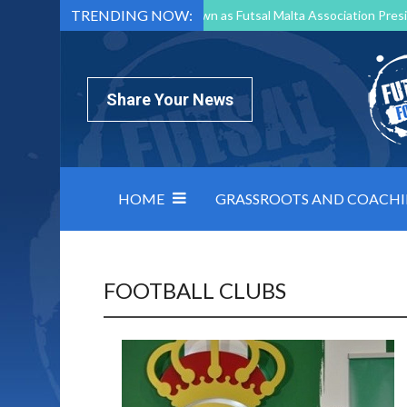
TRENDING NOW:
Mark Borg to Step Down as Futsal Malta Association Presi
Nottingham Varsity Futsal 2026 Preview
Relentless 
North Macedonia impose order on chaos: how Group C was
Share Your News
HOME
GRASSROOTS AND COACH
FOOTBALL CLUBS