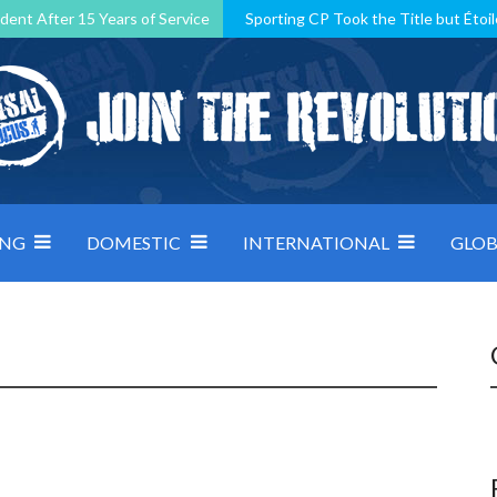
dent After 15 Years of Service
Sporting CP Took the Title but Étoil
Kosovo, resilient Montenegro: how Group D was shaped by pressure
 decided by control under pressure
Andorra make it count, Denmar
ING
DOMESTIC
INTERNATIONAL
GLOB