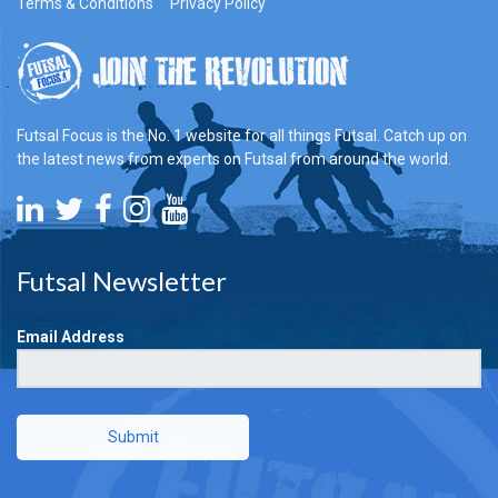
Terms & Conditions
Privacy Policy
Futsal Focus is the No. 1 website for all things Futsal. Catch up on
the latest news from experts on Futsal from around the world.
Futsal Newsletter
Email Address
Submit