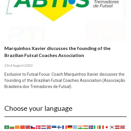
Marquinhos Xavier discusses the founding of the
Brazilian Futsal Coaches Association
23rd August 2020
Exclusive to Futsal Focus: Coach Marquinhos Xavier discusses the
founding of the Brazilian Futsal Coaches Association (Associação
Brasileira dos Treinadores de Futsal)
Choose your language