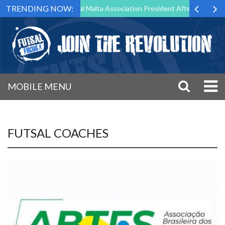
TRENDING NOW:
g to Step Down as Futsal Malta Association President After 15 Years of
MOBILE MENU
FUTSAL COACHES