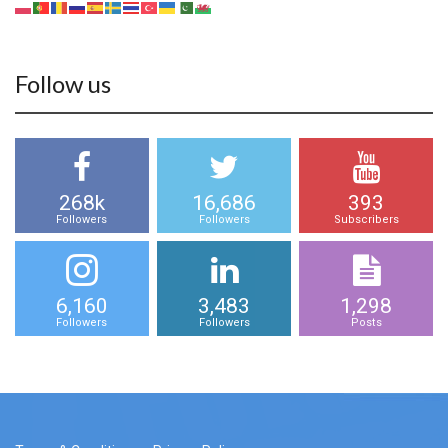
Follow us
268k
16,686
393
Followers
Followers
Subscribers
6,160
3,483
1,298
Followers
Followers
Posts