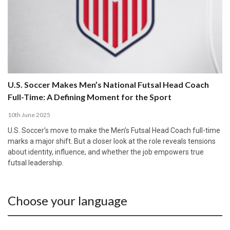
U.S. Soccer Makes Men’s National Futsal Head Coach
Full-Time: A Defining Moment for the Sport
10th June 2025
U.S. Soccer’s move to make the Men’s Futsal Head Coach full-time
marks a major shift. But a closer look at the role reveals tensions
about identity, influence, and whether the job empowers true
futsal leadership.
Choose your language