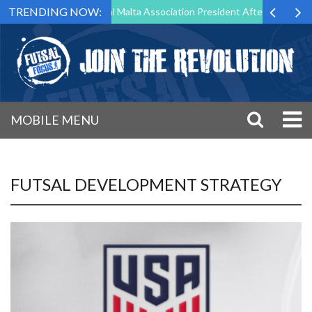
TRENDING NOW:
 to Step Down as Futsal Malta Association President After 15 Years of 
MOBILE MENU
FUTSAL DEVELOPMENT STRATEGY