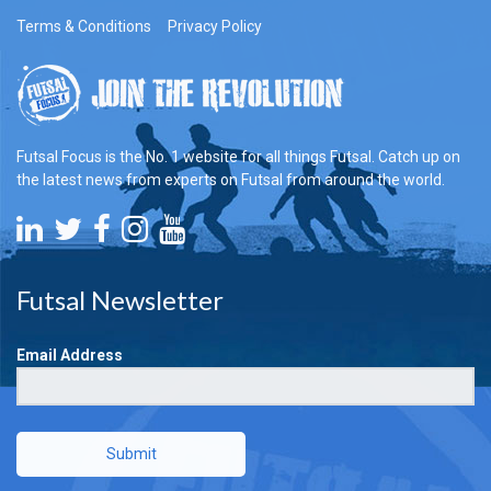
Terms & Conditions
Privacy Policy
Futsal Focus is the No. 1 website for all things Futsal. Catch up on
the latest news from experts on Futsal from around the world.
Futsal Newsletter
Email Address
Submit