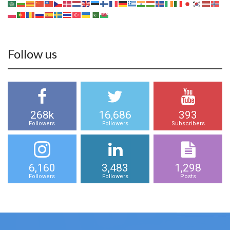
Follow us
268k
16,686
393
Followers
Followers
Subscribers
6,160
3,483
1,298
Followers
Followers
Posts