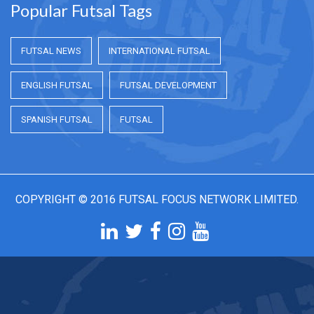
Popular Futsal Tags
FUTSAL NEWS
INTERNATIONAL FUTSAL
ENGLISH FUTSAL
FUTSAL DEVELOPMENT
SPANISH FUTSAL
FUTSAL
COPYRIGHT © 2016 FUTSAL FOCUS NETWORK LIMITED.