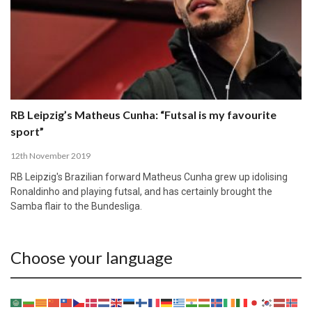
RB Leipzig’s Matheus Cunha: “Futsal is my favourite
sport”
12th November 2019
RB Leipzig's Brazilian forward Matheus Cunha grew up idolising
Ronaldinho and playing futsal, and has certainly brought the
Samba flair to the Bundesliga.
Choose your language