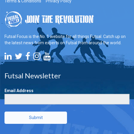
Terms & Conditions
Privacy Policy
Futsal Focus is the No. 1 website for all things Futsal. Catch up on
the latest news from experts on Futsal from around the world.
Futsal Newsletter
Email Address
Submit