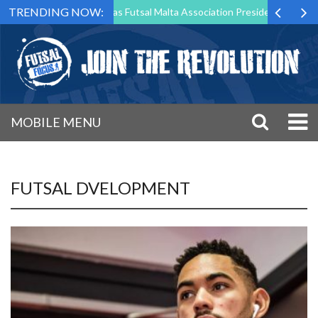
TRENDING NOW:
rk Borg to Step Down as Futsal Malta Association President After 15 Y
MOBILE MENU
FUTSAL DVELOPMENT