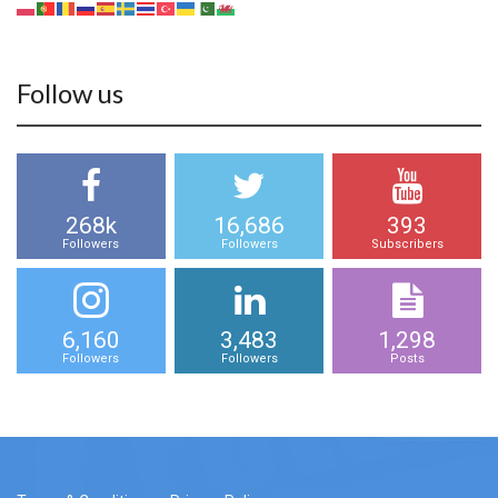
Follow us
268k
16,686
393
Followers
Followers
Subscribers
6,160
3,483
1,298
Followers
Followers
Posts