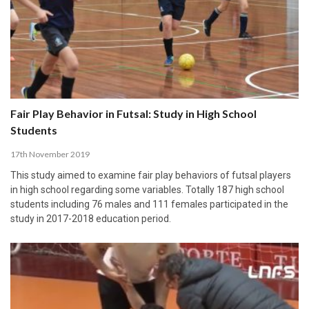
Fair Play Behavior in Futsal: Study in High School
Students
17th November 2019
This study aimed to examine fair play behaviors of futsal players
in high school regarding some variables. Totally 187 high school
students including 76 males and 111 females participated in the
study in 2017-2018 education period.