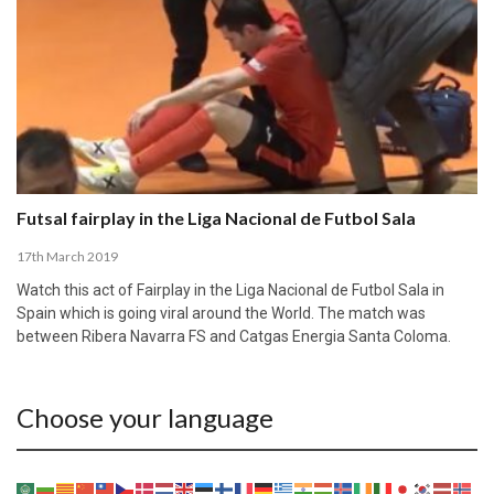
Futsal fairplay in the Liga Nacional de Futbol Sala
17th March 2019
Watch this act of Fairplay in the Liga Nacional de Futbol Sala in
Spain which is going viral around the World. The match was
between Ribera Navarra FS and Catgas Energia Santa Coloma.
Choose your language