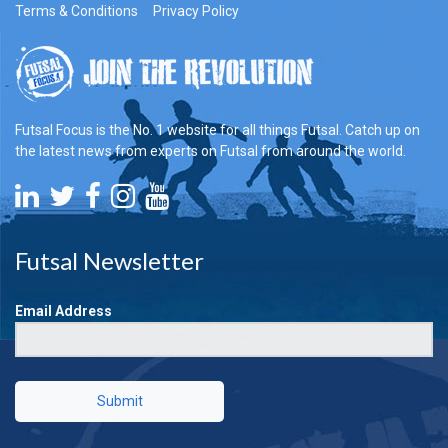
Terms & Conditions
Privacy Policy
Futsal Focus is the No. 1 website for all things Futsal. Catch up on
the latest news from experts on Futsal from around the world.
Futsal Newsletter
Email Address
Submit