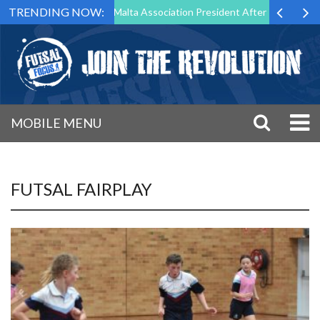
TRENDING NOW:
o Step Down as Futsal Malta Association President After 15 Years of Se
MOBILE MENU
FUTSAL FAIRPLAY