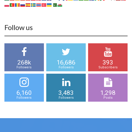
Follow us
268k
16,686
393
Followers
Followers
Subscribers
6,160
3,483
1,298
Followers
Followers
Posts