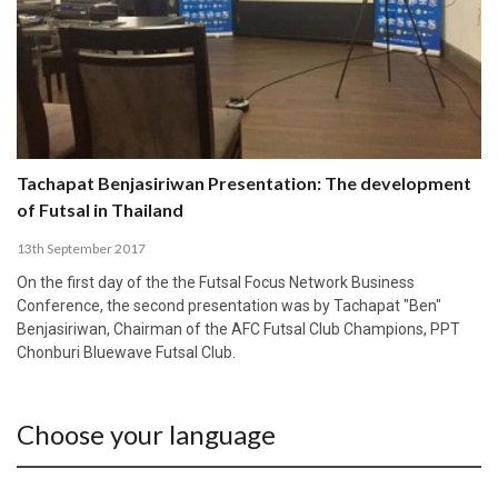
Tachapat Benjasiriwan Presentation: The development
of Futsal in Thailand
13th September 2017
On the first day of the the Futsal Focus Network Business
Conference, the second presentation was by Tachapat "Ben"
Benjasiriwan, Chairman of the AFC Futsal Club Champions, PPT
Chonburi Bluewave Futsal Club.
Choose your language