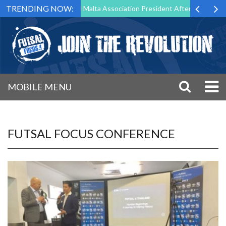
TRENDING NOW:
 to Step Down as Futsal Malta Association President After 15 Years of 
MOBILE MENU
FUTSAL FOCUS CONFERENCE