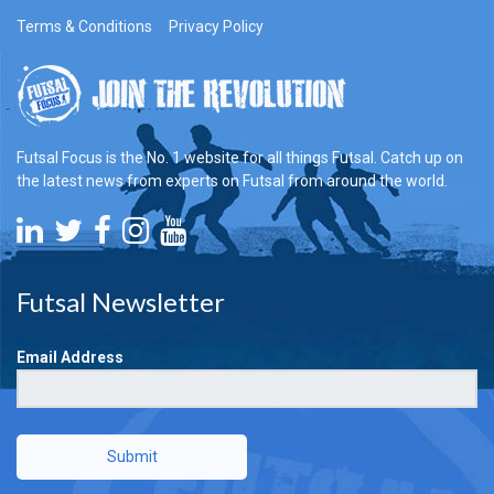
Terms & Conditions
Privacy Policy
Futsal Focus is the No. 1 website for all things Futsal. Catch up on
the latest news from experts on Futsal from around the world.
Futsal Newsletter
Email Address
Submit