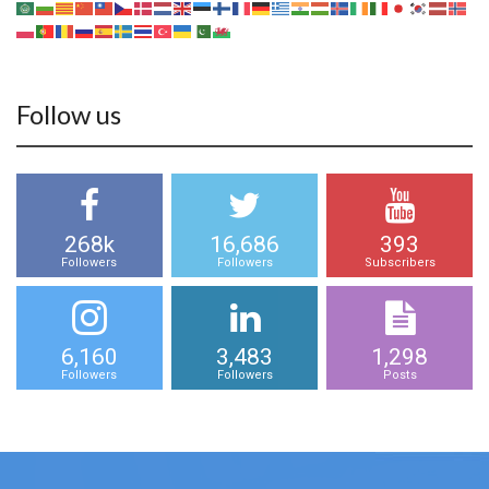
Follow us
268k
16,686
393
Followers
Followers
Subscribers
6,160
3,483
1,298
Followers
Followers
Posts