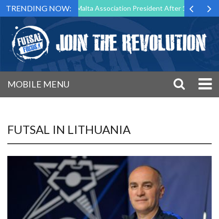
TRENDING NOW:
Step Down as Futsal Malta Association President After 15 Years of Serv
MOBILE MENU
FUTSAL IN LITHUANIA