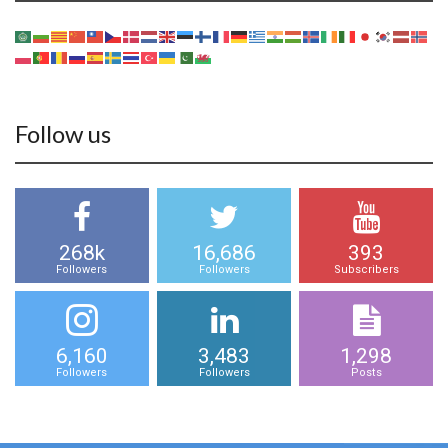
Follow us
268k
16,686
393
Followers
Followers
Subscribers
6,160
3,483
1,298
Followers
Followers
Posts