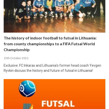
The history of indoor football to futsal in Lithuania:
from county championships to a FIFA Futsal World
Championship
15th October 2021
Exclusive: FC Inkaras and Lithuania’s former head coach Yevgen
Ryvkin discuss the history and future of futsal in Lithuania!