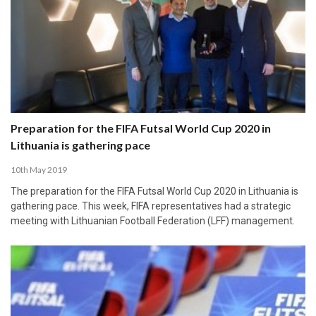
Preparation for the FIFA Futsal World Cup 2020 in
Lithuania is gathering pace
10th May 2019
The preparation for the FIFA Futsal World Cup 2020 in Lithuania is
gathering pace. This week, FIFA representatives had a strategic
meeting with Lithuanian Football Federation (LFF) management.