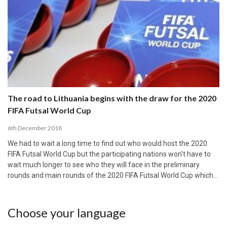
The road to Lithuania begins with the draw for the 2020
FIFA Futsal World Cup
6th December 2018
We had to wait a long time to find out who would host the 2020
FIFA Futsal World Cup but the participating nations won't have to
wait much longer to see who they will face in the preliminary
rounds and main rounds of the 2020 FIFA Futsal World Cup which…
Choose your language