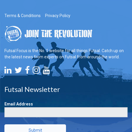
Terms & Conditions
Privacy Policy
Futsal Focus is the No. 1 website for all things Futsal. Catch up on
the latest news from experts on Futsal from around the world.
Futsal Newsletter
Email Address
Submit