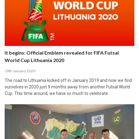
It begins: Official Emblem revealed for FIFA Futsal
World Cup Lithuania 2020
19th January 2020
The road to Lithuania kicked off in January 2019 and now we find
ourselves in 2020 just 9 months away from another Futsal World
Cup. This time around, we have so much to celebrate.