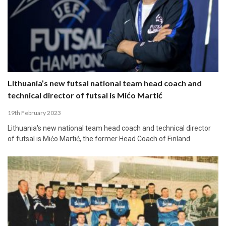
Lithuania’s new futsal national team head coach and
technical director of futsal is Mićo Martić
19th February 2023
Lithuania's new national team head coach and technical director
of futsal is Mićo Martić, the former Head Coach of Finland.