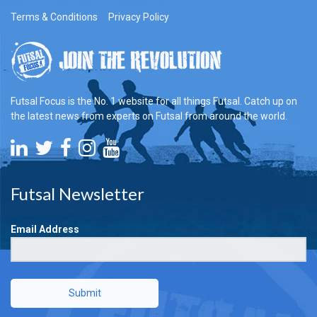
Terms & Conditions
Privacy Policy
Futsal Focus is the No. 1 website for all things Futsal. Catch up on
the latest news from experts on Futsal from around the world.
Futsal Newsletter
Email Address
Submit