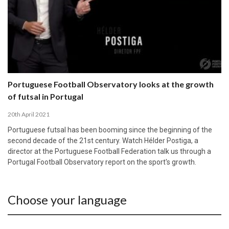
Portuguese Football Observatory looks at the growth
of futsal in Portugal
20th April 2021
Portuguese futsal has been booming since the beginning of the
second decade of the 21st century. Watch Hélder Postiga, a
director at the Portuguese Football Federation talk us through a
Portugal Football Observatory report on the sport's growth.
Choose your language