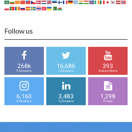
Follow us
268k
16,686
393
Followers
Followers
Subscribers
6,160
3,483
1,298
Followers
Followers
Posts