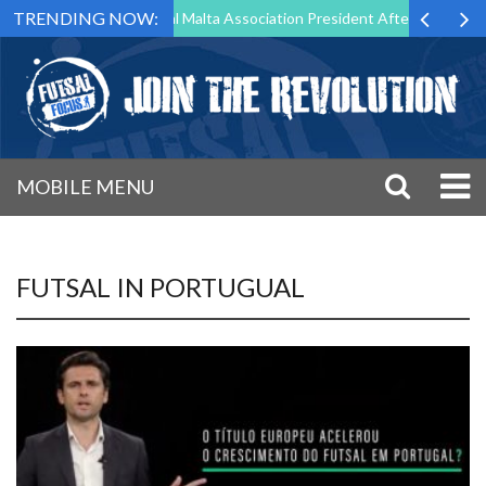
TRENDING NOW:
 to Step Down as Futsal Malta Association President After 15 Years of
MOBILE MENU
FUTSAL IN PORTUGUAL