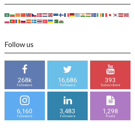
Follow us
268k
16,686
393
Followers
Followers
Subscribers
6,160
3,483
1,298
Followers
Followers
Posts