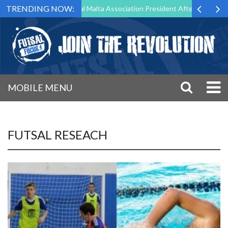
TRENDING NOW:
g to Step Down as Futsal Malta Association President After 15 Years of
MOBILE MENU
FUTSAL RESEACH