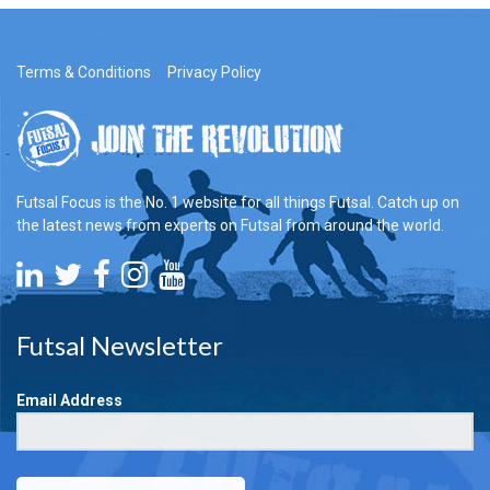
Terms & Conditions
Privacy Policy
Futsal Focus is the No. 1 website for all things Futsal. Catch up on
the latest news from experts on Futsal from around the world.
Futsal Newsletter
Email Address