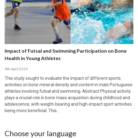
Impact of Futsal and Swimming Participation on Bone
Health in Young Athletes
4th April 2019
This study sought to evaluate the impact of different sports
activities on bone mineral density and content in male Portuguese
athletes involving futsal and swimming. Abstract Physical activity
plays a crucial role in bone mass acquisition during childhood and
adolescence, with weight-bearing and high-impact sport activities
being more beneficial. This…
Choose your language