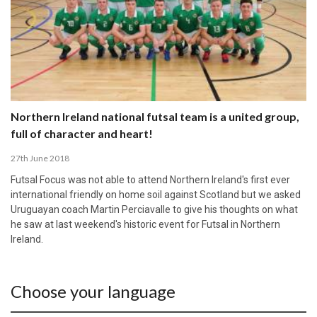
Northern Ireland national futsal team is a united group,
full of character and heart!
27th June 2018
Futsal Focus was not able to attend Northern Ireland's first ever
international friendly on home soil against Scotland but we asked
Uruguayan coach Martin Perciavalle to give his thoughts on what
he saw at last weekend's historic event for Futsal in Northern
Ireland.
Choose your language