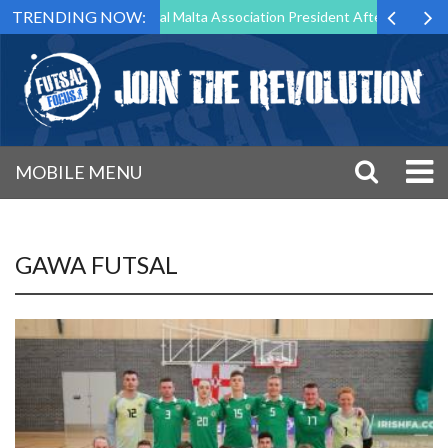
TRENDING NOW:
g to Step Down as Futsal Malta Association President After 15 Years of
MOBILE MENU
GAWA FUTSAL