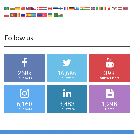
Follow us
268k
16,686
393
Followers
Followers
Subscribers
6,160
3,483
1,298
Followers
Followers
Posts