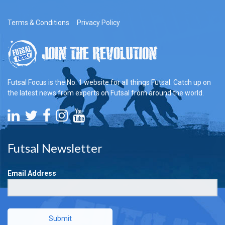
Terms & Conditions
Privacy Policy
Futsal Focus is the No. 1 website for all things Futsal. Catch up on
the latest news from experts on Futsal from around the world.
Futsal Newsletter
Email Address
Submit