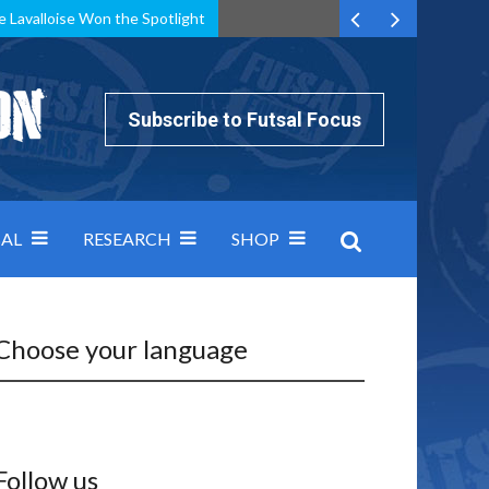
e Lavalloise Won the Spotlight
k can’t keep pace: how Group A was decided by efficiency
Subscribe to Futsal Focus
AL
RESEARCH
SHOP
Choose your language
Follow us