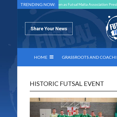
TRENDING NOW:
Mark Borg to Step Down as Futsal Malta Association Presi
Nottingham Varsity Futsal 2026 Preview
Relentless 
North Macedonia impose order on chaos: how Group C was
Share Your News
HOME
GRASSROOTS AND COACH
HISTORIC FUTSAL EVENT