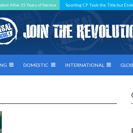
dent After 15 Years of Service
Sporting CP Took the Title but Étoil
Kosovo, resilient Montenegro: how Group D was shaped by pressure
 decided by control under pressure
Andorra make it count, Denmar
ING
DOMESTIC
INTERNATIONAL
GLOB