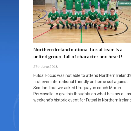
MORE THAN 2,000 YOUNG PLAYERS TAKE
PROFESSIONALISATION AND STRUCTURAL
NORTH MACEDONIA IMPOSE ORDER ON
WHY FUTSAL CANNOT BE MOVED TO THE
FUTSAL, FITNESS, AND FIGHTING DEMENTIA:
PART IN NATIONAL EFL FUTSAL
CHANGE IN FUTSAL LEAGUES
CHAOS: HOW GROUP C WAS DECIDED BY
WINTER OLYMPICS
HOW EXERCISE PROTECTS YOUR BRAIN
TOURNAMENT
CONTROL UNDER PRESSURE
APRIL 2, 2026
APRIL 8, 2026
NOVEMBER 14, 2025
MARCH 18, 2026
APRIL 14, 2026
Northern Ireland national futsal team is a
united group, full of character and heart!
27th June 2018
Futsal Focus was not able to attend Northern Ireland'
first ever international friendly on home soil against
Scotland but we asked Uruguayan coach Martin
Perciavalle to give his thoughts on what he saw at las
weekend's historic event for Futsal in Northern Ireland