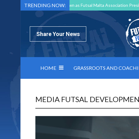
TRENDING NOW:
Mark Borg to Step Down as Futsal Malta Association Presi
Nottingham Varsity Futsal 2026 Preview
Relentless 
North Macedonia impose order on chaos: how Group C was
Share Your News
HOME
GRASSROOTS AND COACH
MEDIA FUTSAL DEVELOPME