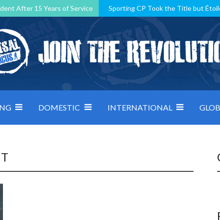
dent After 15 Years of Service
Sporting CP Took the Title but Étoil
Kosovo, resilient Montenegro: how Group D was shaped by pressure
 decided by control under pressure
Andorra make it count, Denmar
ING
DOMESTIC
INTERNATIONAL
GLOB
NT