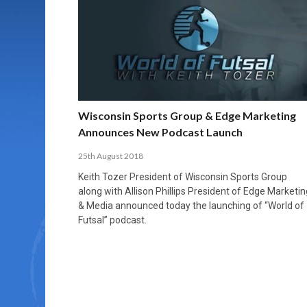
MORE THAN 2,000 YOUNG PLAYERS TAKE
PROFESSIONALISATION AND STRUCTURAL
NORTH MACEDONIA IMPOSE ORDER ON
WHY FUTSAL CANNOT BE MOVED TO THE
FUTSAL, FITNESS, AND FIGHTING DEMENTIA:
PART IN NATIONAL EFL FUTSAL
CHANGE IN FUTSAL LEAGUES
CHAOS: HOW GROUP C WAS DECIDED BY
WINTER OLYMPICS
HOW EXERCISE PROTECTS YOUR BRAIN
TOURNAMENT
CONTROL UNDER PRESSURE
APRIL 2, 2026
APRIL 8, 2026
NOVEMBER 14, 2025
MARCH 18, 2026
APRIL 14, 2026
Wisconsin Sports Group & Edge Marketing
Announces New Podcast Launch
25th August 2018
Keith Tozer President of Wisconsin Sports Group
along with Allison Phillips President of Edge Marketin
& Media announced today the launching of “World of
Futsal” podcast.