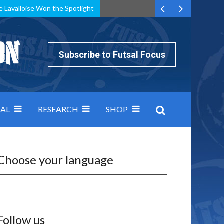
e Lavalloise Won the Spotlight
k can’t keep pace: how Group A was decided by efficiency
Subscribe to Futsal Focus
AL
RESEARCH
SHOP
Choose your language
Follow us