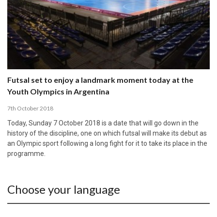
Futsal set to enjoy a landmark moment today at the
Youth Olympics in Argentina
7th October 2018
Today, Sunday 7 October 2018 is a date that will go down in the
history of the discipline, one on which futsal will make its debut as
an Olympic sport following a long fight for it to take its place in the
programme.
Choose your language