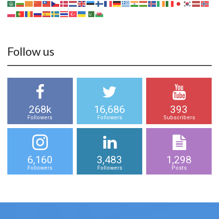
Follow us
268k
16,686
393
Followers
Followers
Subscribers
6,160
3,483
1,298
Followers
Followers
Posts