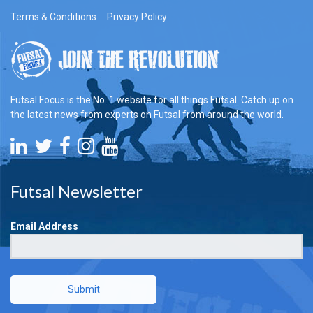
Terms & Conditions
Privacy Policy
Futsal Focus is the No. 1 website for all things Futsal. Catch up on
the latest news from experts on Futsal from around the world.
Futsal Newsletter
Email Address
Submit