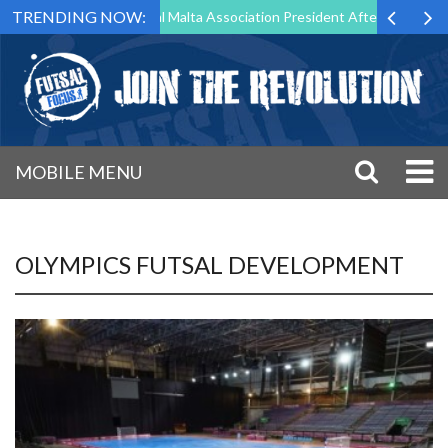
TRENDING NOW:
 to Step Down as Futsal Malta Association President After 15 Years of 
MOBILE MENU
OLYMPICS FUTSAL DEVELOPMENT