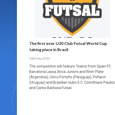
MORE THAN 2,000 YOUNG PLAYERS TAKE
PROFESSIONALISATION AND STRUCTURAL
NORTH MACEDONIA IMPOSE ORDER ON
WHY FUTSAL CANNOT BE MOVED TO THE
FUTSAL, FITNESS, AND FIGHTING DEMENTIA:
PART IN NATIONAL EFL FUTSAL
CHANGE IN FUTSAL LEAGUES
CHAOS: HOW GROUP C WAS DECIDED BY
WINTER OLYMPICS
HOW EXERCISE PROTECTS YOUR BRAIN
TOURNAMENT
CONTROL UNDER PRESSURE
APRIL 2, 2026
APRIL 8, 2026
NOVEMBER 14, 2025
MARCH 18, 2026
APRIL 14, 2026
The first ever U20 Club Futsal World Cup
taking place in Brazil
20th May 2019
The competition will feature Teams from Spain FC
Barcelona Lassa, Boca Juniors and River Plate
(Argentina), Cerro Porteño (Paraguay), Peñarol
(Uruguay) and Brazilian clubs S.C. Corinthians Paulist
and Carlos Barbosa Futsal.