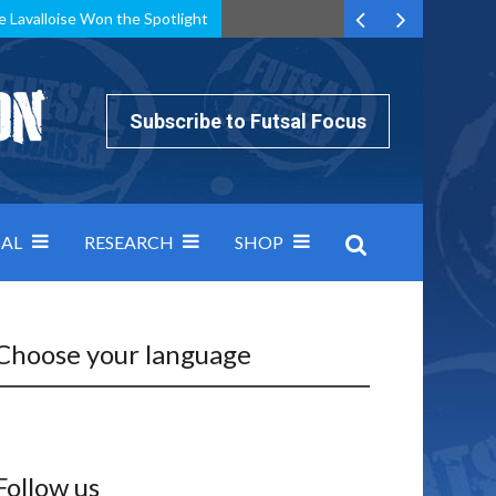
e Lavalloise Won the Spotlight
k can’t keep pace: how Group A was decided by efficiency
Subscribe to Futsal Focus
AL
RESEARCH
SHOP
Choose your language
Follow us