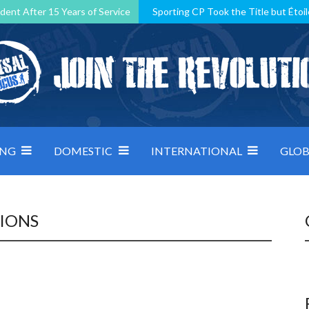
dent After 15 Years of Service
Sporting CP Took the Title but Étoil
Kosovo, resilient Montenegro: how Group D was shaped by pressure
 decided by control under pressure
Andorra make it count, Denmar
ING
DOMESTIC
INTERNATIONAL
GLOB
TIONS