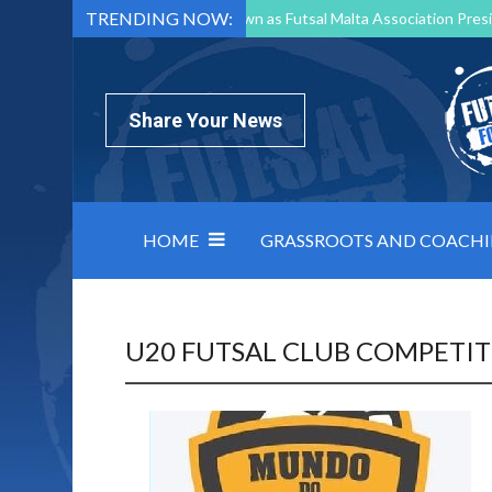
TRENDING NOW:
Mark Borg to Step Down as Futsal Malta Association Presi
Nottingham Varsity Futsal 2026 Preview
Relentless 
North Macedonia impose order on chaos: how Group C was
Share Your News
HOME
GRASSROOTS AND COACH
U20 FUTSAL CLUB COMPETI