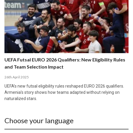
UEFA Futsal EURO 2026 Qualifiers: New Eligibility Rules
and Team Selection Impact
26th April 2025
UEFA’s new futsal eligibility rules reshaped EURO 2026 qualifiers.
Armenia’s story shows how teams adapted without relying on
naturalized stars.
Choose your language