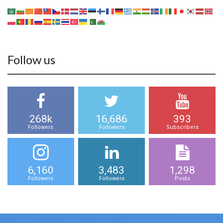
Follow us
268k
16,686
393
Followers
Followers
Subscribers
6,160
3,483
1,298
Followers
Followers
Posts