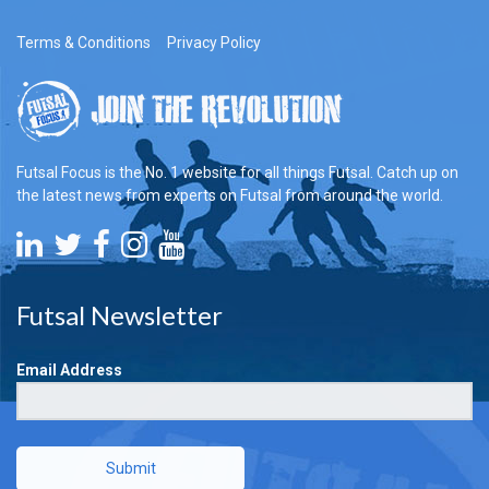
Terms & Conditions
Privacy Policy
Futsal Focus is the No. 1 website for all things Futsal. Catch up on
the latest news from experts on Futsal from around the world.
Futsal Newsletter
Email Address
Submit