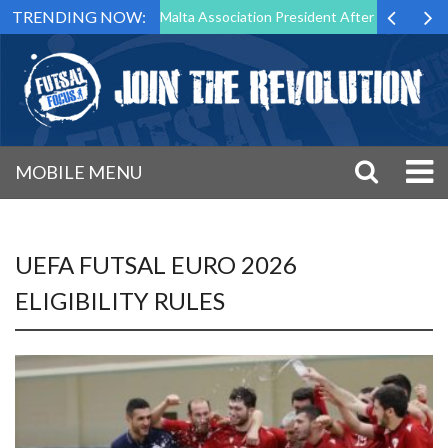
TRENDING NOW:
to Step Down as Futsal Malta Association President After 15 Years of S
MOBILE MENU
UEFA FUTSAL EURO 2026
ELIGIBILITY RULES