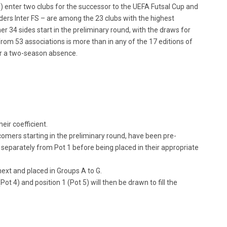
) enter two clubs for the successor to the UEFA Futsal Cup and
lders Inter FS – are among the 23 clubs with the highest
er 34 sides start in the preliminary round, with the draws for
om 53 associations is more than in any of the 17 editions of
ter a two-season absence.
eir coefficient.
comers starting in the preliminary round, have been pre-
separately from Pot 1 before being placed in their appropriate
next and placed in Groups A to G.
Pot 4) and position 1 (Pot 5) will then be drawn to fill the