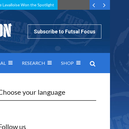
e Lavalloise Won the Spotlight
k can’t keep pace: how Group A was decided by efficiency
Subscribe to Futsal Focus
AL
RESEARCH
SHOP
Choose your language
Follow us