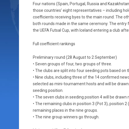
Four nations (Spain, Portugal, Russia and Kazakhstan
those countries’ eight representatives – including ho
coefficients receiving byes to the main round. The oth
both rounds made in the same ceremony. The entry fr
the UEFA Futsal Cup, with Iceland entering a club af
Full coefficient rankings
Preliminary round (28 August to 2 September)
• Seven groups of four, two groups of three.
• The clubs are split into four seeding pots based on th
• Nine clubs, including three of the 14 confirmed new
selected as mini-tournament hosts and will be drawn 
seeding position.
• The seven clubs in seeding position 4 will be drawn 
• The remaining clubs in position 3 (Pot 3), position 2 (
remaining places in the nine groups.
• The nine group winners go through.