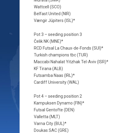
Wattcell (SCO)
Belfast United (NIR)
Vængir Júpiters (ISL)*
Pot 3 – seeding position 3
Čelik NK (MNE)*
RCD Futsal La Chaux-de-Fonds (SUI)*
Turkish champions tbc (TUR)
Maccabi Nahalat Yitzhak Tel-Aviv (ISR)*
KF Tirana (ALB)
Futsamba Naas (IRL)*
Cardiff University (WAL)
Pot 4 – seeding position 2
Kampuksen Dynamo (FIN)*
Futsal Gentofte (DEN)
Valletta (MLT)
Varna City (BUL)*
Doukas SAC (GRE)