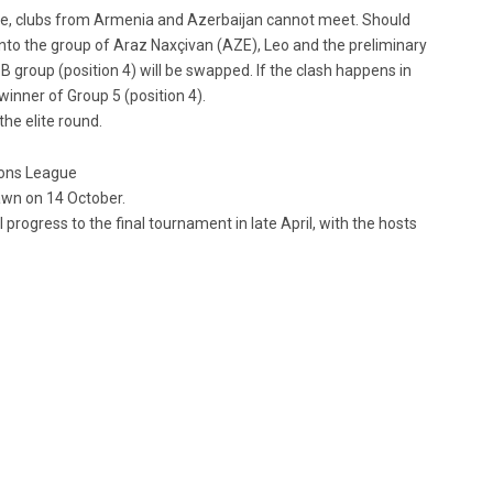
e, clubs from Armenia and Azerbaijan cannot meet. Should
into the group of Araz Naxçivan (AZE), Leo and the preliminary
 group (position 4) will be swapped. If the clash happens in
winner of Group 5 (position 4).
the elite round.
ions League
rawn on 14 October.
progress to the final tournament in late April, with the hosts