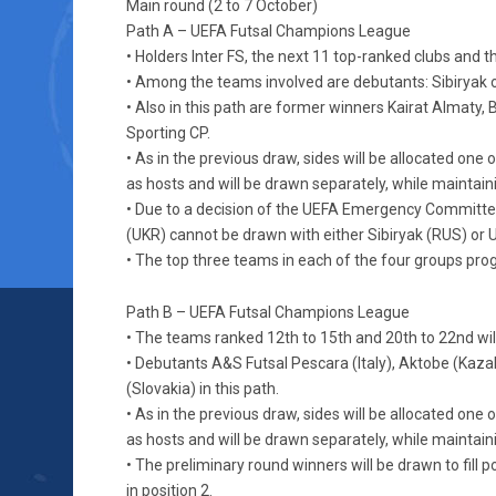
Main round (2 to 7 October)
Path A – UEFA Futsal Champions League
• Holders Inter FS, the next 11 top-ranked clubs and t
• Among the teams involved are debutants: Sibiryak o
• Also in this path are former winners Kairat Almat
Sporting CP.
• As in the previous draw, sides will be allocated on
as hosts and will be drawn separately, while maintaini
• Due to a decision of the UEFA Emergency Committe
(UKR) cannot be drawn with either Sibiryak (RUS) or 
• The top three teams in each of the four groups progr
Path B – UEFA Futsal Champions League
• The teams ranked 12th to 15th and 20th to 22nd will
• Debutants A&S Futsal Pescara (Italy), Aktobe (Kaz
(Slovakia) in this path.
• As in the previous draw, sides will be allocated on
as hosts and will be drawn separately, while maintaini
• The preliminary round winners will be drawn to fill p
in position 2.