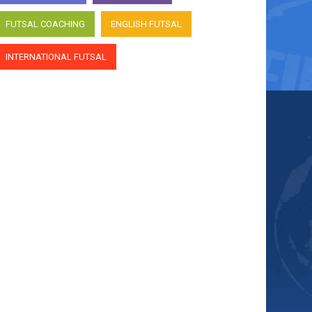
FUTSAL COACHING
ENGLISH FUTSAL
INTERNATIONAL FUTSAL