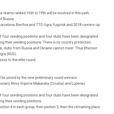
he teams ranked 16th to 19th will be involved in this path.
f Russia.
y, Barcelona, Benfica and TTG-Ugra Yugorsk and 2018 runners-up
e of four seeding positions and four clubs have been designated
ng their seeding positions. There is no country protection.
e, clubs from Russia and Ukraine cannot meet. Thus Kherson
Ugra (RUS).
ess to the elite round.
 be joined by the nine preliminary round winners.
akstan), Novo Vrijeme Makarska (Croatia) and Lučenec
e of four seeding positions and four clubs have been designated
ng their seeding positions.
osition 4 in each group, then pisition 3, then the remaining place