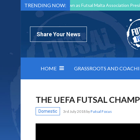
TRENDING NOW:
Mark Borg to Step Down as Futsal Malta Association Presi
Nottingham Varsity Futsal 2026 Preview
Relentless 
North Macedonia impose order on chaos: how Group C was
Share Your News
HOME
GRASSROOTS AND COACH
THE UEFA FUTSAL CHAMP
Domestic
3rd July 2018
by
Futsal Focus