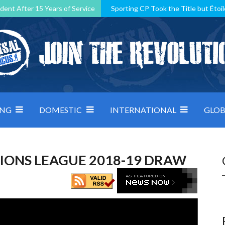
dent After 15 Years of Service
Sporting CP Took the Title but Étoil
Kosovo, resilient Montenegro: how Group D was shaped by pressure
 decided by control under pressure
Andorra make it count, Denmar
ING
DOMESTIC
INTERNATIONAL
GLOB
IONS LEAGUE 2018-19 DRAW