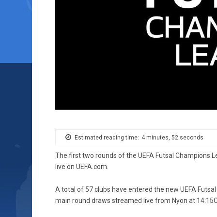
Estimated reading time:
4 minutes, 52 seconds
The first two rounds of the UEFA Futsal Champions 
live on UEFA.com.
A total of 57 clubs have entered the new UEFA Futsal 
main round draws streamed live from Nyon at 14:15C