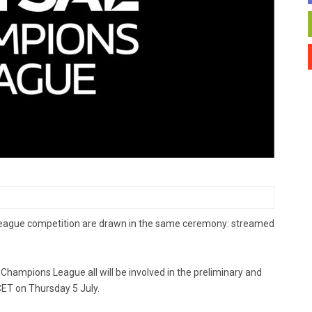
League competition are drawn in the same ceremony: streamed
Champions League all will be involved in the preliminary and
ET on Thursday 5 July.