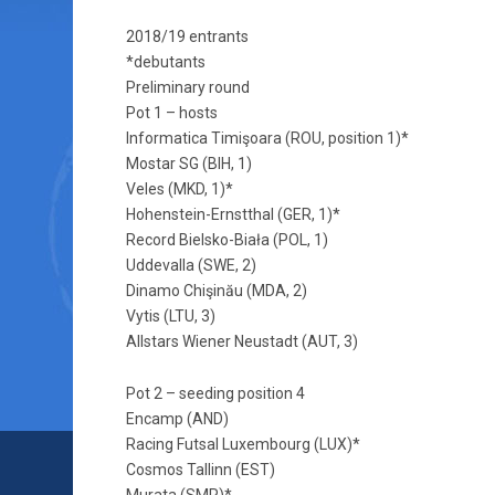
2018/19 entrants
*debutants
Preliminary round
Pot 1 – hosts
Informatica Timişoara (ROU, position 1)*
Mostar SG (BIH, 1)
Veles (MKD, 1)*
Hohenstein-Ernstthal (GER, 1)*
Record Bielsko-Biała (POL, 1)
Uddevalla (SWE, 2)
Dinamo Chişinău (MDA, 2)
Vytis (LTU, 3)
Allstars Wiener Neustadt (AUT, 3)
Pot 2 – seeding position 4
Encamp (AND)
Racing Futsal Luxembourg (LUX)*
Cosmos Tallinn (EST)
Murata (SMR)*