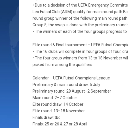
• Due to a decision of the UEFA Emergency Committe
Leo Futsal Club (ARM) qualify for main round path B 
round group winner of the following main round path B
Group 8, the swap is done with the preliminary round 
• The winners of each of the four groups progress to 
Elite round & Final tournament – UEFA Futsal Champ
• The 16 clubs will compete in four groups of four, d
• The four group winners from 13 to 18 November will 
picked from among the qualifiers.
Calendar – UEFA Futsal Champions League
Preliminary & main round draw: 5 July
Preliminary round: 28 August–2 September
Main round: 2–7 October
Elite round draw: 14 October
Elite round: 13–18 November
Finals draw: tbc
Finals: 25 or 26 & 27 or 28 April