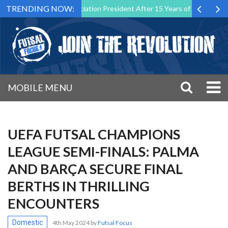
TRENDING NOW:
al Malta Association President After 15 Years of Service
Sporting 
MOBILE MENU
UEFA FUTSAL CHAMPIONS
LEAGUE SEMI-FINALS: PALMA
AND BARÇA SECURE FINAL
BERTHS IN THRILLING
ENCOUNTERS
Domestic
4th May 2024
by
Futsal Focus