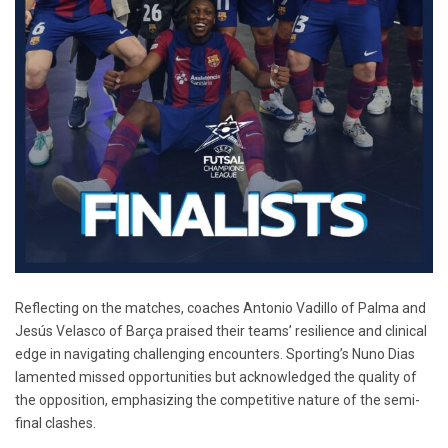
Reflecting on the matches, coaches Antonio Vadillo of Palma and
Jesús Velasco of Barça praised their teams’ resilience and clinical
edge in navigating challenging encounters. Sporting’s Nuno Dias
lamented missed opportunities but acknowledged the quality of
the opposition, emphasizing the competitive nature of the semi-
final clashes.