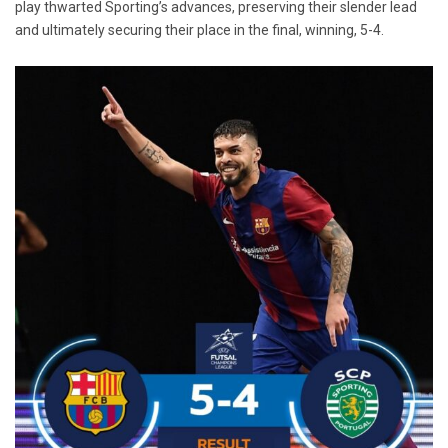
play thwarted Sporting’s advances, preserving their slender lead
and ultimately securing their place in the final, winning, 5-4.