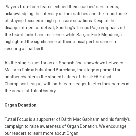
Players from both teams echoed their coaches’ sentiments,
acknowledging the intensity of the matches and the importance
of staying focused in high-pressure situations. Despite the
disappointment of defeat, Sporting’s Tomás Paçó emphasized
the team’s belief and resilience, while Barça’s Erick Mendonça
highlighted the significance of their clinical performance in
securing a final berth.
As the stage is set for an all-Spanish final showdown between
Mallorca Palma Futsal and Barcelona, the stage is primed for
another chapter in the storied history of the UEFA Futsal
Champions League, with both teams eager to etch their names in
the annals of futsal history.
Organ Donation
Futsal Focus is a supporter of Dáithí Mac Gabhann and his family’s
campaign to raise awareness of Organ Donation. We encourage
our readers to learn more about Organ