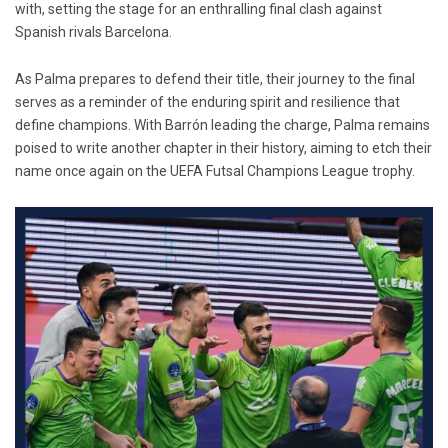
with, setting the stage for an enthralling final clash against
Spanish rivals Barcelona.
As Palma prepares to defend their title, their journey to the final
serves as a reminder of the enduring spirit and resilience that
define champions. With Barrón leading the charge, Palma remains
poised to write another chapter in their history, aiming to etch their
name once again on the UEFA Futsal Champions League trophy.