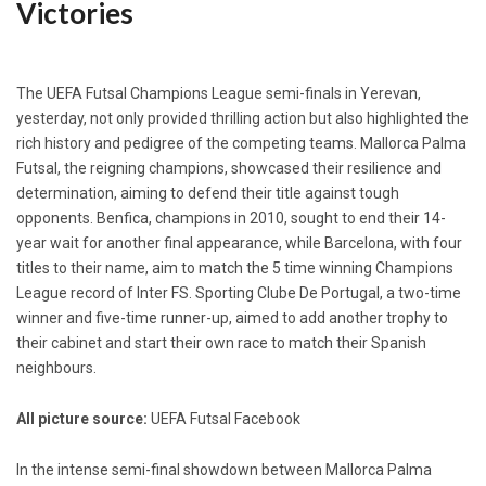
Victories
The UEFA Futsal Champions League semi-finals in Yerevan,
yesterday, not only provided thrilling action but also highlighted the
rich history and pedigree of the competing teams. Mallorca Palma
Futsal, the reigning champions, showcased their resilience and
determination, aiming to defend their title against tough
opponents. Benfica, champions in 2010, sought to end their 14-
year wait for another final appearance, while Barcelona, with four
titles to their name, aim to match the 5 time winning Champions
League record of Inter FS. Sporting Clube De Portugal, a two-time
winner and five-time runner-up, aimed to add another trophy to
their cabinet and start their own race to match their Spanish
neighbours.
All picture source:
UEFA Futsal Facebook
In the intense semi-final showdown between Mallorca Palma