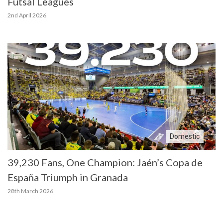
Futsal Leagues
2nd April 2026
Domestic
39,230 Fans, One Champion: Jaén’s Copa de
España Triumph in Granada
28th March 2026