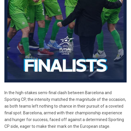
In the high-stakes semi-final clash between Barcelona and
Sporting CP, the intensity matched the magnitude of the occasion,
as both teams left nothing to chance in their pursuit of a coveted
final spot. Barcelona, armed with their championship experience
and hunger for success, faced off against a determined Sporting
CP side, eager to make their mark on the European stage.