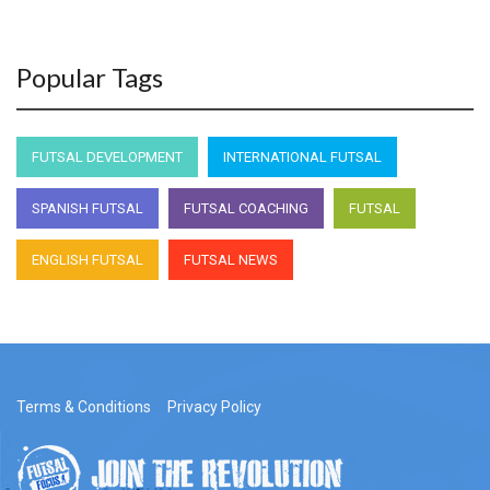
Popular Tags
FUTSAL DEVELOPMENT
INTERNATIONAL FUTSAL
SPANISH FUTSAL
FUTSAL COACHING
FUTSAL
ENGLISH FUTSAL
FUTSAL NEWS
Terms & Conditions
Privacy Policy