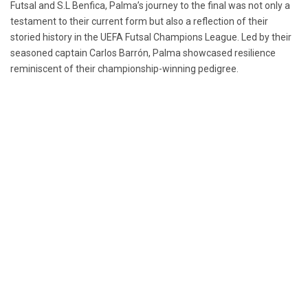
Futsal and S.L Benfica, Palma’s journey to the final was not only a
testament to their current form but also a reflection of their
storied history in the UEFA Futsal Champions League. Led by their
seasoned captain Carlos Barrón, Palma showcased resilience
reminiscent of their championship-winning pedigree.