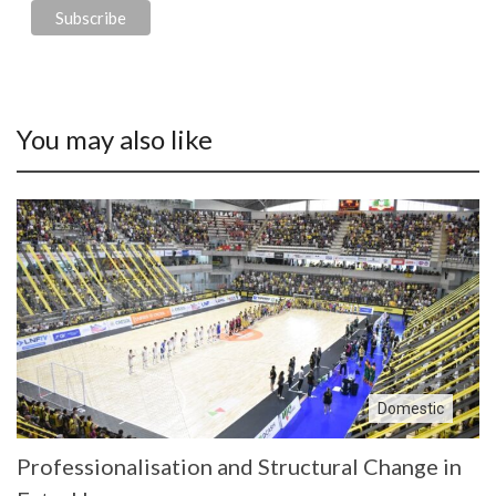
You may also like
Domestic
Professionalisation and Structural Change in