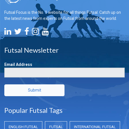
Futsal Focus is the No. 1 website for all things Futsal. Catch up on
the latest news from experts on Futsal from around the world.
Futsal Newsletter
Email Address
Submit
Popular Futsal Tags
ENGLISH FUTSAL
FUTSAL
INTERNATIONAL FUTSAL