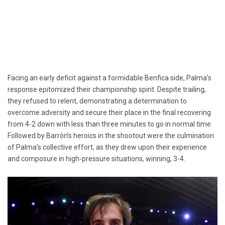
Facing an early deficit against a formidable Benfica side, Palma’s
response epitomized their championship spirit. Despite trailing,
they refused to relent, demonstrating a determination to
overcome adversity and secure their place in the final recovering
from 4-2 down with less than three minutes to go in normal time.
Followed by Barrón’s heroics in the shootout were the culmination
of Palma’s collective effort, as they drew upon their experience
and composure in high-pressure situations, winning, 3-4.