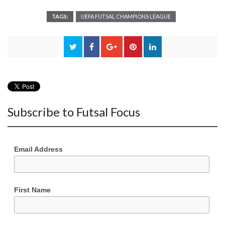
TAGS:
UEFA FUTSAL CHAMPIONS LEAGUE
Subscribe to Futsal Focus
Email Address
First Name