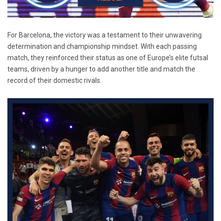
For Barcelona, the victory was a testament to their unwavering
determination and championship mindset. With each passing
match, they reinforced their status as one of Europe’s elite futsal
teams, driven by a hunger to add another title and match the
record of their domestic rivals.