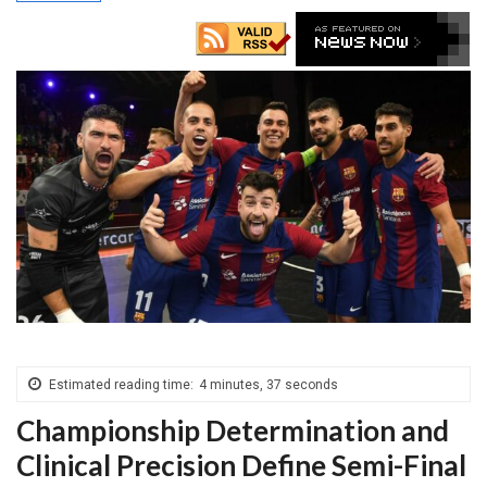
Estimated reading time:
4 minutes, 37 seconds
Championship Determination and
Clinical Precision Define Semi-Final