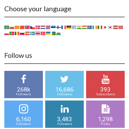
Choose your language
Follow us
268k
16,686
393
Followers
Followers
Subscribers
6,160
3,483
1,298
Followers
Followers
Posts