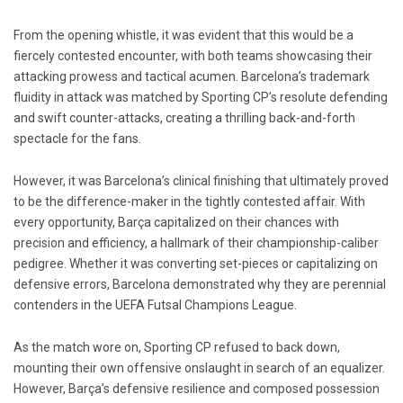
From the opening whistle, it was evident that this would be a
fiercely contested encounter, with both teams showcasing their
attacking prowess and tactical acumen. Barcelona’s trademark
fluidity in attack was matched by Sporting CP’s resolute defending
and swift counter-attacks, creating a thrilling back-and-forth
spectacle for the fans.
However, it was Barcelona’s clinical finishing that ultimately proved
to be the difference-maker in the tightly contested affair. With
every opportunity, Barça capitalized on their chances with
precision and efficiency, a hallmark of their championship-caliber
pedigree. Whether it was converting set-pieces or capitalizing on
defensive errors, Barcelona demonstrated why they are perennial
contenders in the UEFA Futsal Champions League.
As the match wore on, Sporting CP refused to back down,
mounting their own offensive onslaught in search of an equalizer.
However, Barça’s defensive resilience and composed possession