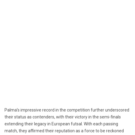
Palma’s impressive record in the competition further underscored
their status as contenders, with their victory in the semi-finals
extending their legacy in European futsal. With each passing
match, they affirmed their reputation as a force to be reckoned