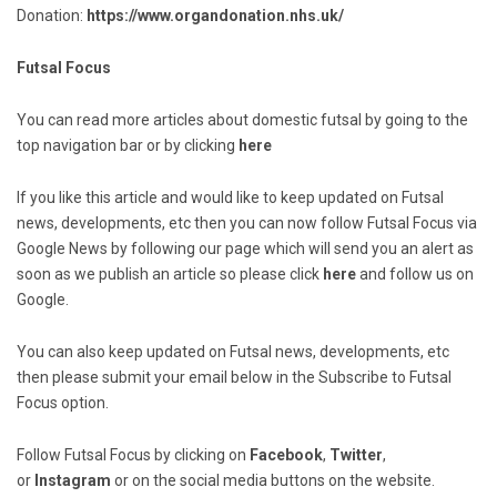
Donation:
https://www.organdonation.nhs.uk/
Futsal Focus
You can read more articles about domestic futsal by going to the
top navigation bar or by clicking
here
If you like this article and would like to keep updated on Futsal
news, developments, etc then you can now follow Futsal Focus via
Google News by following our page which will send you an alert as
soon as we publish an article so please click
here
and follow us on
Google.
You can also keep updated on Futsal news, developments, etc
then please submit your email below in the Subscribe to Futsal
Focus option.
Follow Futsal Focus by clicking on
Facebook
,
Twitter
,
or
Instagram
or on the social media buttons on the website.