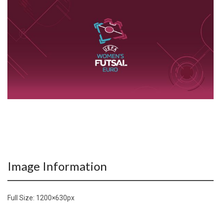
Image Information
Full Size:
1200×630
px