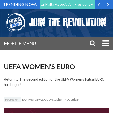
TRENDING NOW:
org to Step Down as Futsal Malta Association President After 15 Years 
MOBILE MENU
UEFA WOMEN’S EURO
Return to
The second edition of the UEFA Women’s Futsal EURO
has begun!
Posted on:
15th February 2020
by
Stephen McGettigan