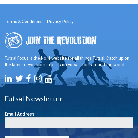
Terms & Conditions
Privacy Policy
Futsal Focus is the No. 1 website for all things Futsal. Catch up on
the latest news from experts on Futsal from around the world.
Futsal Newsletter
Email Address