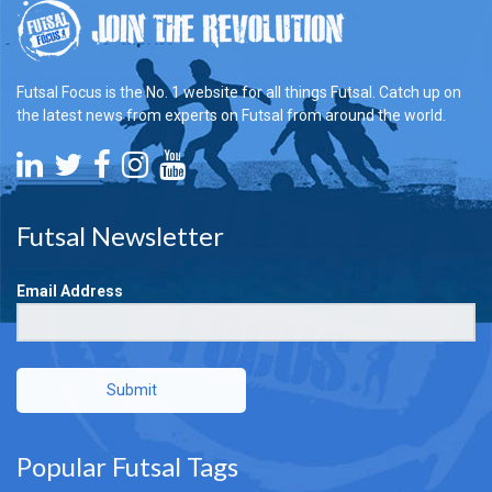
Futsal Focus is the No. 1 website for all things Futsal. Catch up on
the latest news from experts on Futsal from around the world.
Futsal Newsletter
Email Address
Submit
Popular Futsal Tags