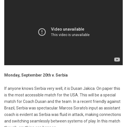
Monday, September 20th v. Serbia
If anyone knows Serbia very well, it is Dusan Jakica. On paper this
is the most accessible match for the USA. This will be a special
match for Coach Dusan and the team. In a recent friendly against
Brazil, Serbia was spectacular. Marcos Sorato’s input as assistant
coach is evident as Serbia was fluid in attack, making connections
and switching seamlessly between systems of play. In this match