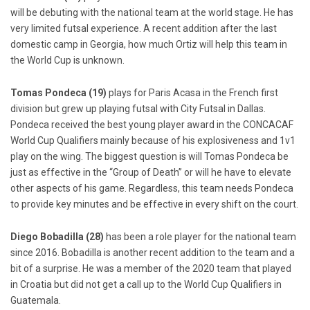
will be debuting with the national team at the world stage. He has
very limited futsal experience. A recent addition after the last
domestic camp in Georgia, how much Ortiz will help this team in
the World Cup is unknown.
Tomas Pondeca (19)
plays for Paris Acasa in the French first
division but grew up playing futsal with City Futsal in Dallas.
Pondeca received the best young player award in the CONCACAF
World Cup Qualifiers mainly because of his explosiveness and 1v1
play on the wing. The biggest question is will Tomas Pondeca be
just as effective in the “Group of Death” or will he have to elevate
other aspects of his game. Regardless, this team needs Pondeca
to provide key minutes and be effective in every shift on the court.
Diego Bobadilla (28)
has been a role player for the national team
since 2016. Bobadilla is another recent addition to the team and a
bit of a surprise. He was a member of the 2020 team that played
in Croatia but did not get a call up to the World Cup Qualifiers in
Guatemala.