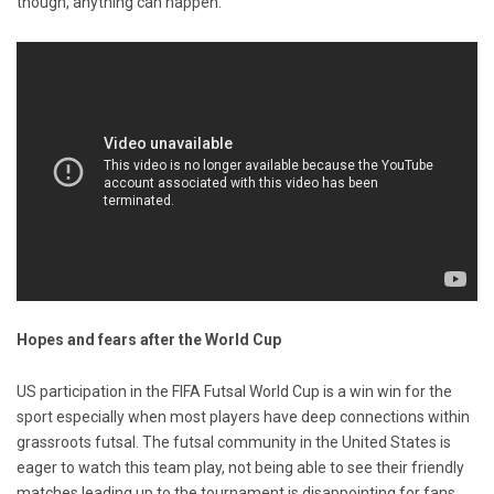
though, anything can happen.
Hopes and fears after the World Cup
US participation in the FIFA Futsal World Cup is a win win for the
sport especially when most players have deep connections within
grassroots futsal. The futsal community in the United States is
eager to watch this team play, not being able to see their friendly
matches leading up to the tournament is disappointing for fans