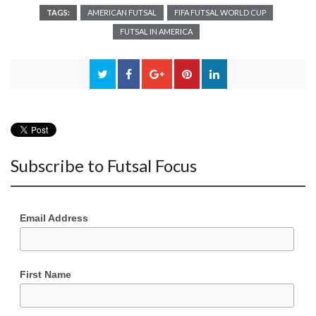
TAGS:
AMERICAN FUTSAL
FIFA FUTSAL WORLD CUP
FUTSAL IN AMERICA
Subscribe to Futsal Focus
Email Address
First Name