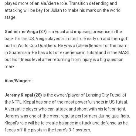
played more of an ala/cierre role. Transition defending and
attacking will be key for Julian to make his mark on the world
stage.
Guilherme Veiga (37)
is a vocal and imposing presence in the
back for the US. Veiga played a limited role early on and then got
hurt in World Cup Qualifiers. He was a (cheer)leader for the team
in Guatemala. He has a lot of experience in futsal and in the MASL
but his fitness level after returning from injury is a big question
mark.
Alas/Wingers:
Jeremy Klepal (28)
is the owner/player of Lansing City Futsal of
the NFPL. Klepal has one of the most powerful shots in US futsal.
A versatile player who can attack and shoot with his left or right,
Jeremy was one of the most regular performers during qualifiers.
Klepal’s role will be to create balance in attack and defense as he
feeds off the pivots in the team’s 3-1 system.