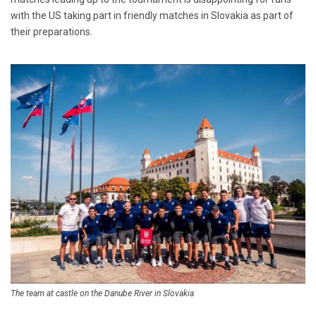
with the US taking part in friendly matches in Slovakia as part of
their preparations.
The team at castle on the Danube River in Slovakia