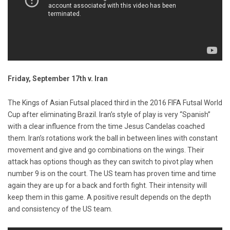
Friday, September 17th v. Iran
The Kings of Asian Futsal placed third in the 2016 FIFA Futsal World
Cup after eliminating Brazil. Iran’s style of play is very “Spanish”
with a clear influence from the time Jesus Candelas coached
them. Iran’s rotations work the ball in between lines with constant
movement and give and go combinations on the wings. Their
attack has options though as they can switch to pivot play when
number 9 is on the court. The US team has proven time and time
again they are up for a back and forth fight. Their intensity will
keep them in this game. A positive result depends on the depth
and consistency of the US team.