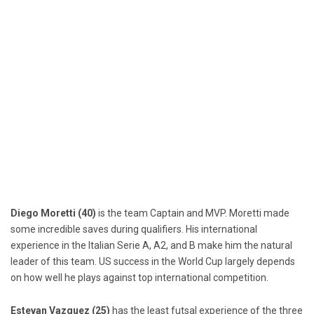
Diego Moretti (40)
is the team Captain and MVP. Moretti made
some incredible saves during qualifiers. His international
experience in the Italian Serie A, A2, and B make him the natural
leader of this team. US success in the World Cup largely depends
on how well he plays against top international competition.
Estevan Vazquez (25)
has the least futsal experience of the three