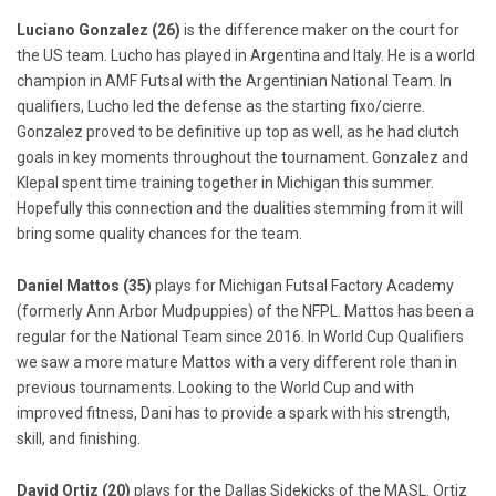
Luciano Gonzalez (26)
is the difference maker on the court for
the US team. Lucho has played in Argentina and Italy. He is a world
champion in AMF Futsal with the Argentinian National Team. In
qualifiers, Lucho led the defense as the starting fixo/cierre.
Gonzalez proved to be definitive up top as well, as he had clutch
goals in key moments throughout the tournament. Gonzalez and
Klepal spent time training together in Michigan this summer.
Hopefully this connection and the dualities stemming from it will
bring some quality chances for the team.
Daniel Mattos (35)
plays for Michigan Futsal Factory Academy
(formerly Ann Arbor Mudpuppies) of the NFPL. Mattos has been a
regular for the National Team since 2016. In World Cup Qualifiers
we saw a more mature Mattos with a very different role than in
previous tournaments. Looking to the World Cup and with
improved fitness, Dani has to provide a spark with his strength,
skill, and finishing.
David Ortiz (20)
plays for the Dallas Sidekicks of the MASL. Ortiz