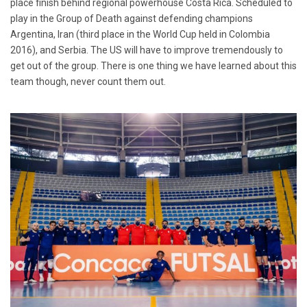
place finish behind regional powerhouse Costa Rica. Scheduled to
play in the Group of Death against defending champions
Argentina, Iran (third place in the World Cup held in Colombia
2016), and Serbia. The US will have to improve tremendously to
get out of the group. There is one thing we have learned about this
team though, never count them out.