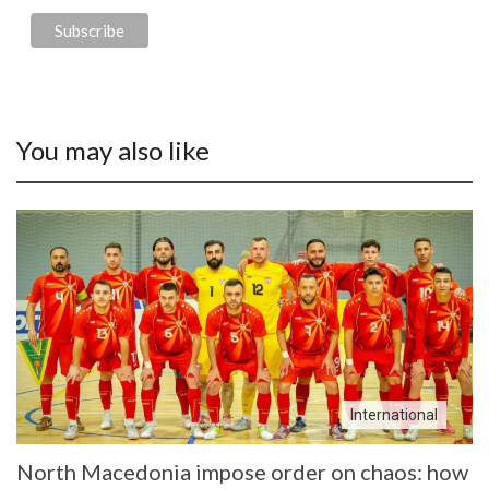
You may also like
International
North Macedonia impose order on chaos: how