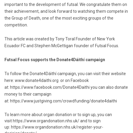
important to the development of futsal. We congratulate them on
their achievement, and look forward to watching them compete in
the Group of Death, one of the most exciting groups of the
competition.
This article was created by Tony Toral Founder of New York
Ecuador FC and Stephen McGettigan founder of Futsal Focus.
Futsal Focus supports the Donate4Dáithí campaign
To follow the Donate4Dáithí campaign, you can visit their website
here:
www.donate4daithi.org
or on Facebook
at:
https://www.facebook.com/Donate4Daithi
you can also donate
money to their campaign
at:
https://www.justgiving.com/crowdfunding/donate4daithi
To learn more about organ donation or to sign up, you can
visit
https://www.organdonation.nhs.uk/
and to sign
up:
https://www.organdonation.nhs.uk/register-your-