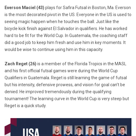
Everson Maciel (43)
plays for Safira Futsal in Boston, Ma. Everson
is the most decorated pivot in the US. Everyone in the US is used to
seeing magic happen when he touches the ball. Just like the
bicycle kick finish against El Salvador in qualifiers. He has worked
hard to be fit for the World Cup. In Guatemala, the coaching staff
did a good job to keep him fresh and use him in key moments. It
would be wise to continue using him in this capacity.
Zach Reget (26)
is a member of the Florida Tropics in the MASL
and his first official futsal games were during the World Cup
Qualifiers in Guatemala. Reget is still learning the game of futsal
but his intensity, defensive prowess, and vision for goal can’t be
denied. He improved tremendously during the qualifying
tournament! The learning curve in the World Cup is very steep but
Reget is a quick study.