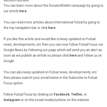
decision/donate/
You can learn more about the Donate4Dáithí campaign by going to
our article
here
You can read more articles about international futsal by going to
the top navigation bar or click
here
If you like this article and would like to keep updated on Futsal
news, developments, etc then you can now follow Futsal Focus via
Google News by following our page which will send you an alert as
soon as we publish an article so please click
here
and follow us on
Google.
You can also keep updated on Futsal news, developments, etc
then please submit your email below in the Subscribe to Futsal
Focus option.
Follow Futsal Focus by clicking on
Facebook
,
Twitter
, or
Instagram
or on the social media buttons on the website.