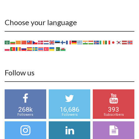
Choose your language
Follow us
268k
16,686
393
Followers
Followers
Subscribers