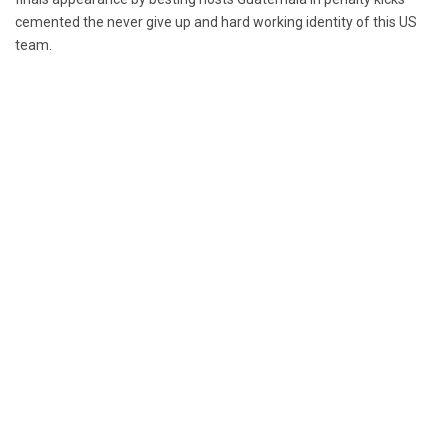
cemented the never give up and hard working identity of this US
team.