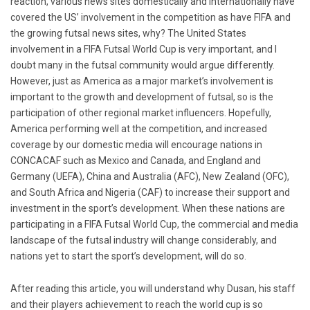
reaction, various news sites domestically and internationally have
covered the US’ involvement in the competition as have FIFA and
the growing futsal news sites, why? The United States
involvement in a FIFA Futsal World Cup is very important, and I
doubt many in the futsal community would argue differently.
However, just as America as a major market’s involvement is
important to the growth and development of futsal, so is the
participation of other regional market influencers. Hopefully,
America performing well at the competition, and increased
coverage by our domestic media will encourage nations in
CONCACAF such as Mexico and Canada, and England and
Germany (UEFA), China and Australia (AFC), New Zealand (OFC),
and South Africa and Nigeria (CAF) to increase their support and
investment in the sport’s development. When these nations are
participating in a FIFA Futsal World Cup, the commercial and media
landscape of the futsal industry will change considerably, and
nations yet to start the sport’s development, will do so.
After reading this article, you will understand why Dusan, his staff
and their players achievement to reach the world cup is so