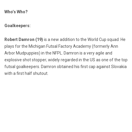
Who’s Who?
Goalkeepers:
Robert Damron (19)
is a new addition to the World Cup squad. He
plays for the Michigan Futsal Factory Academy (formerly Ann
Arbor Mudpuppies) in the NFPL. Damron is a very agile and
explosive shot stopper; widely regarded in the US as one of the top
futsal goalkeepers. Damron obtained his first cap against Slovakia
with a first half shutout.