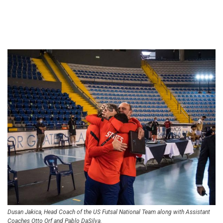
Dusan Jakica, Head Coach of the US Futsal National Team along with Assistant
Coaches Otto Orf and Pablo DaSilva.