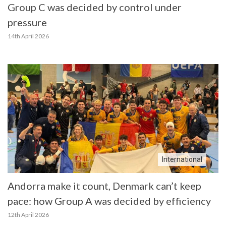
Group C was decided by control under
pressure
14th April 2026
International
Andorra make it count, Denmark can’t keep
pace: how Group A was decided by efficiency
12th April 2026