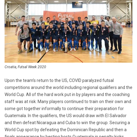
Croatia, Futsal Week 2020
Upon the team’s return to the US, COVID paralyzed futsal
competitions around the world including regional qualifiers and the
World Cup. All of the hard work put in by players and the coaching
staff was at risk. Many players continued to train on their own and
some got together informally to continue their preparation for
Guatemala. In the qualifiers, the US would draw with El Salvador
and then defeat Nicaragua and Cuba to win the group. Securing a
World Cup spot by defeating the Dominican Republic and then a
finals appearance by besting hosts Guatemala in penalty kicks