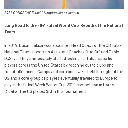
2021 CONCACAF Futsal Championship runners up
Long Road to the FIFA Futsal World Cup: Rebirth of the National
Team
In 2019, Dusan Jakica was appointed Head Coach of the US Futsal
National Team along with Assistant Coaches Otto Orf and Pablo
DaSilva. They immediately started looking for futsal specific
players across the United States by reaching out to clubs and
futsal influencers. Camps and combines were held throughout the
US and a core group of players eventually traveled to Europe to
play in the Futsal Week Winter Cup 2020 competition in Porec,
Croatia. The US placed 3rd in this tournament.