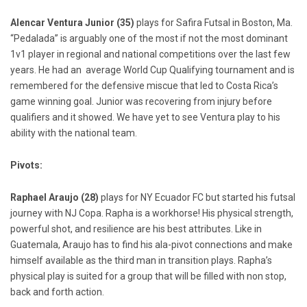
Alencar Ventura Junior (35)
plays for Safira Futsal in Boston, Ma.
“Pedalada” is arguably one of the most if not the most dominant
1v1 player in regional and national competitions over the last few
years. He had an average World Cup Qualifying tournament and is
remembered for the defensive miscue that led to Costa Rica’s
game winning goal. Junior was recovering from injury before
qualifiers and it showed. We have yet to see Ventura play to his
ability with the national team.
Pivots:
Raphael Araujo (28)
plays for NY Ecuador FC but started his futsal
journey with NJ Copa. Rapha is a workhorse! His physical strength,
powerful shot, and resilience are his best attributes. Like in
Guatemala, Araujo has to find his ala-pivot connections and make
himself available as the third man in transition plays. Rapha’s
physical play is suited for a group that will be filled with non stop,
back and forth action.