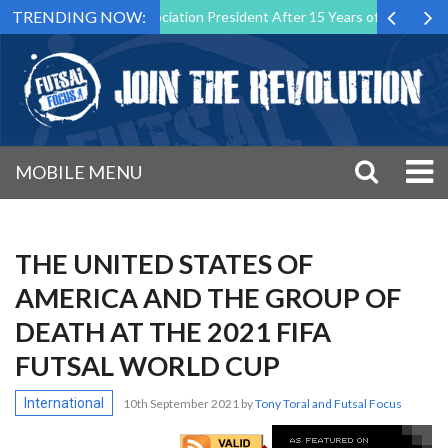
TRENDING NOW:
l Malta Association President After 15 Years of Service
Sporting C
MOBILE MENU
THE UNITED STATES OF
AMERICA AND THE GROUP OF
DEATH AT THE 2021 FIFA
FUTSAL WORLD CUP
International
10th September 2021
by
Tony Toral and Futsal Focus