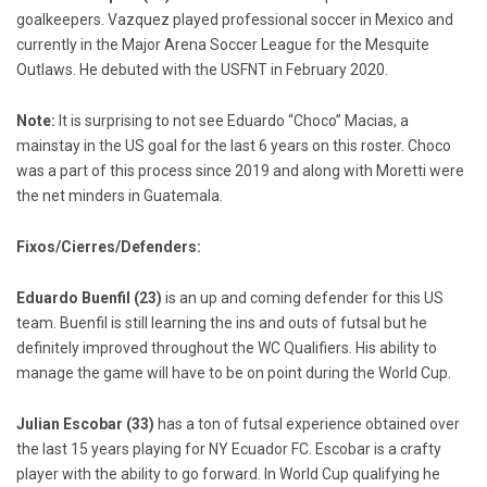
goalkeepers. Vazquez played professional soccer in Mexico and
currently in the Major Arena Soccer League for the Mesquite
Outlaws. He debuted with the USFNT in February 2020.
Note:
It is surprising to not see Eduardo “Choco” Macias, a
mainstay in the US goal for the last 6 years on this roster. Choco
was a part of this process since 2019 and along with Moretti were
the net minders in Guatemala.
Fixos/Cierres/Defenders:
Eduardo Buenfil (23)
is an up and coming defender for this US
team. Buenfil is still learning the ins and outs of futsal but he
definitely improved throughout the WC Qualifiers. His ability to
manage the game will have to be on point during the World Cup.
Julian Escobar (33)
has a ton of futsal experience obtained over
the last 15 years playing for NY Ecuador FC. Escobar is a crafty
player with the ability to go forward. In World Cup qualifying he