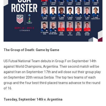
The Group of Death: Game by Game
US Futsal National Team debuts in Group F on September 14th
against World Champions, Argentina. Their second match will be
against Iran on September 17th and will close out their group play
on September 20th versus Serbia. The top two teams of each
group and the four best third-placed teams advance to the round
of 16.
Tuesday, September 14th v. Argentina