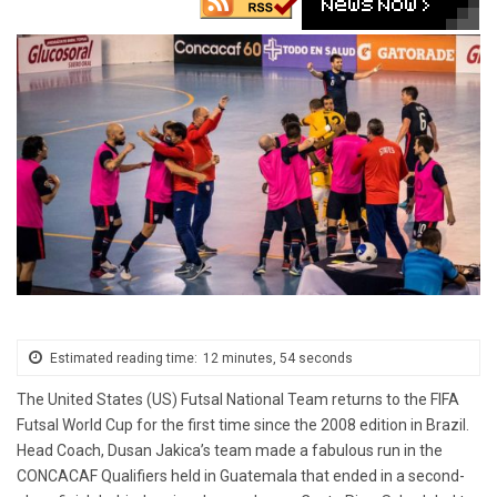
Estimated reading time:
12 minutes, 54 seconds
The United States (US) Futsal National Team returns to the FIFA
Futsal World Cup for the first time since the 2008 edition in Brazil.
Head Coach, Dusan Jakica’s team made a fabulous run in the
CONCACAF Qualifiers held in Guatemala that ended in a second-