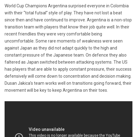
World Cup Champions Argentina surprised everyone in Colombia
with their “total futsal” style of play. They have not lost a beat
since then and have continued to improve. Argentina is a non-stop
transition team with players that know their job quite well. In their
recent friendlies they were very comfortable being
uncomfortable. Some rare moments of weakness were seen
against Japan as they did not adapt quickly to the high and
constant pressure of the Japanese team. On defence they also
faltered as Japan switched between attacking systems. The US
has players that are able to apply constant pressure, their success
defensively will come down to concentration and decision making.
Dusan Jakica’s team works well on transitions going forward, their
movement will be key to keep Argentina on their toes.