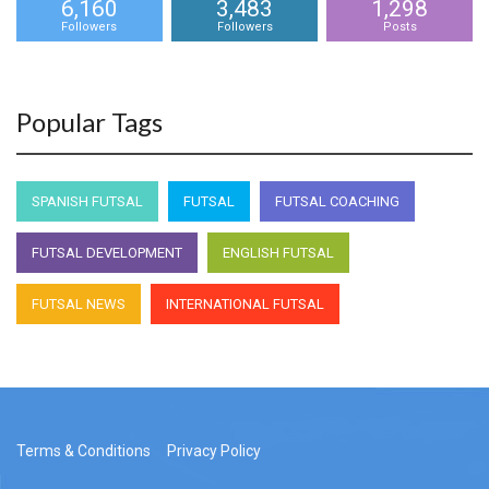
6,160
3,483
1,298
Followers
Followers
Posts
Popular Tags
SPANISH FUTSAL
FUTSAL
FUTSAL COACHING
FUTSAL DEVELOPMENT
ENGLISH FUTSAL
FUTSAL NEWS
INTERNATIONAL FUTSAL
Terms & Conditions
Privacy Policy