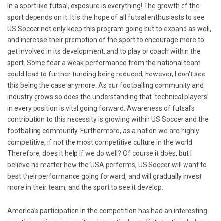
In a sport like futsal, exposure is everything! The growth of the
sport depends on it. It is the hope of all futsal enthusiasts to see
US Soccer not only keep this program going but to expand as well,
and increase their promotion of the sport to encourage more to
get involved in its development, and to play or coach within the
sport. Some fear a weak performance from the national team
could lead to further funding being reduced, however, I don’t see
this being the case anymore. As our footballing community and
industry grows so does the understanding that ‘technical players’
in every position is vital going forward. Awareness of futsal’s
contribution to this necessity is growing within US Soccer and the
footballing community. Furthermore, as a nation we are highly
competitive, if not the most competitive culture in the world.
Therefore, does it help if we do well? Of course it does, but I
believe no matter how the USA performs, US Soccer will want to
best their performance going forward, and will gradually invest
more in their team, and the sport to see it develop.
America’s participation in the competition has had an interesting