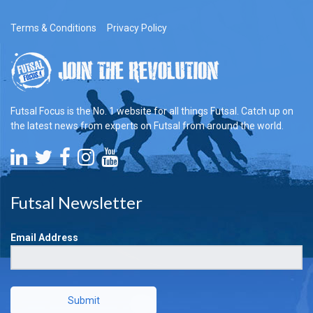
Terms & Conditions
Privacy Policy
Futsal Focus is the No. 1 website for all things Futsal. Catch up on
the latest news from experts on Futsal from around the world.
Futsal Newsletter
Email Address
Submit