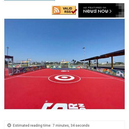
Estimated reading time:
7 minutes, 34 seconds