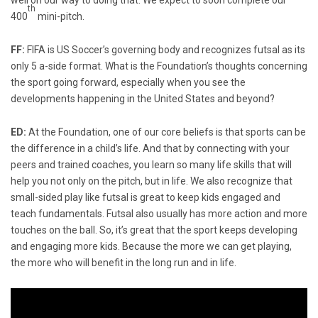
th
400
mini-pitch.
FF:
FIFA is US Soccer’s governing body and recognizes futsal as its
only 5 a-side format. What is the Foundation’s thoughts concerning
the sport going forward, especially when you see the
developments happening in the United States and beyond?
ED:
At the Foundation, one of our core beliefs is that sports can be
the difference in a child’s life. And that by connecting with your
peers and trained coaches, you learn so many life skills that will
help you not only on the pitch, but in life. We also recognize that
small-sided play like futsal is great to keep kids engaged and
teach fundamentals. Futsal also usually has more action and more
touches on the ball. So, it’s great that the sport keeps developing
and engaging more kids. Because the more we can get playing,
the more who will benefit in the long run and in life.