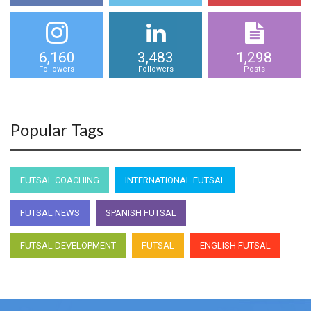
6,160
3,483
1,298
Followers
Followers
Posts
Popular Tags
FUTSAL COACHING
INTERNATIONAL FUTSAL
FUTSAL NEWS
SPANISH FUTSAL
FUTSAL DEVELOPMENT
FUTSAL
ENGLISH FUTSAL