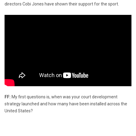
directors Cobi Jones have shown their support for the sport.
FF:
My first questions is, when was your court development
strategy launched and how many have been installed across the
United States?