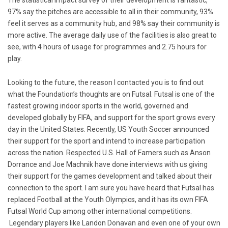
97% say the pitches are accessible to all in their community, 93%
feel it serves as a community hub, and 98% say their community is
more active. The average daily use of the facilities is also great to
see, with 4 hours of usage for programmes and 2.75 hours for
play.
Looking to the future, the reason I contacted you is to find out
what the Foundation’s thoughts are on Futsal. Futsal is one of the
fastest growing indoor sports in the world, governed and
developed globally by FIFA, and support for the sport grows every
day in the United States. Recently, US Youth Soccer announced
their support for the sport and intend to increase participation
across the nation. Respected U.S. Hall of Famers such as Anson
Dorrance and Joe Machnik have done interviews with us giving
their support for the games development and talked about their
connection to the sport. I am sure you have heard that Futsal has
replaced Football at the Youth Olympics, and it has its own FIFA
Futsal World Cup among other international competitions.
Legendary players like Landon Donavan and even one of your own