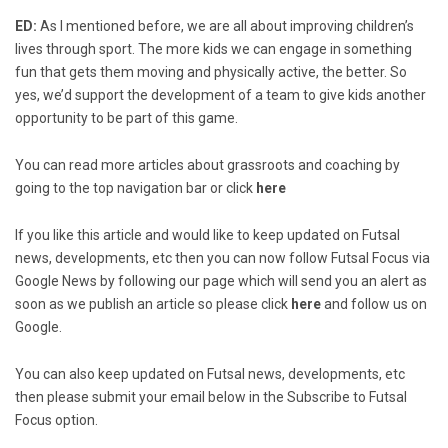
ED:
As I mentioned before, we are all about improving children’s
lives through sport. The more kids we can engage in something
fun that gets them moving and physically active, the better. So
yes, we’d support the development of a team to give kids another
opportunity to be part of this game.
You can read more articles about grassroots and coaching by
going to the top navigation bar or click
here
If you like this article and would like to keep updated on Futsal
news, developments, etc then you can now follow Futsal Focus via
Google News by following our page which will send you an alert as
soon as we publish an article so please click
here
and follow us on
Google.
You can also keep updated on Futsal news, developments, etc
then please submit your email below in the Subscribe to Futsal
Focus option.