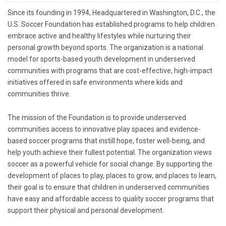
Since its founding in 1994, Headquartered in Washington, D.C., the
U.S. Soccer Foundation has established programs to help children
embrace active and healthy lifestyles while nurturing their
personal growth beyond sports. The organization is a national
model for sports-based youth development in underserved
communities with programs that are cost-effective, high-impact
initiatives offered in safe environments where kids and
communities thrive.
The mission of the Foundation is to provide underserved
communities access to innovative play spaces and evidence-
based soccer programs that instill hope, foster well-being, and
help youth achieve their fullest potential. The organization views
soccer as a powerful vehicle for social change. By supporting the
development of places to play, places to grow, and places to learn,
their goal is to ensure that children in underserved communities
have easy and affordable access to quality soccer programs that
support their physical and personal development.