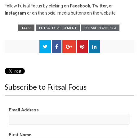
Follow Futsal Focus by clicking on
Facebook
,
Twitter
, or
Instagram
or on the social media buttons on the website.
TAGS:
FUTSAL DEVELOPMENT
FUTSAL IN AMERICA
Subscribe to Futsal Focus
Email Address
First Name