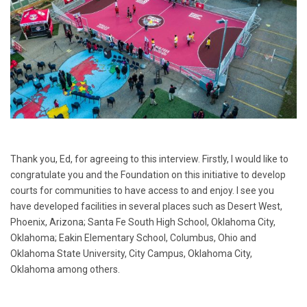
Thank you, Ed, for agreeing to this interview. Firstly, I would like to
congratulate you and the Foundation on this initiative to develop
courts for communities to have access to and enjoy. I see you
have developed facilities in several places such as Desert West,
Phoenix, Arizona; Santa Fe South High School, Oklahoma City,
Oklahoma; Eakin Elementary School, Columbus, Ohio and
Oklahoma State University, City Campus, Oklahoma City,
Oklahoma among others.