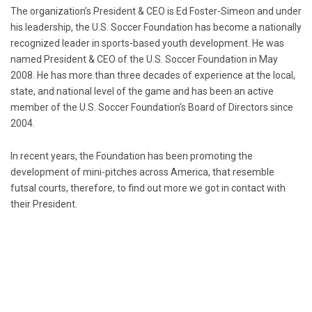
The organization’s President & CEO is Ed Foster-Simeon and under
his leadership, the U.S. Soccer Foundation has become a nationally
recognized leader in sports-based youth development. He was
named President & CEO of the U.S. Soccer Foundation in May
2008. He has more than three decades of experience at the local,
state, and national level of the game and has been an active
member of the U.S. Soccer Foundation’s Board of Directors since
2004.
In recent years, the Foundation has been promoting the
development of mini-pitches across America, that resemble
futsal courts, therefore, to find out more we got in contact with
their President.