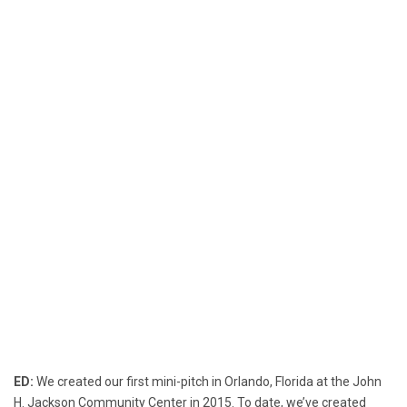
ED:
We created our first mini-pitch in Orlando, Florida at the John
H. Jackson Community Center in 2015. To date, we’ve created