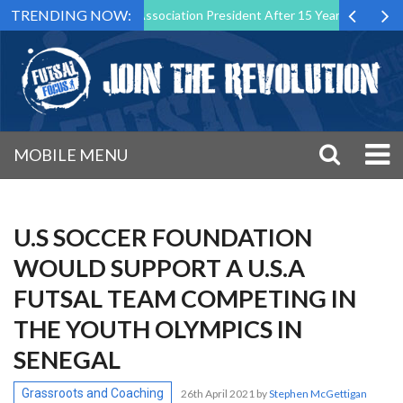
TRENDING NOW:
as Futsal Malta Association President After 15 Years of Service
Sp
MOBILE MENU
U.S SOCCER FOUNDATION
WOULD SUPPORT A U.S.A
FUTSAL TEAM COMPETING IN
THE YOUTH OLYMPICS IN
SENEGAL
Grassroots and Coaching
26th April 2021
by
Stephen McGettigan