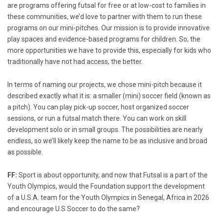
are programs offering futsal for free or at low-cost to families in
these communities, we’d love to partner with them to run these
programs on our mini-pitches. Our mission is to provide innovative
play spaces and evidence-based programs for children. So, the
more opportunities we have to provide this, especially for kids who
traditionally have not had access, the better.
In terms of naming our projects, we chose mini-pitch because it
described exactly what it is: a smaller (mini) soccer field (known as
a pitch). You can play pick-up soccer, host organized soccer
sessions, or run a futsal match there. You can work on skill
development solo or in small groups. The possibilities are nearly
endless, so we’ll likely keep the name to be as inclusive and broad
as possible.
FF:
Sport is about opportunity, and now that Futsal is a part of the
Youth Olympics, would the Foundation support the development
of a U.S.A. team for the Youth Olympics in Senegal, Africa in 2026
and encourage U.S Soccer to do the same?