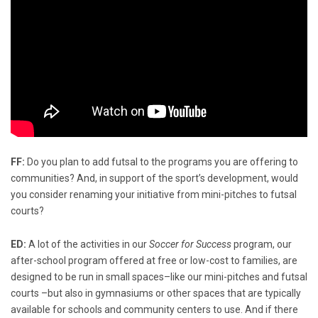
FF:
Do you plan to add futsal to the programs you are offering to
communities? And, in support of the sport’s development, would
you consider renaming your initiative from mini-pitches to futsal
courts?
ED:
A lot of the activities in our
Soccer for Success
program, our
after-school program offered at free or low-cost to families, are
designed to be run in small spaces–like our mini-pitches and futsal
courts –but also in gymnasiums or other spaces that are typically
available for schools and community centers to use. And if there