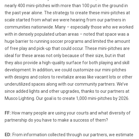
nearly 400 mini-pitches with more than 100 put in the ground in
the past year alone. The strategy to create these mini-pitches at
scale started from what we were hearing from our partners in
communities nationwide. Many – especially those who we worked
with in densely populated urban areas – noted that space was a
huge barrier to running soccer programs and limited the amount
of free play and pick-up that could occur. These mini-pitches are
ideal for these areas not only because of their size, but in that
they also provide a high-quality surface for both playing and skill
development. In addition, we could customize our mini-pitches
with designs and colors to revitalize areas like vacant lots or other
underutilized spaces along with our community partners. We’ve
since added lights and other upgrades, thanks to our partners at
Musco Lighting. Our goal is to create 1,000 mini-pitches by 2026.
FF:
How many people are using your courts and what diversity of
partnership do you have to make a success of them?
ED:
From information collected through our partners, we estimate