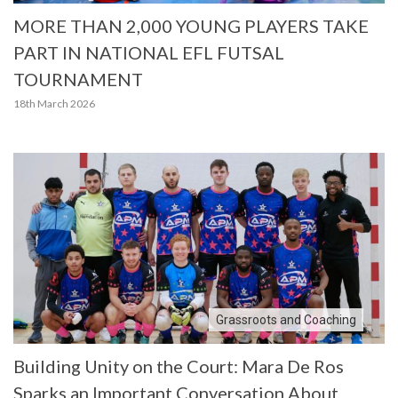
MORE THAN 2,000 YOUNG PLAYERS TAKE
PART IN NATIONAL EFL FUTSAL
TOURNAMENT
18th March 2026
Grassroots and Coaching
Building Unity on the Court: Mara De Ros
Sparks an Important Conversation About