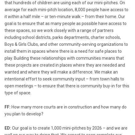
that hundreds of children are using each of our mini-pitches. On
average for each mini-pitch location, 8,000 people have access to
it within a half mile – or ten-minute walk – from their home. Our
goal is to ensure that as many people as possible have access to
these spaces, so we work closely with a range of partners
including school districts, parks departments, charter schools,
Boys & Girls Clubs, and other community-serving organizations to
install them in spaces where there is a need for safe places to
play. Building these relationships with communities means that
these projects are created in places where they are needed and
wanted and where they will make a difference. We make an
intentional effort to seek community input – from town halls to
open meetings – to ensure that there is community buy-in for this
type of space.
FF:
How many more courts are in construction and how many do
you plan to develop?
ED:
Our goal is to create 1,000 mini-pitches by 2026 – and we are
well on our way to doing that. We expect to soon complete our