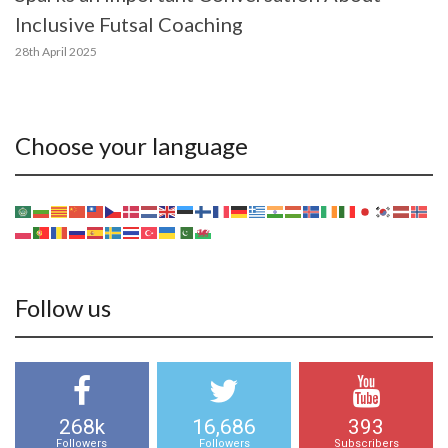
Inclusive Futsal Coaching
28th April 2025
Choose your language
Follow us
268k
16,686
393
Followers
Followers
Subscribers