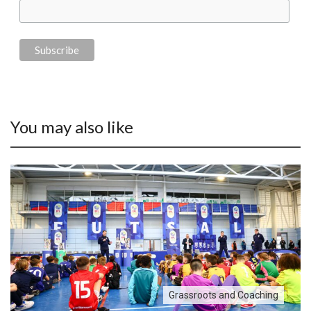
You may also like
Grassroots and Coaching