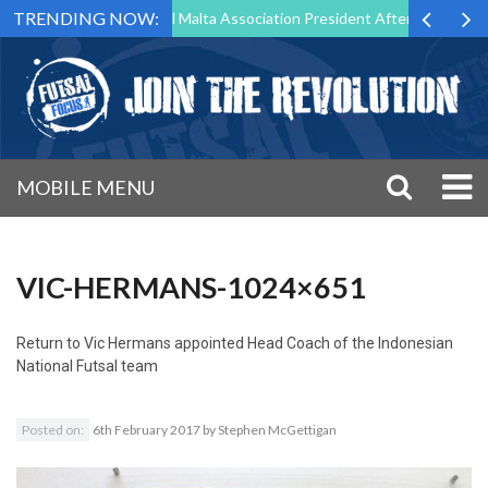
TRENDING NOW:
 to Step Down as Futsal Malta Association President After 15 Years of 
MOBILE MENU
VIC-HERMANS-1024×651
Return to
Vic Hermans appointed Head Coach of the Indonesian
National Futsal team
Posted on:
6th February 2017
by
Stephen McGettigan