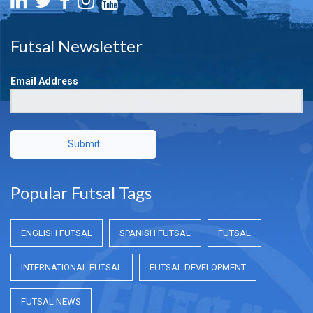
Futsal Newsletter
Email Address
Submit
Popular Futsal Tags
ENGLISH FUTSAL
SPANISH FUTSAL
FUTSAL
INTERNATIONAL FUTSAL
FUTSAL DEVELOPMENT
FUTSAL NEWS