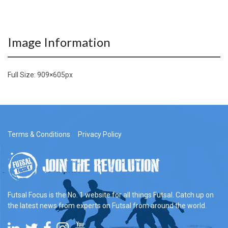
Image Information
Full Size:
909×605
px
Terms & Conditions
Privacy Policy
Futsal Focus is the No. 1 website for all things Futsal. Catch up on
the latest news from experts on Futsal from around the world.