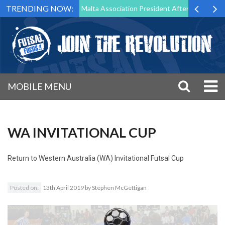
TRENDING NOW:
 to Step Down as Futsal Malta Association President After 15 Years of 
MOBILE MENU
WA INVITATIONAL CUP
Return to
Western Australia (WA) Invitational Futsal Cup
Posted on:
13th April 2019
by
Stephen McGettigan