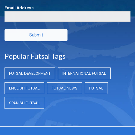
Email Address
Submit
Popular Futsal Tags
FUTSAL DEVELOPMENT
INTERNATIONAL FUTSAL
ENGLISH FUTSAL
FUTSAL NEWS
FUTSAL
SPANISH FUTSAL