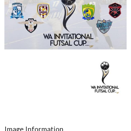
Image Information