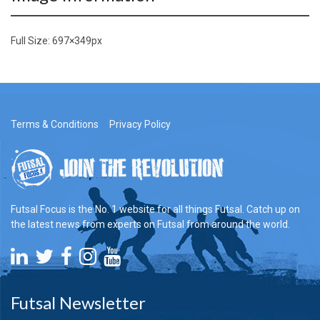
Full Size:
697×349
px
Terms & Conditions
Privacy Policy
Futsal Focus is the No. 1 website for all things Futsal. Catch up on
the latest news from experts on Futsal from around the world.
Futsal Newsletter