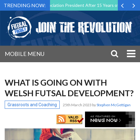
TRENDING NOW:
 Futsal Malta Association President After 15 Years of Service
Spor
MOBILE MENU
WHAT IS GOING ON WITH
WELSH FUTSAL DEVELOPMENT?
Grassroots and Coaching
25th March 2023
by
Stephen McGettigan