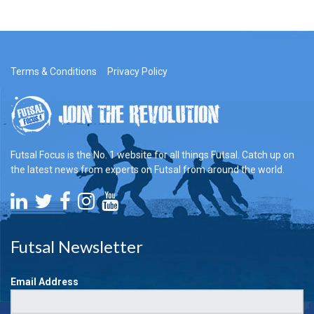
Terms & Conditions
Privacy Policy
Futsal Focus is the No. 1 website for all things Futsal. Catch up on
the latest news from experts on Futsal from around the world.
Futsal Newsletter
Email Address