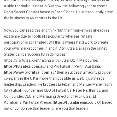
thereafter led a Management buy-in of an existing small local five-
a-side football business in Glasgow the following year to create
Goals Soccer Centres based in East Kilbride. He subsequently grew
the business to 46 centres in the UK.
Now, you can read this and think ‘but their market was already in
existence due to Football’s popularity whereas futsal’s
participation is still limited’. Will this is where hard work to create
your own market comes in and if City Futsal Dallas in the United
States can be successful in doing this:
https://cityfutsal.com/
along with Futsal Oz in Melbourne:
https://futsaloz.com.au/
and Pro Futsal in Perth, Australia:
https://www.profutsal.com.au/
then a successful facility provider
company in the U.K is more than possible as well, it just needs
leadership. Leaders like brothers Esteban and Manuel Mariel from
City Futsal, Founder and CEO of Futsal Oz, Peter Parthimos, and
Co-Founder, CEO and Managing Director of Pro Futsal, El
Abrahams. Will Futsal Arenas (
https://futsalarenas.co.uk/
) based
out of London be that leader or are you that leader?