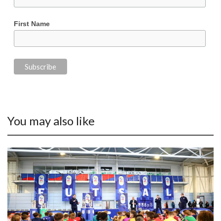
First Name
You may also like