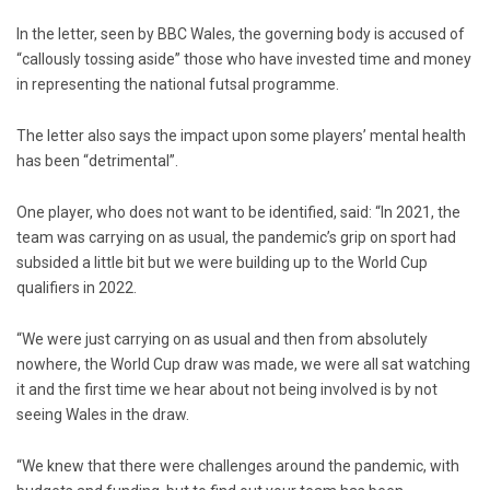
In the letter, seen by BBC Wales, the governing body is accused of
“callously tossing aside” those who have invested time and money
in representing the national futsal programme.
The letter also says the impact upon some players’ mental health
has been “detrimental”.
One player, who does not want to be identified, said: “In 2021, the
team was carrying on as usual, the pandemic’s grip on sport had
subsided a little bit but we were building up to the World Cup
qualifiers in 2022.
“We were just carrying on as usual and then from absolutely
nowhere, the World Cup draw was made, we were all sat watching
it and the first time we hear about not being involved is by not
seeing Wales in the draw.
“We knew that there were challenges around the pandemic, with