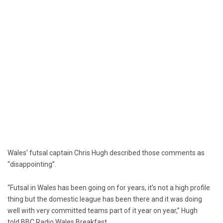
Wales’ futsal captain Chris Hugh described those comments as
“disappointing”.
“Futsal in Wales has been going on for years, it’s not a high profile
thing but the domestic league has been there and it was doing
well with very committed teams part of it year on year,” Hugh
told
BBC Radio Wales Breakfast
.