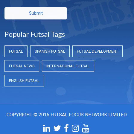
Submit
Popular Futsal Tags
FUTSAL
SPANISH FUTSAL
FUTSAL DEVELOPMENT
FUTSAL NEWS
INTERNATIONAL FUTSAL
ENGLISH FUTSAL
COPYRIGHT © 2016 FUTSAL FOCUS NETWORK LIMITED.