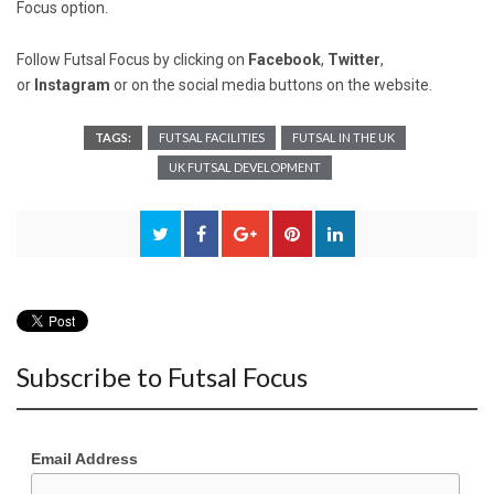
Focus option.
Follow Futsal Focus by clicking on
Facebook
,
Twitter
,
or
Instagram
or on the social media buttons on the website.
TAGS:
FUTSAL FACILITIES
FUTSAL IN THE UK
UK FUTSAL DEVELOPMENT
Subscribe to Futsal Focus
Email Address