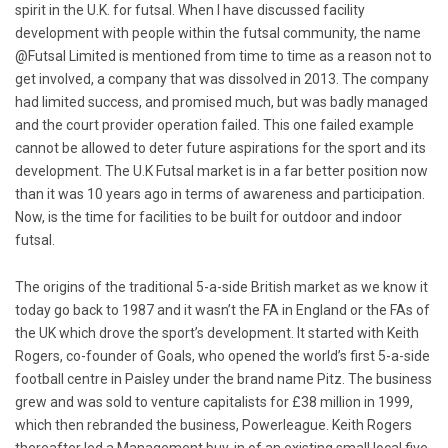
spirit in the U.K. for futsal. When I have discussed facility
development with people within the futsal community, the name
@Futsal Limited is mentioned from time to time as a reason not to
get involved, a company that was dissolved in 2013. The company
had limited success, and promised much, but was badly managed
and the court provider operation failed. This one failed example
cannot be allowed to deter future aspirations for the sport and its
development. The U.K Futsal market is in a far better position now
than it was 10 years ago in terms of awareness and participation.
Now, is the time for facilities to be built for outdoor and indoor
futsal.
The origins of the traditional 5-a-side British market as we know it
today go back to 1987 and it wasn’t the FA in England or the FAs of
the UK which drove the sport’s development. It started with Keith
Rogers, co-founder of Goals, who opened the world’s first 5-a-side
football centre in Paisley under the brand name Pitz. The business
grew and was sold to venture capitalists for £38 million in 1999,
which then rebranded the business, Powerleague. Keith Rogers