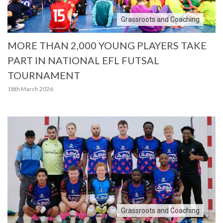
Grassroots and Coaching
MORE THAN 2,000 YOUNG PLAYERS TAKE
PART IN NATIONAL EFL FUTSAL
TOURNAMENT
18th March 2026
Grassroots and Coaching