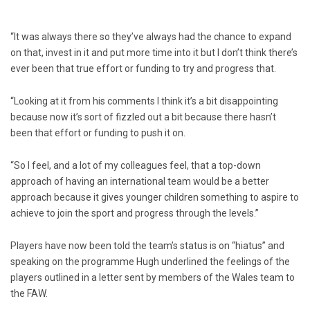
“It was always there so they’ve always had the chance to expand
on that, invest in it and put more time into it but I don’t think there’s
ever been that true effort or funding to try and progress that.
“Looking at it from his comments I think it’s a bit disappointing
because now it’s sort of fizzled out a bit because there hasn’t
been that effort or funding to push it on.
“So I feel, and a lot of my colleagues feel, that a top-down
approach of having an international team would be a better
approach because it gives younger children something to aspire to
achieve to join the sport and progress through the levels.”
Players have now been told the team’s status is on “hiatus” and
speaking on the programme Hugh underlined the feelings of the
players outlined in a letter sent by members of the Wales team to
the FAW.