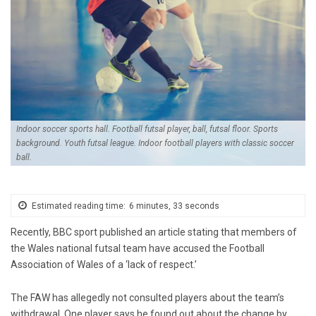
Indoor soccer sports hall. Football futsal player, ball, futsal floor. Sports
background. Youth futsal league. Indoor football players with classic soccer
ball.
Estimated reading time:
6 minutes, 33 seconds
Recently, BBC sport published an article stating that members of
the Wales national futsal team have accused the Football
Association of Wales of a ‘lack of respect.’
The FAW has allegedly not consulted players about the team’s
withdrawal.
One player says he found out about the change by