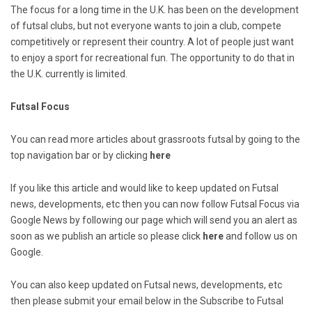
The focus for a long time in the U.K. has been on the development
of futsal clubs, but not everyone wants to join a club, compete
competitively or represent their country. A lot of people just want
to enjoy a sport for recreational fun. The opportunity to do that in
the U.K. currently is limited.
Futsal Focus
You can read more articles about grassroots futsal by going to the
top navigation bar or by clicking
here
If you like this article and would like to keep updated on Futsal
news, developments, etc then you can now follow Futsal Focus via
Google News by following our page which will send you an alert as
soon as we publish an article so please click
here
and follow us on
Google.
You can also keep updated on Futsal news, developments, etc
then please submit your email below in the Subscribe to Futsal