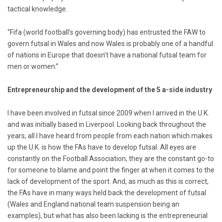
tactical knowledge.
“Fifa (world football’s governing body) has entrusted the FAW to
govern futsal in Wales and now Wales is probably one of a handful
of nations in Europe that doesn’t have a national futsal team for
men or women.”
Entrepreneurship and the development of the 5 a-side industry
I have been involved in futsal since 2009 when I arrived in the U.K.
and was initially based in Liverpool. Looking back throughout the
years, all I have heard from people from each nation which makes
up the U.K. is how the FAs have to develop futsal. All eyes are
constantly on the Football Association, they are the constant go-to
for someone to blame and point the finger at when it comes to the
lack of development of the sport. And, as much as this is correct,
the FAs have in many ways held back the development of futsal
(Wales and England national team suspension being an
examples), but what has also been lacking is the entrepreneurial