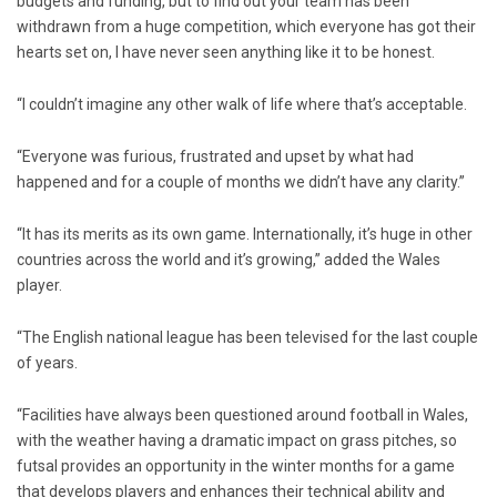
budgets and funding, but to find out your team has been
withdrawn from a huge competition, which everyone has got their
hearts set on, I have never seen anything like it to be honest.
“I couldn’t imagine any other walk of life where that’s acceptable.
“Everyone was furious, frustrated and upset by what had
happened and for a couple of months we didn’t have any clarity.”
“It has its merits as its own game. Internationally, it’s huge in other
countries across the world and it’s growing,” added the Wales
player.
“The English national league has been televised for the last couple
of years.
“Facilities have always been questioned around football in Wales,
with the weather having a dramatic impact on grass pitches, so
futsal provides an opportunity in the winter months for a game
that develops players and enhances their technical ability and