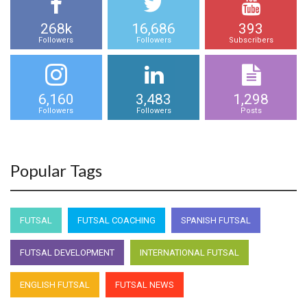
268k
16,686
393
Followers
Followers
Subscribers
6,160
3,483
1,298
Followers
Followers
Posts
Popular Tags
FUTSAL
FUTSAL COACHING
SPANISH FUTSAL
FUTSAL DEVELOPMENT
INTERNATIONAL FUTSAL
ENGLISH FUTSAL
FUTSAL NEWS