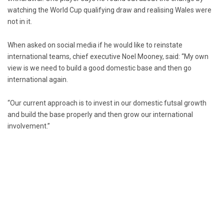
watching the World Cup qualifying draw and realising Wales were
not in it.
When asked on social media if he would like to reinstate
international teams, chief executive Noel Mooney, said: “My own
view is we need to build a good domestic base and then go
international again.
“Our current approach is to invest in our domestic futsal growth
and build the base properly and then grow our international
involvement.”