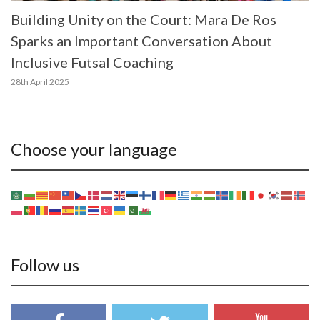
Building Unity on the Court: Mara De Ros
Sparks an Important Conversation About
Inclusive Futsal Coaching
28th April 2025
Choose your language
Follow us