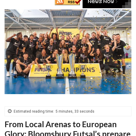
Estimated reading time:
5 minutes, 33 seconds
From Local Arenas to European
Glory: Bloomsbury Futsal’s prepare