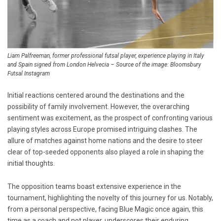
Liam Palfreeman, former professional futsal player, experience playing in Italy
and Spain signed from London Helvecia – Source of the image: Bloomsbury
Futsal Instagram
Initial reactions centered around the destinations and the
possibility of family involvement. However, the overarching
sentiment was excitement, as the prospect of confronting various
playing styles across Europe promised intriguing clashes. The
allure of matches against home nations and the desire to steer
clear of top-seeded opponents also played a role in shaping the
initial thoughts.
The opposition teams boast extensive experience in the
tournament, highlighting the novelty of this journey for us. Notably,
from a personal perspective, facing Blue Magic once again, this
time as a coach and not player, underscores their enduring