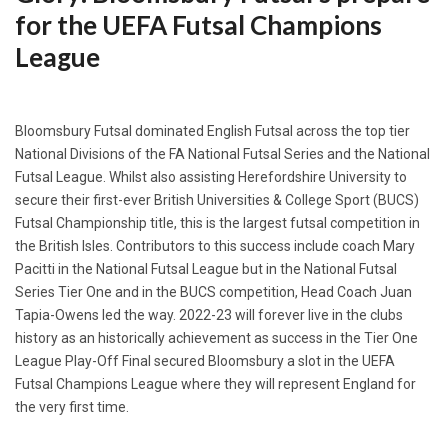
for the UEFA Futsal Champions
League
Bloomsbury Futsal dominated English Futsal across the top tier
National Divisions of the FA National Futsal Series and the National
Futsal League. Whilst also assisting Herefordshire University to
secure their first-ever British Universities & College Sport (BUCS)
Futsal Championship title, this is the largest futsal competition in
the British Isles. Contributors to this success include coach Mary
Pacitti in the National Futsal League but in the National Futsal
Series Tier One and in the BUCS competition, Head Coach Juan
Tapia-Owens led the way. 2022-23 will forever live in the clubs
history as an historically achievement as success in the Tier One
League Play-Off Final secured Bloomsbury a slot in the UEFA
Futsal Champions League where they will represent England for
the very first time.