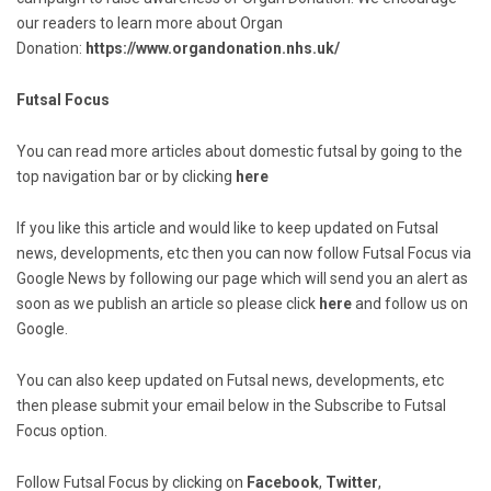
our readers to learn more about Organ
Donation:
https://www.organdonation.nhs.uk/
Futsal Focus
You can read more articles about domestic futsal by going to the
top navigation bar or by clicking
here
If you like this article and would like to keep updated on Futsal
news, developments, etc then you can now follow Futsal Focus via
Google News by following our page which will send you an alert as
soon as we publish an article so please click
here
and follow us on
Google.
You can also keep updated on Futsal news, developments, etc
then please submit your email below in the Subscribe to Futsal
Focus option.
Follow Futsal Focus by clicking on
Facebook
,
Twitter
,