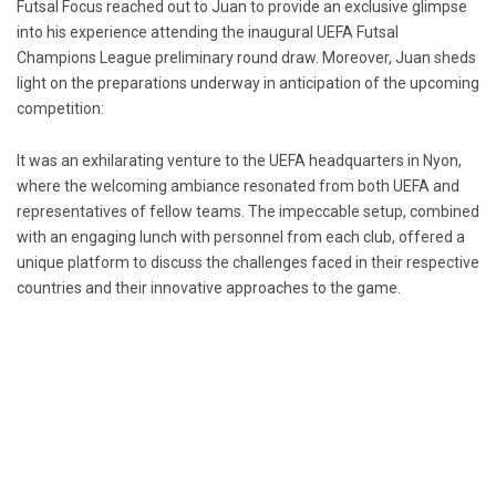
Futsal Focus reached out to Juan to provide an exclusive glimpse
into his experience attending the inaugural UEFA Futsal
Champions League preliminary round draw. Moreover, Juan sheds
light on the preparations underway in anticipation of the upcoming
competition:
It was an exhilarating venture to the UEFA headquarters in Nyon,
where the welcoming ambiance resonated from both UEFA and
representatives of fellow teams. The impeccable setup, combined
with an engaging lunch with personnel from each club, offered a
unique platform to discuss the challenges faced in their respective
countries and their innovative approaches to the game.