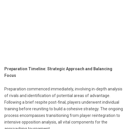
Preparation Timeline: Strategic Approach and Balancing
Focus
Preparation commenced immediately, involving in-depth analysis
of rivals and identification of potential areas of advantage.
Following a brief respite post-final, players underwent individual
training before reuniting to build a cohesive strategy. The ongoing
process encompasses transitioning from player reintegration to
intensive opposition analysis, all vital components for the
approaching tournament.