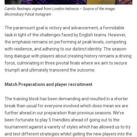
Camilo Restrepo signed from London Helvecia – Source of the image:
Bloomsbury Futsal Instagram
The paramount goal is victory and advancement, a formidable
task in light of the challenges faced by English teams. However,
the emphasis remains on performing at peak levels, competing
with resilience, and adhering to our distinct identity. The season-
long dialogue with players about creating history remains a driving
force, culminating in three pivotal finals where we aim to secure
triumph and ultimately transcend the outcome.
Match Preparations and player recruitment
The training block has been demanding and resulted in a shorter
break than usual for everyone involved which does mean we are
further ahead in our preparation than previous seasons. We’ve
been fortunate to play 5 friendlies ahead of going out to the
tournament against a variety of styles which has allowed us to try
and test different strategies whilst gelling the new players into the