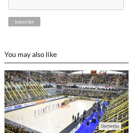
You may also like
Domestic