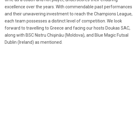
excellence over the years. With commendable past performances
and their unwavering investment to reach the Champions League,
each team possesses a distinct level of competition. We look
forward to travelling to Greece and facing our hosts Doukas SAC,
along with BSC Nistru Chişinău (Moldova), and Blue Magic Futsal
Dublin (Ireland) as mentioned.