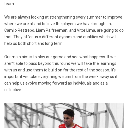
team.
We are always looking at strengthening every summer to improve
where we are at and believe the players we have brought in;
Camilo Restrepo, Liam Palfreeman, and Vitor Lima, are going to do
that. They offer us a different dynamic and qualities which will
help us both short and long term.
Our main aim is to play our game and see what happens. If we
aren’t able to pass beyond this round we will take the learnings
with us and use them to build on for the rest of the season. It’s
important we take everything we can from the week away so it
can help us evolve moving forward as individuals and as a
collective.