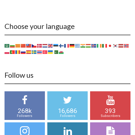
Choose your language
Follow us
268k
16,686
393
Followers
Followers
Subscribers