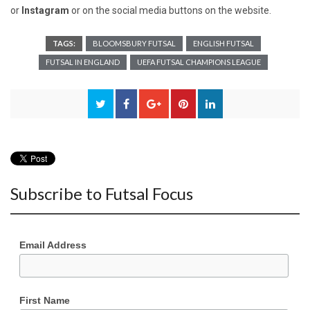
or
Instagram
or on the social media buttons on the website.
TAGS:
BLOOMSBURY FUTSAL
ENGLISH FUTSAL
FUTSAL IN ENGLAND
UEFA FUTSAL CHAMPIONS LEAGUE
Subscribe to Futsal Focus
Email Address
First Name