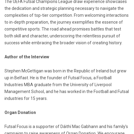
The UEFA Futsal Champions League draw experience showcases
the dedication and strategic planning necessary to navigate the
complexities of top-tier competition. From welcoming interactions
to in-depth preparation, the journey exemplifies the essence of
competitive sports. The road ahead promises battles that test
both skill and character, underscoring the relentless pursuit of
success while embracing the broader vision of creating history.
Author of the Interview
Stephen McGettigan was born in the Republic of Ireland but grew
up in Belfast. He is the founder of Futsal Focus, a Football
Industries MBA graduate from the University of Liverpool
Management School, and he has worked in the Football and Futsal
industries for 15 years.
Organ Donation
Futsal Focus is a supporter of Dáithí Mac Gabhann and his family’s
campaign to raise awareness of Organ Donation. We encourage