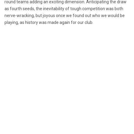
round teams adding an exciting dimension. Anticipating the draw
as fourth seeds, the inevitability of tough competition was both
nerve-wracking, but joyous once we found out who we would be
playing, as history was made again for our club.