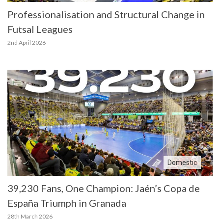
Professionalisation and Structural Change in
Futsal Leagues
2nd April 2026
Domestic
39,230 Fans, One Champion: Jaén’s Copa de
España Triumph in Granada
28th March 2026