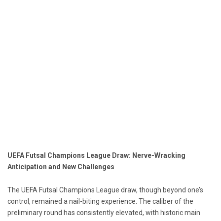
UEFA Futsal Champions League Draw: Nerve-Wracking
Anticipation and New Challenges
The UEFA Futsal Champions League draw, though beyond one’s
control, remained a nail-biting experience. The caliber of the
preliminary round has consistently elevated, with historic main