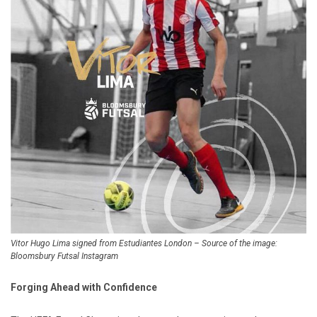
Vitor Hugo Lima signed from Estudiantes London – Source of the image:
Bloomsbury Futsal Instagram
Forging Ahead with Confidence