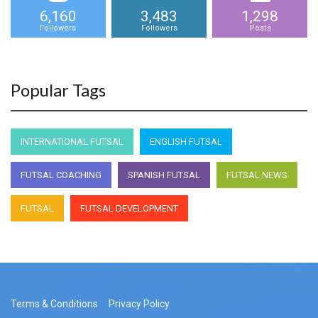
6,160
3,483
1,298
Followers
Followers
Posts
Popular Tags
INTERNATIONAL FUTSAL
ENGLISH FUTSAL
FUTSAL COACHING
SPANISH FUTSAL
FUTSAL NEWS
FUTSAL
FUTSAL DEVELOPMENT
Terms & Conditions
Privacy Policy