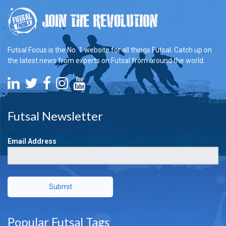
Futsal Focus is the No. 1 website for all things Futsal. Catch up on
the latest news from experts on Futsal from around the world.
Futsal Newsletter
Email Address
Submit
Popular Futsal Tags