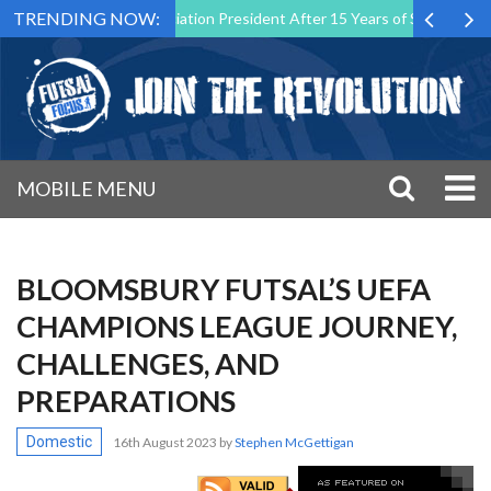
TRENDING NOW:
sal Malta Association President After 15 Years of Service
Sporting
MOBILE MENU
BLOOMSBURY FUTSAL’S UEFA
CHAMPIONS LEAGUE JOURNEY,
CHALLENGES, AND
PREPARATIONS
Domestic
16th August 2023
by
Stephen McGettigan