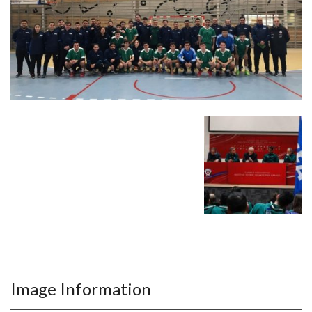
Image Information