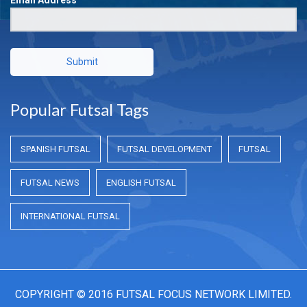
Submit
Popular Futsal Tags
SPANISH FUTSAL
FUTSAL DEVELOPMENT
FUTSAL
FUTSAL NEWS
ENGLISH FUTSAL
INTERNATIONAL FUTSAL
COPYRIGHT © 2016 FUTSAL FOCUS NETWORK LIMITED.