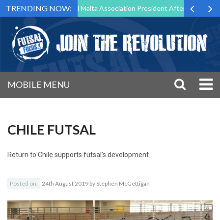
TRENDING NOW:
 to Step Down as Futsal Malta Association President After 15 Years of 
MOBILE MENU
CHILE FUTSAL
Return to
Chile supports futsal’s development
Posted on:
24th August 2019
by
Stephen McGettigan