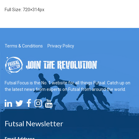
Full Size:
720×314
px
Terms & Conditions
Privacy Policy
Futsal Focus is the No. 1 website for all things Futsal. Catch up on
the latest news from experts on Futsal from around the world.
Futsal Newsletter
Email Address