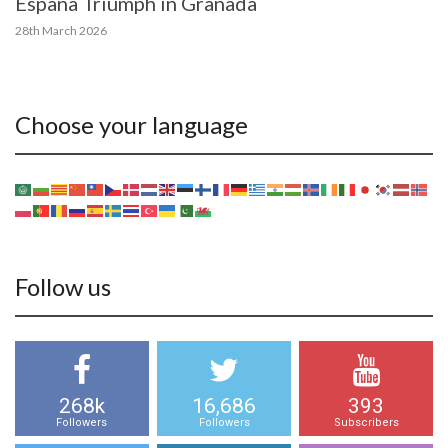
España Triumph in Granada
28th March 2026
Choose your language
Follow us
268k
16,686
393
Followers
Followers
Subscribers