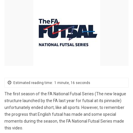
Estimated reading time:
1 minute, 16 seconds
The first season of the FA National Futsal Series (The new league
structure launched by the FA last year for futsal at its pinnacle)
unfortunately ended short, like all sports. However, to remember
the progress that English futsal has made and some special
moments during the season, the FA National Futsal Series made
this video.