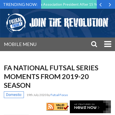
TRENDING NOW:
Down as Futsal Malta Association President After 15 Years of Service
MOBILE MENU
FA NATIONAL FUTSAL SERIES
MOMENTS FROM 2019-20
SEASON
Domestic
19th July 2020
by
Futsal Focus