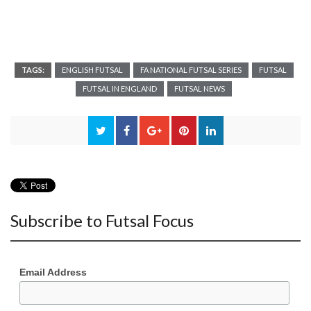
TAGS:
ENGLISH FUTSAL
FA NATIONAL FUTSAL SERIES
FUTSAL
FUTSAL IN ENGLAND
FUTSAL NEWS
Subscribe to Futsal Focus
Email Address