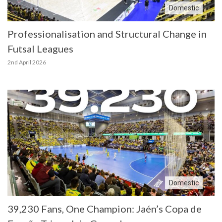
Domestic
Professionalisation and Structural Change in
Futsal Leagues
2nd April 2026
Domestic
39,230 Fans, One Champion: Jaén’s Copa de