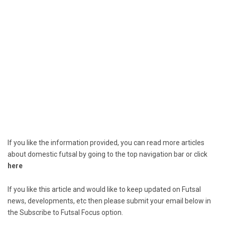
If you like the information provided, you can read more articles
about domestic futsal by going to the top navigation bar or click
here
If you like this article and would like to keep updated on Futsal
news, developments, etc then please submit your email below in
the Subscribe to Futsal Focus option.