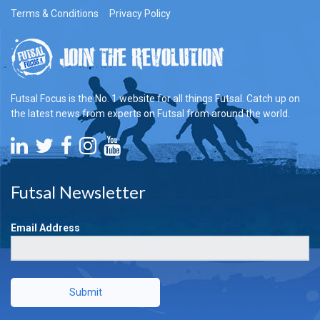
Terms & Conditions
Privacy Policy
Futsal Focus is the No. 1 website for all things Futsal. Catch up on
the latest news from experts on Futsal from around the world.
Futsal Newsletter
Email Address
Submit