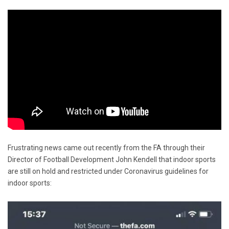
Frustrating news came out recently from the FA through their
Director of Football Development John Kendell that indoor sports
are still on hold and restricted under Coronavirus guidelines for
indoor sports: