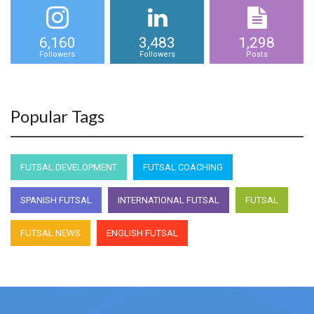
6,160
3,483
1,298
Followers
Followers
Posts
Popular Tags
FUTSAL DEVELOPMENT
FUTSAL COACHING
SPANISH FUTSAL
INTERNATIONAL FUTSAL
FUTSAL
FUTSAL NEWS
ENGLISH FUTSAL