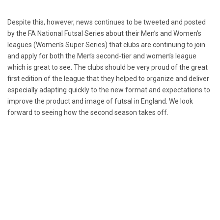
Despite this, however, news continues to be tweeted and posted
by the FA National Futsal Series about their Men’s and Women’s
leagues (Women’s Super Series) that clubs are continuing to join
and apply for both the Men’s second-tier and women’s league
which is great to see. The clubs should be very proud of the great
first edition of the league that they helped to organize and deliver
especially adapting quickly to the new format and expectations to
improve the product and image of futsal in England. We look
forward to seeing how the second season takes off.