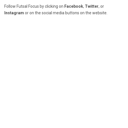
Follow Futsal Focus by clicking on
Facebook
,
Twitter
, or
Instagram
or on the social media buttons on the website.