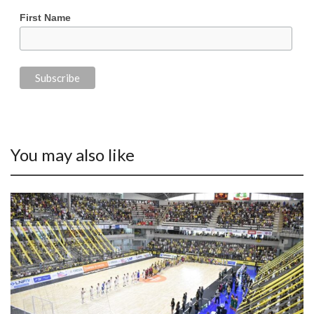
First Name
You may also like