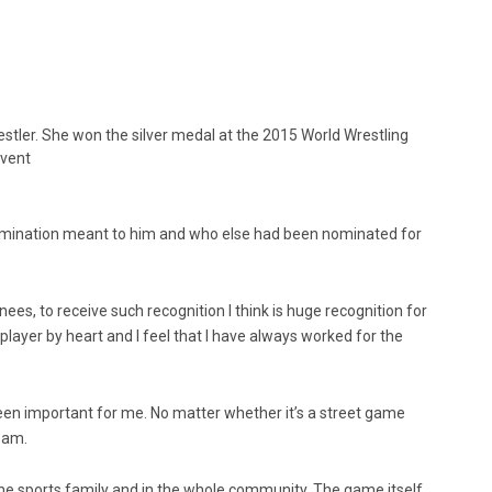
restler. She won the silver medal at the 2015 World Wrestling
event
nomination meant to him and who else had been nominated for
es, to receive such recognition I think is huge recognition for
player by heart and I feel that I have always worked for the
en important for me. No matter whether it’s a street game
team.
 the sports family and in the whole community. The game itself