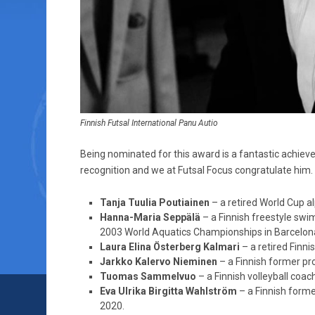
Finnish Futsal International Panu Autio
Being nominated for this award is a fantastic achieve
recognition and we at Futsal Focus congratulate him.
Tanja Tuulia Poutiainen
– a retired World Cup al
Hanna-Maria Seppälä
– a Finnish freestyle swim
2003 World Aquatics Championships in Barcelon
Laura Elina Österberg Kalmari
– a retired Finni
Jarkko Kalervo Nieminen
– a Finnish former pro
Tuomas Sammelvuo
– a Finnish volleyball coa
Eva Ulrika Birgitta Wahlström
– a Finnish form
2020.