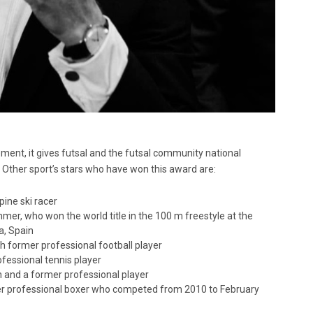
ment, it gives futsal and the futsal community national
 Other sport’s stars who have won this award are:
pine ski racer
mer, who won the world title in the 100 m freestyle at the
a, Spain
sh former professional football player
fessional tennis player
ch and a former professional player
er professional boxer who competed from 2010 to February