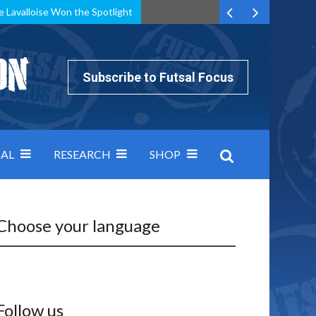
e Lavalloise Won the Spotlight
k can’t keep pace: how Group A was decided by efficiency
Subscribe to Futsal Focus
AL
RESEARCH
SHOP
Choose your language
Follow us