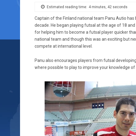
Estimated reading time:
4 minutes, 42 seconds
Captain of the Finland national team Panu Autio has b
decade. He began playing futsal at the age of 18 and 
for helping him to become a futsal player quicker than 
national team and though this was an exciting but ne
compete at international level.
Panu also encourages players from futsal developing n
where possible to play to improve your knowledge of t