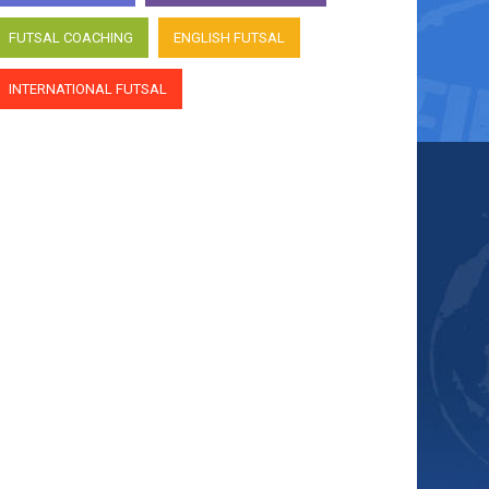
FUTSAL COACHING
ENGLISH FUTSAL
INTERNATIONAL FUTSAL