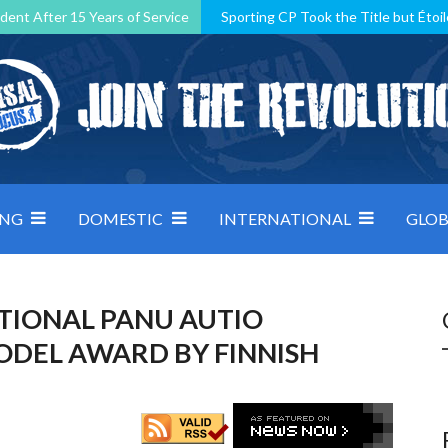
dent After 15 Years of Service
Sporting CP Took the Title but Étoil
Kosovo, resilient Montenegro: how Group D was shaped by pressure
 decided by control under pressure
Andorra make it count, Denmar
ING
DOMESTIC
INTERNATIONAL
GLOB
ATIONAL PANU AUTIO
ODEL AWARD BY FINNISH