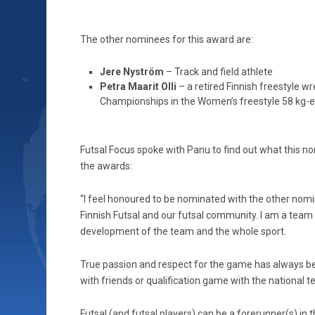
The other nominees for this award are:
Jere Nyström
– Track and field athlete
Petra Maarit Olli
– a retired Finnish freestyle w
Championships in the Women’s freestyle 58 kg-
Futsal Focus spoke with Panu to find out what this 
the awards:
“I feel honoured to be nominated with the other nomine
Finnish Futsal and our futsal community. I am a team 
development of the team and the whole sport.
True passion and respect for the game has always be
with friends or qualification game with the national 
Futsal (and futsal players) can be a forerunner(s) in