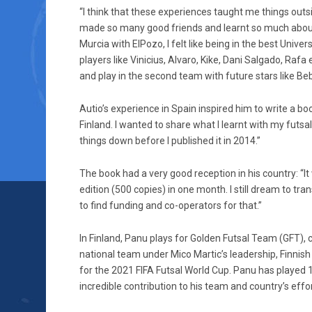
“I think that these experiences taught me things out
made so many good friends and learnt so much about di
Murcia with ElPozo, I felt like being in the best Univer
players like Vinicius, Alvaro, Kike, Dani Salgado, Rafa
and play in the second team with future stars like Be
Autio’s experience in Spain inspired him to write a book
Finland. I wanted to share what I learnt with my futsa
things down before I published it in 2014.”
The book had a very good reception in his country: “It 
edition (500 copies) in one month. I still dream to tr
to find funding and co-operators for that.”
In Finland, Panu plays for Golden Futsal Team (GFT),
national team under Mico Martic’s leadership, Finnish
for the 2021 FIFA Futsal World Cup. Panu has played
incredible contribution to his team and country’s effo