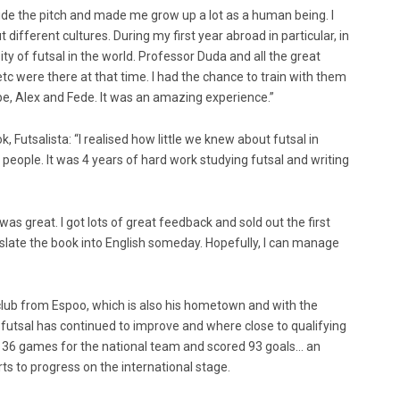
side the pitch and made me grow up a lot as a human being. I
fferent cultures. During my first year abroad in particular, in
sity of futsal in the world. Professor Duda and all the great
 etc were there at that time. I had the chance to train with them
be, Alex and Fede. It was an amazing experience.”
, Futsalista: “I realised how little we knew about futsal in
l people. It was 4 years of hard work studying futsal and writing
was great. I got lots of great feedback and sold out the first
anslate the book into English someday. Hopefully, I can manage
 club from Espoo, which is also his hometown and with the
 futsal has continued to improve and where close to qualifying
 136 games for the national team and scored 93 goals… an
rts to progress on the international stage.