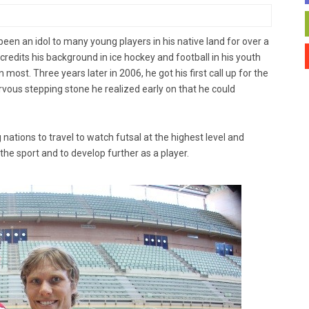
een an idol to many young players in his native land for over a
credits his background in ice hockey and football in his youth
most. Three years later in 2006, he got his first call up for the
rvous stepping stone he realized early on that he could
ations to travel to watch futsal at the highest level and
he sport and to develop further as a player.