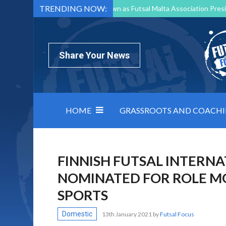
TRENDING NOW:
Mark Borg to Step Down as Futsal Malta Association Presi
Nottingham Varsity Futsal 2026 Preview
Relentless 
North Macedonia impose order on chaos: how Group C was
Share Your News
HOME
GRASSROOTS AND COACH
FINNISH FUTSAL INTERN
NOMINATED FOR ROLE M
SPORTS
Domestic
13th January 2021
by
Futsal Focus