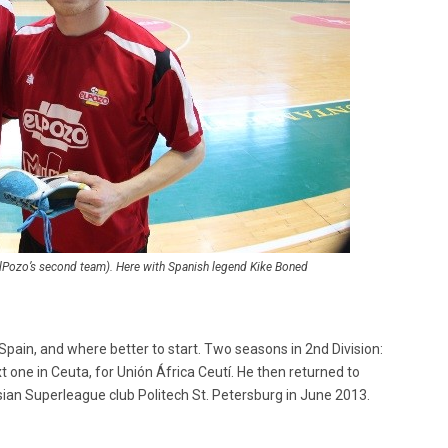
(ElPozo’s second team). Here with Spanish legend Kike Boned
Spain, and where better to start. Two seasons in 2nd Division:
xt one in Ceuta, for Unión África Ceutí. He then returned to
sian Superleague club Politech St. Petersburg in June 2013.