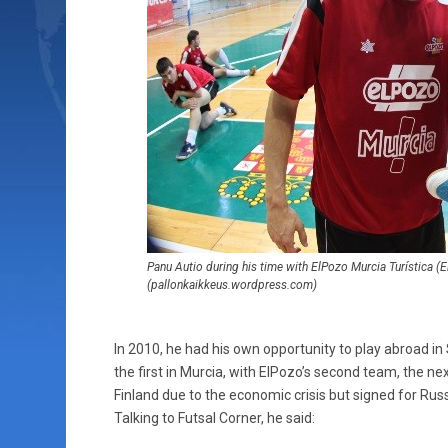
Panu Autio during his time with ElPozo Murcia Turística 
(pallonkaikkeus.wordpress.com)
In 2010, he had his own opportunity to play abroad in 
the first in Murcia, with ElPozo’s second team, the ne
Finland due to the economic crisis but signed for Rus
Talking to Futsal Corner, he said: