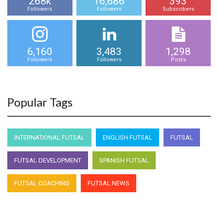
268k
16,686
393
Followers
Followers
Subscribers
6,160
3,483
1,298
Followers
Followers
Posts
Popular Tags
INTERNATIONAL FUTSAL
ENGLISH FUTSAL
FUTSAL
FUTSAL DEVELOPMENT
SPANISH FUTSAL
FUTSAL COACHING
FUTSAL NEWS