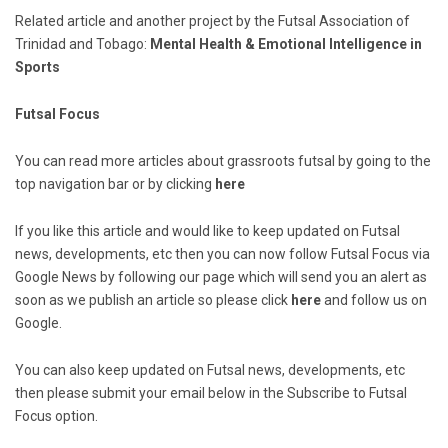
Related article and another project by the Futsal Association of
Trinidad and Tobago:
Mental Health & Emotional Intelligence in
Sports
Futsal Focus
You can read more articles about grassroots futsal by going to the
top navigation bar or by clicking
here
If you like this article and would like to keep updated on Futsal
news, developments, etc then you can now follow Futsal Focus via
Google News by following our page which will send you an alert as
soon as we publish an article so please click
here
and follow us on
Google.
You can also keep updated on Futsal news, developments, etc
then please submit your email below in the Subscribe to Futsal
Focus option.