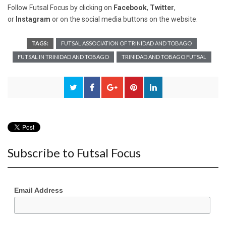
Follow Futsal Focus by clicking on
Facebook
,
Twitter
,
or
Instagram
or on the social media buttons on the website.
TAGS:
FUTSAL ASSOCIATION OF TRINIDAD AND TOBAGO
FUTSAL IN TRINIDAD AND TOBAGO
TRINIDAD AND TOBAGO FUTSAL
Subscribe to Futsal Focus
Email Address