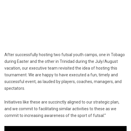
After successfully hosting two futsal youth camps, one in Tobago
during Easter and the other in Trinidad during the July/August
vacation, our executive team revisited the idea of hosting this
tournament. We are happy to have executed a fun, timely and
successful event, as lauded by players, coaches, managers, and
spectators.
Initiatives like these are succinctly aligned to our strategic plan,
and we commit to facilitating similar activities to these as we
commit to increasing awareness of the sport of futsal.”