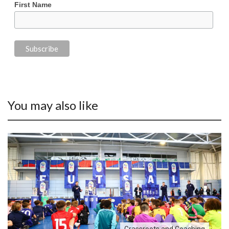
First Name
You may also like
Grassroots and Coaching