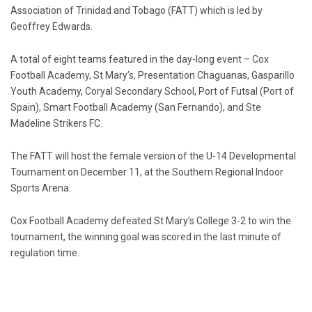
Association of Trinidad and Tobago (FATT) which is led by
Geoffrey Edwards.
A total of eight teams featured in the day-long event – Cox
Football Academy, St Mary’s, Presentation Chaguanas, Gasparillo
Youth Academy, Coryal Secondary School, Port of Futsal (Port of
Spain), Smart Football Academy (San Fernando), and Ste
Madeline Strikers FC.
The FATT will host the female version of the U-14 Developmental
Tournament on December 11, at the Southern Regional Indoor
Sports Arena.
Cox Football Academy defeated St Mary’s College 3-2 to win the
tournament, the winning goal was scored in the last minute of
regulation time.