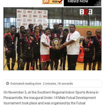
Estimated reading time:
2 minutes, 18 seconds
On November 5, at the Southern Regional Indoor Sports Arena in
Pleasantville, the inaugural Under-14 Male Futsal Development
tournament took place and was organised by the Futsal