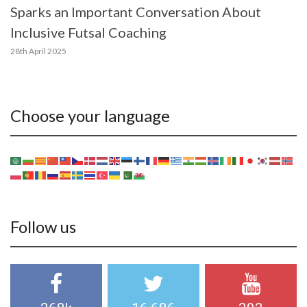
Sparks an Important Conversation About
Inclusive Futsal Coaching
28th April 2025
Choose your language
Follow us