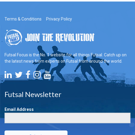
Terms & Conditions
Privacy Policy
Futsal Focus is the No. 1 website for all things Futsal. Catch up on
the latest news from experts on Futsal from around the world.
Futsal Newsletter
Email Address