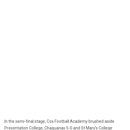
In the semi-final stage, Cox Football Academy brushed aside
Presentation College, Chaguanas 5-0 and St Mary’s College