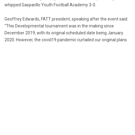
whipped Gasparillo Youth Football Academy 3-0.
Geoffrey Edwards, FATT president, speaking after the event said:
“This Developmental tournament was in the making since
December 2019, with its original scheduled date being January
2020. However, the covid19 pandemic curtailed our original plans.