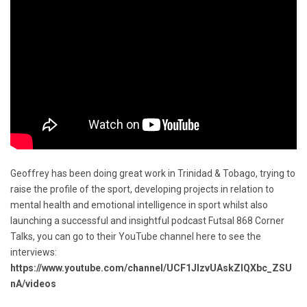
Geoffrey has been doing great work in Trinidad & Tobago, trying to
raise the profile of the sport, developing projects in relation to
mental health and emotional intelligence in sport whilst also
launching a successful and insightful podcast Futsal 868 Corner
Talks, you can go to their YouTube channel here to see the
interviews:
https://www.youtube.com/channel/UCF1JIzvUAskZlQXbc_ZSU
nA/videos