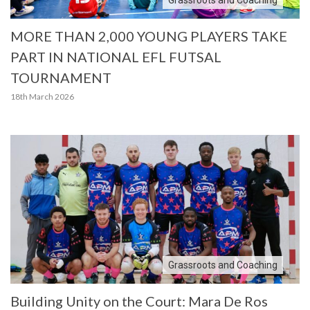
MORE THAN 2,000 YOUNG PLAYERS TAKE
PART IN NATIONAL EFL FUTSAL
TOURNAMENT
18th March 2026
Grassroots and Coaching
Building Unity on the Court: Mara De Ros