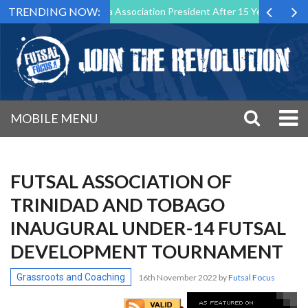
TRENDING NOW:
Down as Futsal Malta Association President After 15 Years of Service
MOBILE MENU
FUTSAL ASSOCIATION OF
TRINIDAD AND TOBAGO
INAUGURAL UNDER-14 FUTSAL
DEVELOPMENT TOURNAMENT
Grassroots and Coaching
16th November 2022
by
Futsal Focus