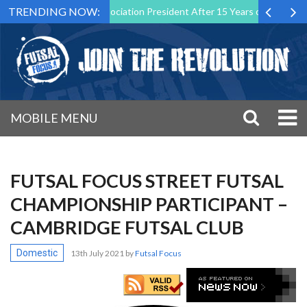
TRENDING NOW:
s Futsal Malta Association President After 15 Years of Service
Spo
MOBILE MENU
FUTSAL FOCUS STREET FUTSAL
CHAMPIONSHIP PARTICIPANT –
CAMBRIDGE FUTSAL CLUB
Domestic
13th July 2021
by
Futsal Focus