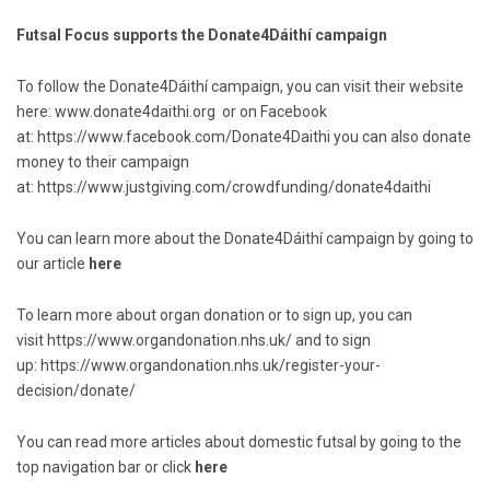
Futsal Focus supports the Donate4Dáithí campaign
To follow the Donate4Dáithí campaign, you can visit their website
here:
www.donate4daithi.org
or on Facebook
at:
https://www.facebook.com/Donate4Daithi
you can also donate
money to their campaign
at:
https://www.justgiving.com/crowdfunding/donate4daithi
You can learn more about the Donate4Dáithí campaign by going to
our article
here
To learn more about organ donation or to sign up, you can
visit
https://www.organdonation.nhs.uk/
and to sign
up:
https://www.organdonation.nhs.uk/register-your-
decision/donate/
You can read more articles about domestic futsal by going to the
top navigation bar or click
here