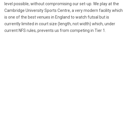
level possible, without compromising our set-up. We play at the
Cambridge University Sports Centre, a very modern facility which
is one of the best venues in England to watch futsal but is
currently limited in court size (length, not width) which, under
current NFS rules, prevents us from competing in Tier 1.