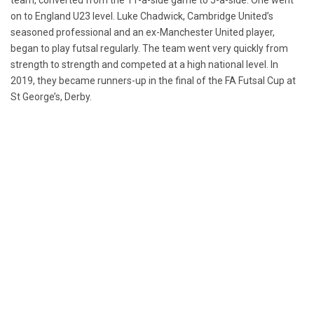
team, converted from the 11-a-side game to 5-a-side. One went
on to England U23 level. Luke Chadwick, Cambridge United’s
seasoned professional and an ex-Manchester United player,
began to play futsal regularly. The team went very quickly from
strength to strength and competed at a high national level. In
2019, they became runners-up in the final of the FA Futsal Cup at
St George’s, Derby.