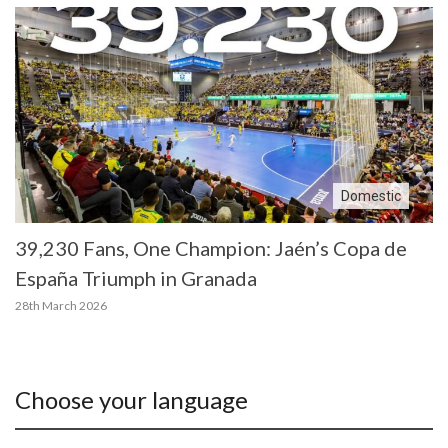
Domestic
39,230 Fans, One Champion: Jaén’s Copa de
España Triumph in Granada
28th March 2026
Choose your language