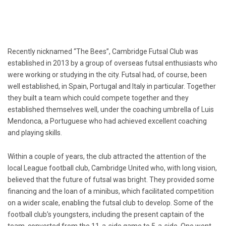
Recently nicknamed “The Bees”, Cambridge Futsal Club was
established in 2013 by a group of overseas futsal enthusiasts who
were working or studying in the city. Futsal had, of course, been
well established, in Spain, Portugal and Italy in particular. Together
they built a team which could compete together and they
established themselves well, under the coaching umbrella of Luis
Mendonca, a Portuguese who had achieved excellent coaching
and playing skills.
Within a couple of years, the club attracted the attention of the
local League football club, Cambridge United who, with long vision,
believed that the future of futsal was bright. They provided some
financing and the loan of a minibus, which facilitated competition
on a wider scale, enabling the futsal club to develop. Some of the
football club’s youngsters, including the present captain of the