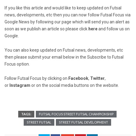
If you like this article and would like to keep updated on Futsal
news, developments, etc then you can now follow Futsal Focus via
Google News by following our page which will send you an alert as
soon as we publish an article so please click
here
and follow us on
Google.
You can also keep updated on Futsal news, developments, etc
then please submit your email below in the Subscribe to Futsal
Focus option.
Follow Futsal Focus by clicking on
Facebook
,
Twitter
,
or
Instagram
or on the social media buttons on the website.
TAGS:
FUTSAL FOCUS STREET FUTSAL CHAMPIONSHIP
STREET FUTSAL
STREET FUTSAL DEVELOPMENT