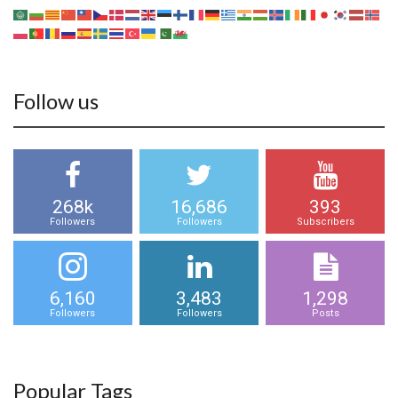
Follow us
268k
16,686
393
Followers
Followers
Subscribers
6,160
3,483
1,298
Followers
Followers
Posts
Popular Tags