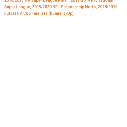
2016/2017 F A Super League North, 2017/2019 F A National
Super League, 2019/2020 NFL Premiership North, 2018/2019
Futsal F A Cup Finalists (Runners-Up)