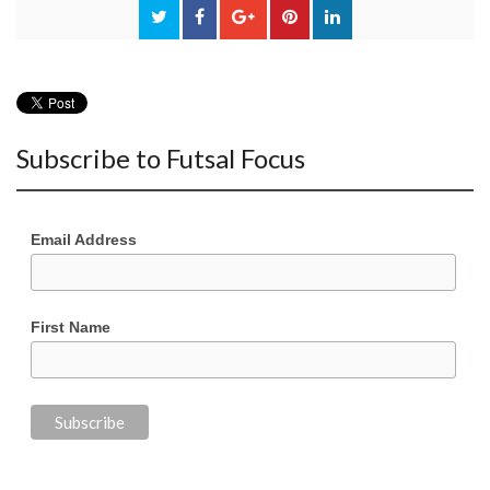
Subscribe to Futsal Focus
Email Address
First Name