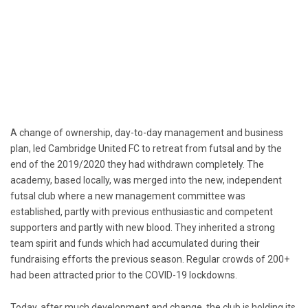
A change of ownership, day-to-day management and business
plan, led Cambridge United FC to retreat from futsal and by the
end of the 2019/2020 they had withdrawn completely. The
academy, based locally, was merged into the new, independent
futsal club where a new management committee was
established, partly with previous enthusiastic and competent
supporters and partly with new blood. They inherited a strong
team spirit and funds which had accumulated during their
fundraising efforts the previous season. Regular crowds of 200+
had been attracted prior to the COVID-19 lockdowns.
Today, after much development and change, the club is holding its