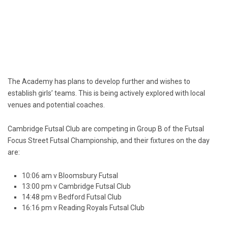
The Academy has plans to develop further and wishes to
establish girls’ teams. This is being actively explored with local
venues and potential coaches.
Cambridge Futsal Club are competing in Group B of the Futsal
Focus Street Futsal Championship, and their fixtures on the day
are:
10:06 am v Bloomsbury Futsal
13:00 pm v Cambridge Futsal Club
14:48 pm v Bedford Futsal Club
16:16 pm v Reading Royals Futsal Club