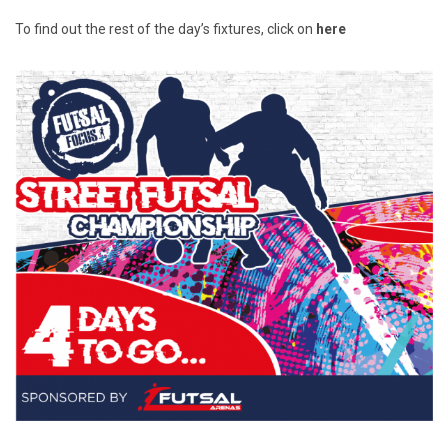
To find out the rest of the day’s fixtures, click on
here