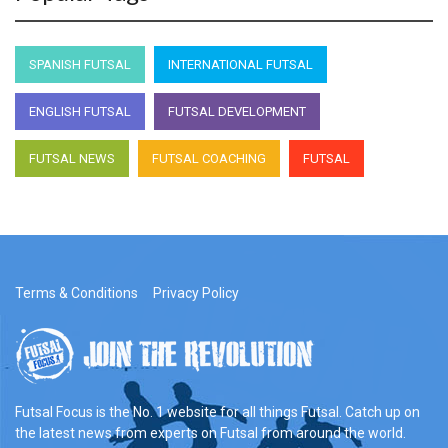
SPANISH FUTSAL
INTERNATIONAL FUTSAL
ENGLISH FUTSAL
FUTSAL DEVELOPMENT
FUTSAL NEWS
FUTSAL COACHING
FUTSAL
Terms & Conditions
Privacy Policy
Futsal Focus is the No. 1 website for all things Futsal. Catch up on
the latest news from experts on Futsal from around the world.