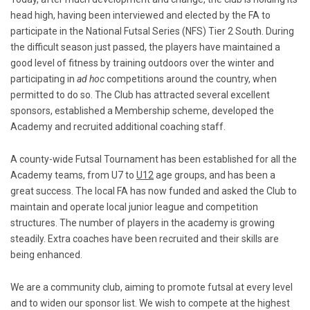
head high, having been interviewed and elected by the FA to
participate in the National Futsal Series (NFS) Tier 2 South. During
the difficult season just passed, the players have maintained a
good level of fitness by training outdoors over the winter and
participating in
ad hoc
competitions around the country, when
permitted to do so. The Club has attracted several excellent
sponsors, established a Membership scheme, developed the
Academy and recruited additional coaching staff.
A county-wide Futsal Tournament has been established for all the
Academy teams, from U7 to
U12
age groups, and has been a
great success. The local FA has now funded and asked the Club to
maintain and operate local junior league and competition
structures. The number of players in the academy is growing
steadily. Extra coaches have been recruited and their skills are
being enhanced.
We are a community club, aiming to promote futsal at every level
and to widen our sponsor list. We wish to compete at the highest