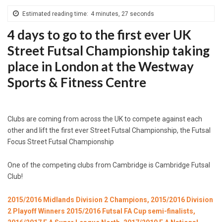
Estimated reading time:
4 minutes, 27 seconds
4 days to go to the first ever UK
Street Futsal Championship taking
place in London at the Westway
Sports & Fitness Centre
Clubs are coming from across the UK to compete against each
other and lift the first ever Street Futsal Championship, the Futsal
Focus Street Futsal Championship
One of the competing clubs from Cambridge is Cambridge Futsal
Club!
2015/2016 Midlands Division 2 Champions, 2015/2016 Division
2 Playoff Winners 2015/2016 Futsal FA Cup semi-finalists,