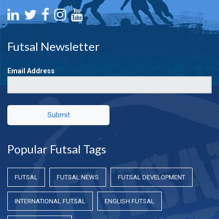
Futsal Newsletter
Email Address
Submit
Popular Futsal Tags
FUTSAL
FUTSAL NEWS
FUTSAL DEVELOPMENT
INTERNATIONAL FUTSAL
ENGLISH FUTSAL