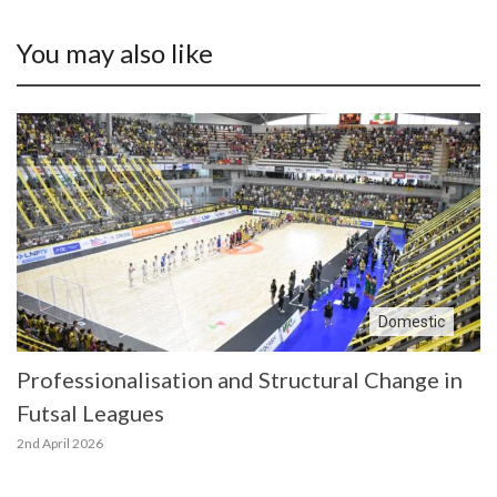
You may also like
Domestic
Professionalisation and Structural Change in
Futsal Leagues
2nd April 2026